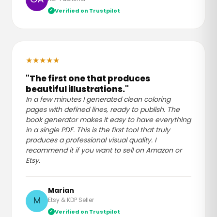
Verified on Trustpilot
★
★
★
★
★
"The first one that produces
beautiful illustrations."
In a few minutes I generated clean coloring
pages with defined lines, ready to publish. The
book generator makes it easy to have everything
in a single PDF. This is the first tool that truly
produces a professional visual quality. I
recommend it if you want to sell on Amazon or
Etsy.
Marian
Etsy & KDP Seller
M
Verified on Trustpilot