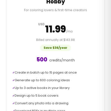
Hobby
For coloring lovers & first-time creators
USD
11.99
/mo
Billed annually at $143.88
Save $36/year
500
credits/month
Create in batch up to 15 pages at once
✓
Generate up to 600 coloring ideas
✓
Up to 3 active books in your library
✓
Design up to 5 book covers
✓
Convert any photo into a drawing
✓
Download PDFs in multiple sizes
✓