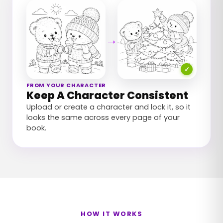
→
✓
FROM YOUR CHARACTER
Keep A Character Consistent
Upload or create a character and lock it, so it
looks the same across every page of your
book.
HOW IT WORKS