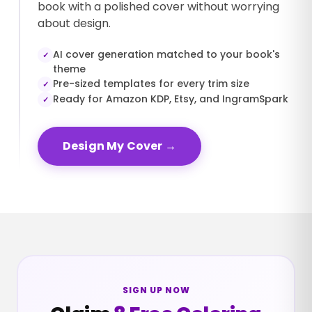
book with a polished cover without worrying
about design.
AI cover generation matched to your book's
✓
theme
Pre-sized templates for every trim size
✓
Ready for Amazon KDP, Etsy, and IngramSpark
✓
Design My Cover
→
SIGN UP NOW