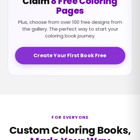
Claim
8 Free Coloring
Pages
Plus, choose from over 100 free designs from
the gallery. The perfect way to start your
coloring book journey.
Create Your First Book Free
FOR EVERYONE
Custom Coloring Books,