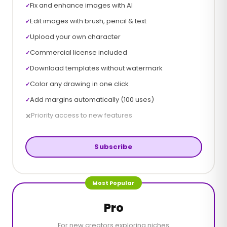
Fix and enhance images with AI
✓
Edit images with brush, pencil & text
✓
Upload your own character
✓
Commercial license included
✓
Download templates without watermark
✓
Color any drawing in one click
✓
Add margins automatically (100 uses)
✓
Priority access to new features
✕
Subscribe
Most Popular
Pro
For new creators exploring niches