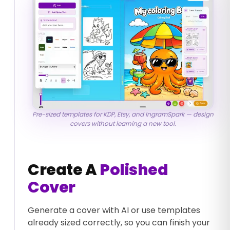
Pre-sized templates for KDP, Etsy, and IngramSpark — design
covers without learning a new tool.
Create A
Polished
Cover
Generate a cover with AI or use templates
already sized correctly, so you can finish your