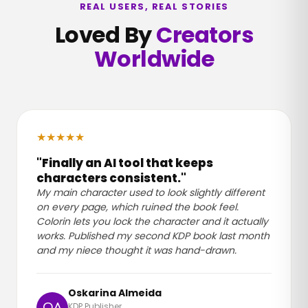
REAL USERS, REAL STORIES
Loved By
Creators
Worldwide
★
★
★
★
★
"Finally an AI tool that keeps
characters consistent."
My main character used to look slightly different
on every page, which ruined the book feel.
Colorin lets you lock the character and it actually
works. Published my second KDP book last month
and my niece thought it was hand-drawn.
Oskarina Almeida
KDP Publisher
OA