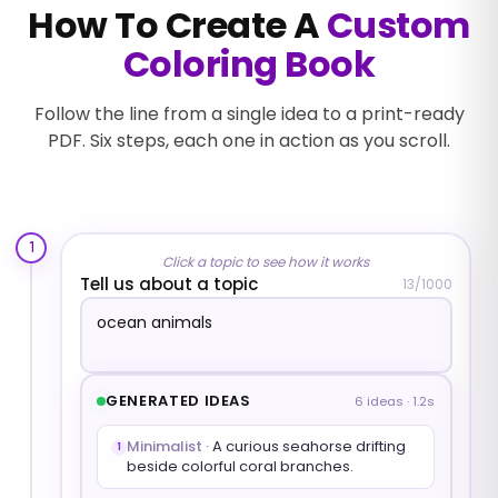
How To Create A
Custom
Coloring Book
Follow the line from a single idea to a print-ready
PDF. Six steps, each one in action as you scroll.
1
Click a topic to see how it works
Tell us about a topic
13
/1000
GENERATED IDEAS
6 ideas · 1.2s
Minimalist
·
A curious seahorse drifting
1
beside colorful coral branches.