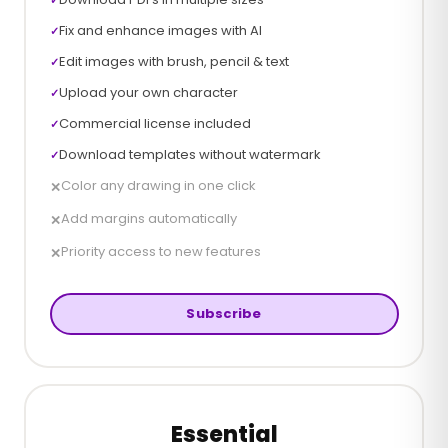
Fix and enhance images with AI
✓
Edit images with brush, pencil & text
✓
Upload your own character
✓
Commercial license included
✓
Download templates without watermark
✓
Color any drawing in one click
✕
Add margins automatically
✕
Priority access to new features
✕
Subscribe
Essential