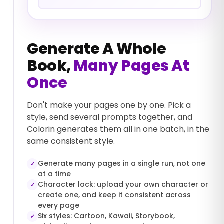
Generate A Whole
Book,
Many Pages At
Once
Don't make your pages one by one. Pick a
style, send several prompts together, and
Colorin generates them all in one batch, in the
same consistent style.
Generate many pages in a single run, not one
✓
at a time
Character lock: upload your own character or
✓
create one, and keep it consistent across
every page
Six styles: Cartoon, Kawaii, Storybook,
✓