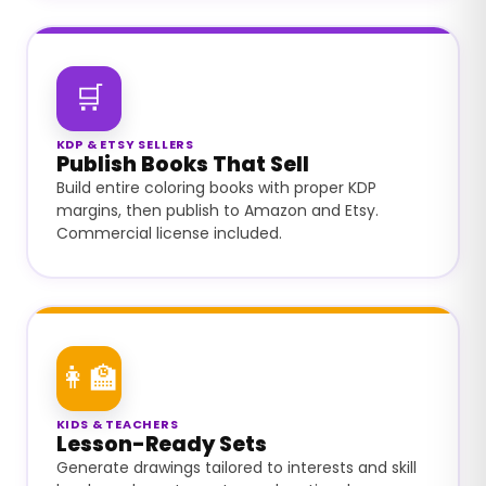
🛒
KDP & ETSY SELLERS
Publish Books That Sell
Build entire coloring books with proper KDP
margins, then publish to Amazon and Etsy.
Commercial license included.
👩‍🏫
KIDS & TEACHERS
Lesson-Ready Sets
Generate drawings tailored to interests and skill