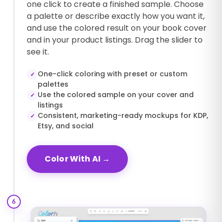
one click to create a finished sample. Choose
a palette or describe exactly how you want it,
and use the colored result on your book cover
and in your product listings. Drag the slider to
see it.
One-click coloring with preset or custom
✓
palettes
Use the colored sample on your cover and
✓
listings
Consistent, marketing-ready mockups for KDP,
✓
Etsy, and social
Color With AI
→
6