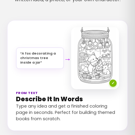
“
A fox decorating a
→
christmas tree
inside a jar
”
✓
FROM TEXT
Describe It In Words
Type any idea and get a finished coloring
page in seconds. Perfect for building themed
books from scratch.