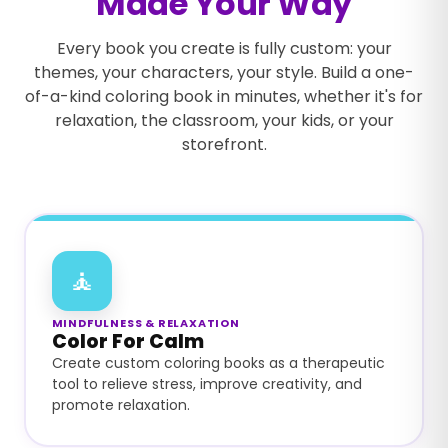
Made Your Way
Every book you create is fully custom: your
themes, your characters, your style. Build a one-
of-a-kind coloring book in minutes, whether it's for
relaxation, the classroom, your kids, or your
storefront.
🧘
MINDFULNESS & RELAXATION
Color For Calm
Create custom coloring books as a therapeutic
tool to relieve stress, improve creativity, and
promote relaxation.