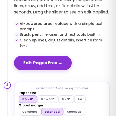
lines, draw, add text, or fix details with AI in
seconds. Drag the slider to see an edit applied.
AI-powered area replace with a simple text
✓
prompt
Brush, pencil, eraser, and text tools built in
✓
Clean up lines, adjust details, insert custom
✓
text
Edit Pages Free
→
4
Letter, A4 and KDP-ready trim sizes
Paper size
8.5 × 11"
8.5 × 8.5"
6 × 9"
A4
Global margin
Compact
Balanced
Spacious