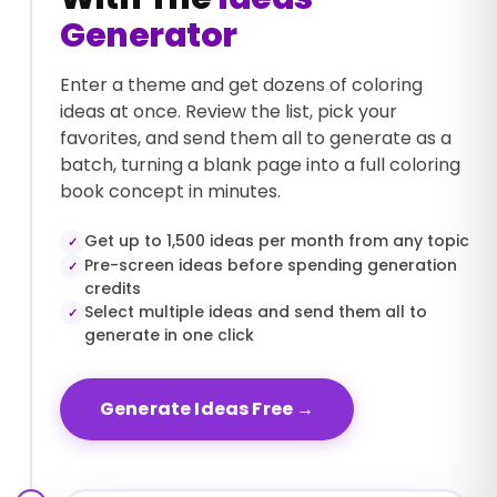
Generator
Enter a theme and get dozens of coloring
ideas at once. Review the list, pick your
favorites, and send them all to generate as a
batch, turning a blank page into a full coloring
book concept in minutes.
Get up to 1,500 ideas per month from any topic
✓
Pre-screen ideas before spending generation
✓
credits
Select multiple ideas and send them all to
✓
generate in one click
Generate Ideas Free
→