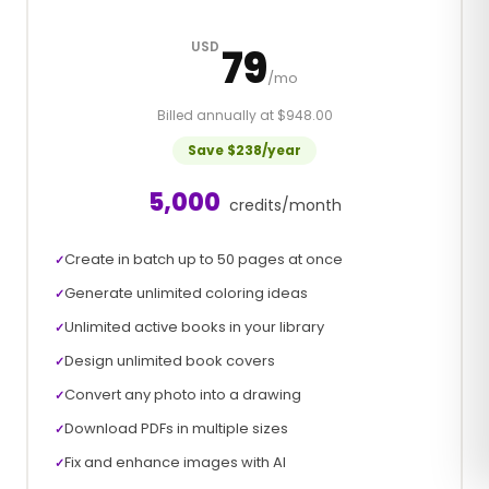
USD
79
/mo
Billed annually at $948.00
Save $238/year
5,000
credits/month
Create in batch up to 50 pages at once
✓
Generate unlimited coloring ideas
✓
Unlimited active books in your library
✓
Design unlimited book covers
✓
Convert any photo into a drawing
✓
Download PDFs in multiple sizes
✓
Fix and enhance images with AI
✓