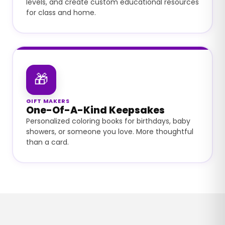
levels, and create custom educational resources
for class and home.
🎁
GIFT MAKERS
One-Of-A-Kind Keepsakes
Personalized coloring books for birthdays, baby
showers, or someone you love. More thoughtful
than a card.