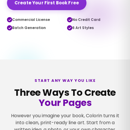
Create Your First Book Free
Commercial License
No Credit Card
Batch Generation
6 Art Styles
Turn the page →
START ANY WAY YOU LIKE
Three Ways To Create
Your Pages
However you imagine your book, Colorin turns it
into clean, print-ready line art. Start from a
written idea, a photo, or your own character.