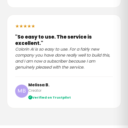
★
★
★
★
★
"So easy to use. The service is
excellent."
Colorin AI is so easy to use. For a fairly new
company you have done really well to build this,
and I am now a subscriber because I am
genuinely pleased with the service.
Melissa B.
Creator
MB
Verified on Trustpilot