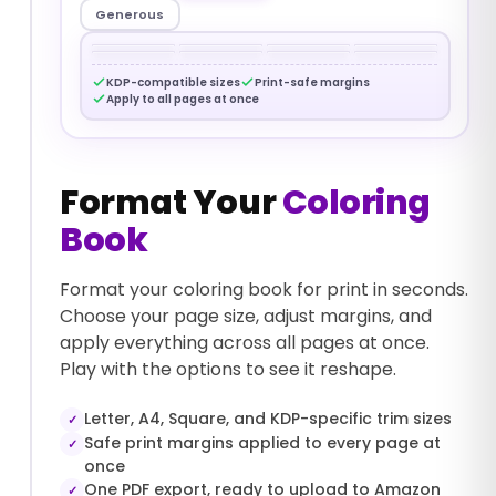
Generous
KDP-compatible sizes
Print-safe margins
Apply to all pages at once
Format Your
Coloring
Book
Format your coloring book for print in seconds.
Choose your page size, adjust margins, and
apply everything across all pages at once.
Play with the options to see it reshape.
Letter, A4, Square, and KDP-specific trim sizes
✓
Safe print margins applied to every page at
✓
once
One PDF export, ready to upload to Amazon
✓