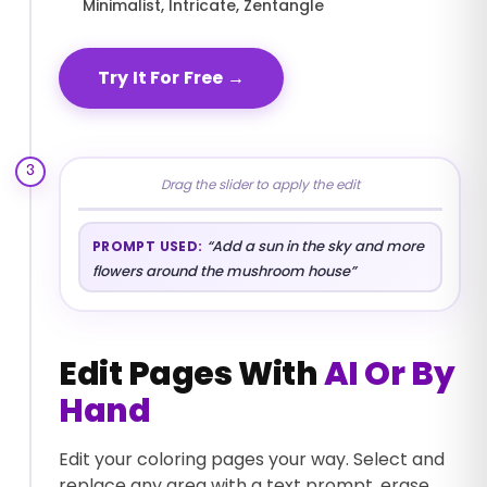
Minimalist, Intricate, Zentangle
Try It For Free
→
3
Drag the slider to apply the edit
BEFORE
AFTER
“
Add a sun in the sky and more
PROMPT USED:
flowers around the mushroom house
”
Edit Pages With
AI Or By
Hand
Edit your coloring pages your way. Select and
replace any area with a text prompt, erase