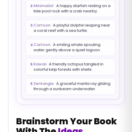
Minimalist
·
A happy starfish resting on a
2
tide pool rock with a crab nearby.
Cartoon
·
A playful dolphin leaping near
3
a coral reef with a sea turtle.
Cartoon
·
A smiling whale spouting
4
water gently above a quiet lagoon.
Kawaii
·
A friendly octopus tangled in
5
colorful kelp forests with shells.
Zentangle
·
A graceful manta ray gliding
6
through a sunbeam underwater.
Brainstorm Your Book
With The
Ideas