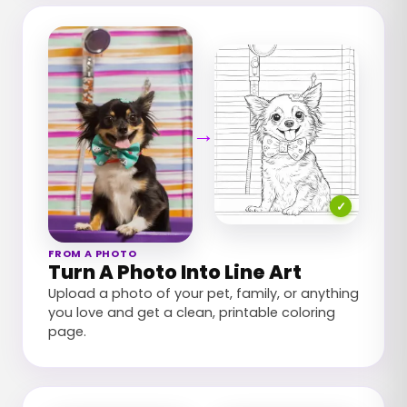
→
✓
FROM A PHOTO
Turn A Photo Into Line Art
Upload a photo of your pet, family, or anything
you love and get a clean, printable coloring
page.