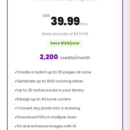
USD
39.99
/mo
Billed annually at $479.88
Save $120/year
2,200
credits/month
Create in batch up to 25 pages at once
✓
Generate up to 1500 coloring ideas
✓
Up to 30 active books in your library
✓
Design up to 60 book covers
✓
Convert any photo into a drawing
✓
Download PDFs in multiple sizes
✓
Fix and enhance images with AI
✓