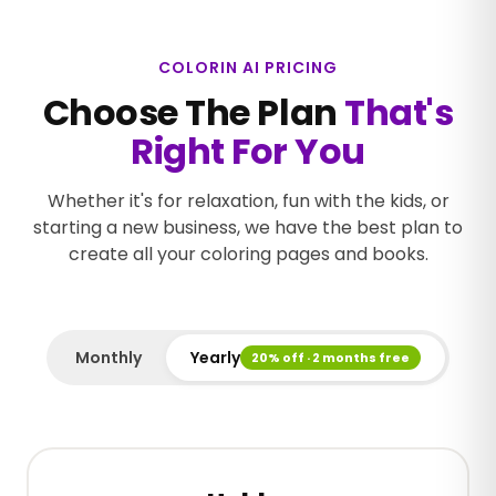
COLORIN AI PRICING
Choose The Plan
That's
Right For You
Whether it's for relaxation, fun with the kids, or
starting a new business, we have the best plan to
create all your coloring pages and books.
Monthly
Yearly
20% off · 2 months free