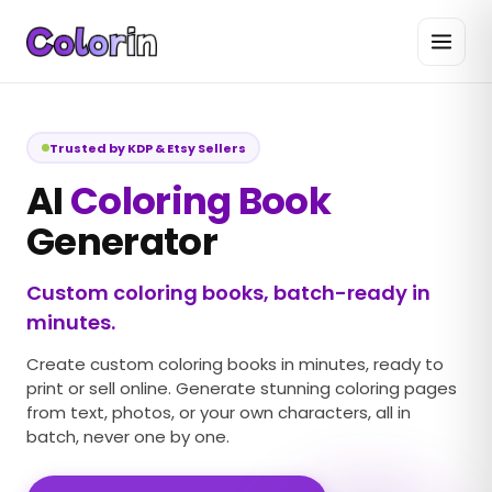
Trusted by KDP & Etsy Sellers
AI
Coloring Book
Generator
Custom coloring books, batch-ready in
minutes.
Create custom coloring books in minutes, ready to
print or sell online. Generate stunning coloring pages
from text, photos, or your own characters, all in
batch, never one by one.