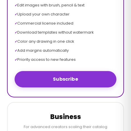
Edit images with brush, pencil & text
✓
Upload your own character
✓
Commercial license included
✓
Download templates without watermark
✓
Color any drawing in one click
✓
Add margins automatically
✓
Priority access to new features
✓
Subscribe
Business
For advanced creators scaling their catalog