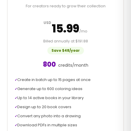
For creators ready to grow their collection
USD
15.99
/mo
Billed annually at $191.88
Save $48/year
800
credits/month
Create in batch up to 15 pages at once
✓
Generate up to 600 coloring ideas
✓
Up to 14 active books in your library
✓
Design up to 20 book covers
✓
Convert any photo into a drawing
✓
Download PDFs in multiple sizes
✓