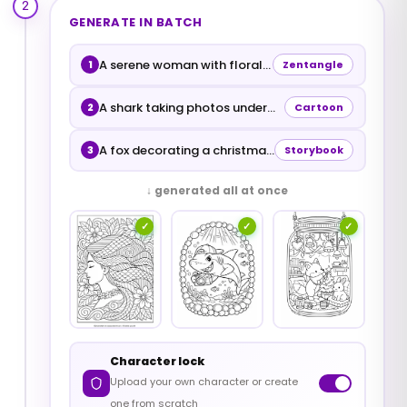
2
GENERATE IN BATCH
A serene woman with floral hair
1
Zentangle
A shark taking photos underwater
2
Cartoon
A fox decorating a christmas tree inside a jar
3
Storybook
↓ generated all at once
✓
✓
✓
Character lock
Upload your own character or create
one from scratch