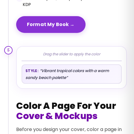
KDP
Format My Book
→
5
Drag the slider to apply the color
BEFORE
AFTER
“
Vibrant tropical colors with a warm
STYLE:
sandy beach palette
”
Color A Page For Your
Cover & Mockups
Before you design your cover, color a page in