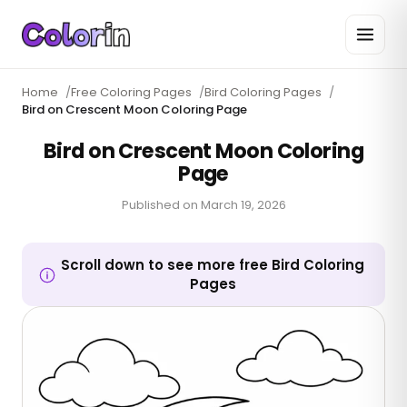
Home
/
Free Coloring Pages
/
Bird Coloring Pages
/
Bird on Crescent Moon Coloring Page
Bird on Crescent Moon Coloring
Page
Published on
March 19, 2026
Scroll down to see more free Bird Coloring
Pages