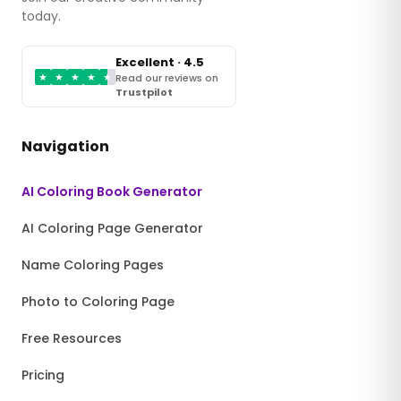
today.
Excellent · 4.5
★
★
★
★
★
Read our reviews on
Trustpilot
Navigation
AI Coloring Book Generator
AI Coloring Page Generator
Name Coloring Pages
Photo to Coloring Page
Free Resources
Pricing