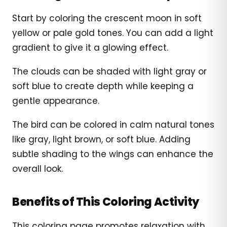
Start by coloring the crescent moon in soft
yellow or pale gold tones. You can add a light
gradient to give it a glowing effect.
The clouds can be shaded with light gray or
soft blue to create depth while keeping a
gentle appearance.
The bird can be colored in calm natural tones
like gray, light brown, or soft blue. Adding
subtle shading to the wings can enhance the
overall look.
Benefits of This Coloring Activity
This coloring page promotes relaxation with