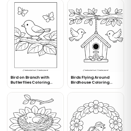
Bird on Branch with
Birds Flying Around
Butterflies Coloring
Birdhouse Coloring
Page
Page