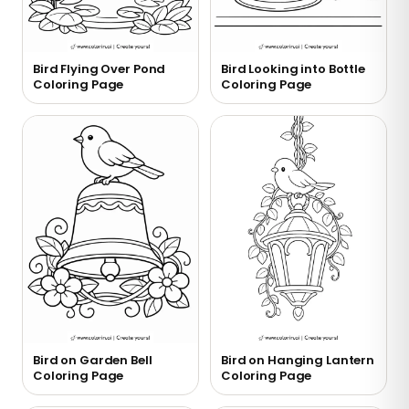
Bird Flying Over Pond
Bird Looking into Bottle
Coloring Page
Coloring Page
Bird on Garden Bell
Bird on Hanging Lantern
Coloring Page
Coloring Page