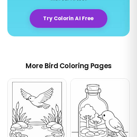
Try Colorin AI Free
More Bird Coloring Pages