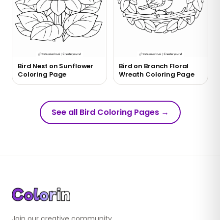
Bird Nest on Sunflower
Bird on Branch Floral
Coloring Page
Wreath Coloring Page
See all Bird Coloring Pages
→
Join our creative community