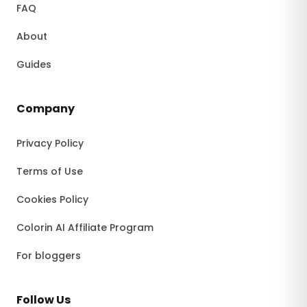
FAQ
About
Guides
Company
Privacy Policy
Terms of Use
Cookies Policy
Colorin AI Affiliate Program
For bloggers
Follow Us