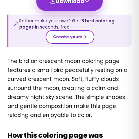
Download
Rather make your own? Get
8
bird
coloring
pages
in seconds, free.
Create yours
The bird on crescent moon coloring page
features a small bird peacefully resting on a
curved crescent moon. Soft, fluffy clouds
surround the moon, creating a calm and
dreamy night sky scene. The simple shapes
and gentle composition make this page
relaxing and enjoyable to color.
How this coloring page was