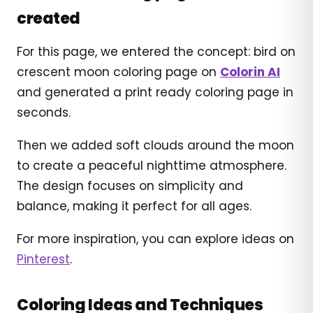
created
For this page, we entered the concept: bird on
crescent moon coloring page on
Colorin AI
and generated a print ready coloring page in
seconds.
Then we added soft clouds around the moon
to create a peaceful nighttime atmosphere.
The design focuses on simplicity and
balance, making it perfect for all ages.
For more inspiration, you can explore ideas on
Pinterest
.
Coloring Ideas and Techniques