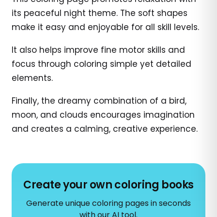
its peaceful night theme. The soft shapes
make it easy and enjoyable for all skill levels.
It also helps improve fine motor skills and
focus through coloring simple yet detailed
elements.
Finally, the dreamy combination of a bird,
moon, and clouds encourages imagination
and creates a calming, creative experience.
Create your own coloring books
Generate unique coloring pages in seconds
with our AI tool.