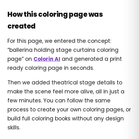
How this coloring page was
created
For this page, we entered the concept:
“ballerina holding stage curtains coloring
page” on
Colorin AI
and generated a print
ready coloring page in seconds.
Then we added theatrical stage details to
make the scene feel more alive, all in just a
few minutes. You can follow the same
process to create your own coloring pages, or
build full coloring books without any design
skills.