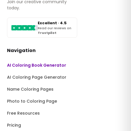
Join our creative community
today.
Excellent · 4.5
★
★
★
★
★
Read our reviews on
Trustpilot
Navigation
AI Coloring Book Generator
AI Coloring Page Generator
Name Coloring Pages
Photo to Coloring Page
Free Resources
Pricing