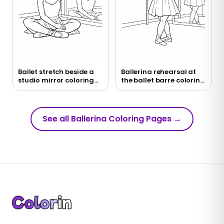
Ballet stretch beside a
Ballerina rehearsal at
studio mirror coloring
the ballet barre coloring
page
page
See all Ballerina Coloring Pages
→