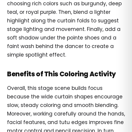
choosing rich colors such as burgundy, deep
teal, or royal purple. Then, blend a lighter
highlight along the curtain folds to suggest
stage lighting and movement. Finally, add a
soft shadow under the pointe shoes and a
faint wash behind the dancer to create a
simple spotlight effect.
Benefits of This Coloring Activity
Overall, this stage scene builds focus
because the wide curtain shapes encourage
slow, steady coloring and smooth blending.
Moreover, working carefully around the hands,
facial features, and tutu edges improves fine
motor control and pencil precision. In turn,