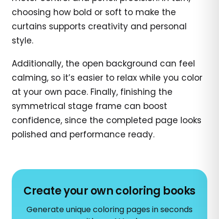
choosing how bold or soft to make the
curtains supports creativity and personal
style.
Additionally, the open background can feel
calming, so it’s easier to relax while you color
at your own pace. Finally, finishing the
symmetrical stage frame can boost
confidence, since the completed page looks
polished and performance ready.
Create your own coloring books
Generate unique coloring pages in seconds