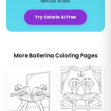
with our AI tool.
Try Colorin AI Free
More Ballerina Coloring Pages