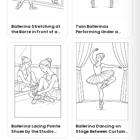
Ballerina Stretching at
Twin Ballerinas
the Barre in Front of a
Performing Under a
Mirror Coloring Page
Chandelier Coloring
Page
Ballerina Lacing Pointe
Ballerina Dancing on
Shoes by the Studio
Stage Between Curtains
Mirror Coloring Page
Coloring Page