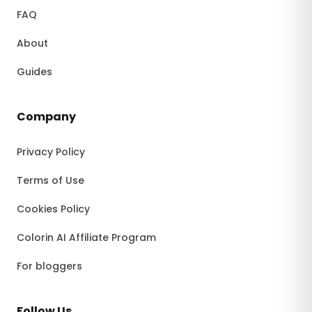
FAQ
About
Guides
Company
Privacy Policy
Terms of Use
Cookies Policy
Colorin AI Affiliate Program
For bloggers
Follow Us