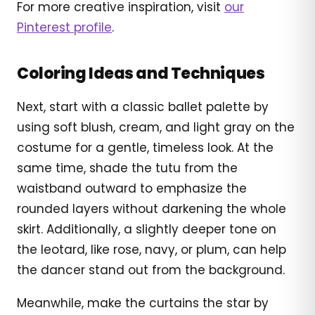
For more creative inspiration, visit
our
Pinterest profile
.
Coloring Ideas and Techniques
Next, start with a classic ballet palette by
using soft blush, cream, and light gray on the
costume for a gentle, timeless look. At the
same time, shade the tutu from the
waistband outward to emphasize the
rounded layers without darkening the whole
skirt. Additionally, a slightly deeper tone on
the leotard, like rose, navy, or plum, can help
the dancer stand out from the background.
Meanwhile, make the curtains the star by