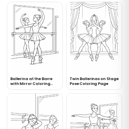
Ballerina at the Barre
Twin Ballerinas on Stage
with Mirror Coloring
Pose Coloring Page
Page