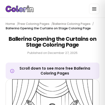
Home
/
Free Coloring Pages
/
Ballerina Coloring Pages
/
Ballerina Opening the Curtains on Stage Coloring Page
Ballerina Opening the Curtains on
Stage Coloring Page
Published on
December 27, 2025
Scroll down to see more free Ballerina
Coloring Pages