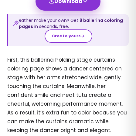
Download
Rather make your own? Get
8
ballerina
coloring
pages
in seconds, free.
Create yours
First, this ballerina holding stage curtains
coloring page shows a dancer centered on
stage with her arms stretched wide, gently
touching the curtains. Meanwhile, her
confident smile and neat tutu create a
cheerful, welcoming performance moment.
As a result, it’s extra fun to color because you
can make the curtains dramatic while
keeping the dancer bright and elegant.