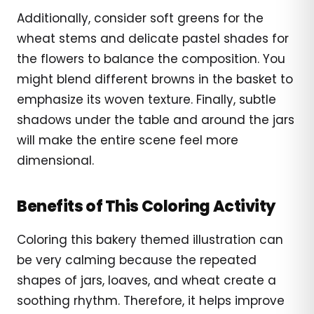
Additionally, consider soft greens for the
wheat stems and delicate pastel shades for
the flowers to balance the composition. You
might blend different browns in the basket to
emphasize its woven texture. Finally, subtle
shadows under the table and around the jars
will make the entire scene feel more
dimensional.
Benefits of This Coloring Activity
Coloring this bakery themed illustration can
be very calming because the repeated
shapes of jars, loaves, and wheat create a
soothing rhythm. Therefore, it helps improve