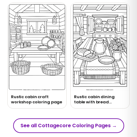
Rustic cabin craft
Rustic cabin dining
workshop coloring page
table with bread
coloring page
See all Cottagecore Coloring Pages
→