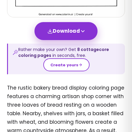
Download
Rather make your own? Get
8
cottagecore
coloring pages
in seconds, free.
Create yours
The rustic bakery bread display coloring page
features a charming artisan shop corner with
three loaves of bread resting on a wooden
table. Nearby, shelves with jars, a basket filled
with wheat, and blooming flowers create a
warm countryside atmosphere. As a result,