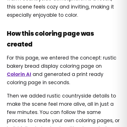
this scene feels cozy and inviting, making it
especially enjoyable to color.
How this coloring page was
created
For this page, we entered the concept: rustic
bakery bread display coloring page on
Colorin AI
and generated a print ready
coloring page in seconds.
Then we added rustic countryside details to
make the scene feel more alive, all in just a
few minutes. You can follow the same
process to create your own coloring pages, or