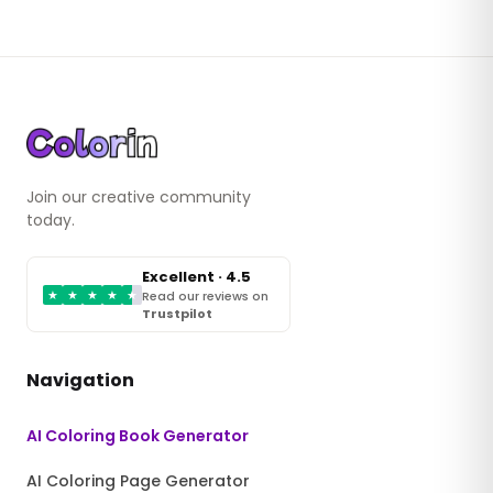
Join our creative community
today.
Excellent · 4.5
★
★
★
★
★
Read our reviews on
Trustpilot
Navigation
AI Coloring Book Generator
AI Coloring Page Generator