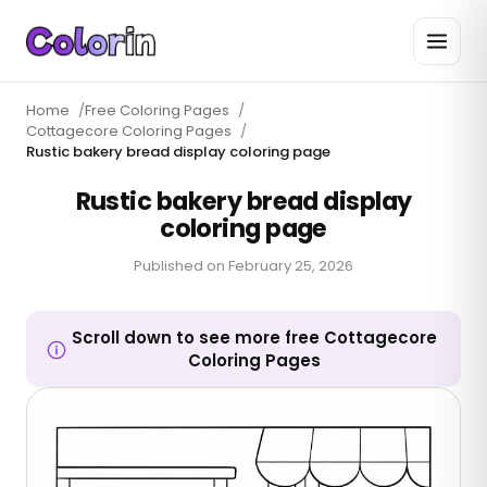
Home
/
Free Coloring Pages
/
Cottagecore Coloring Pages
/
Rustic bakery bread display coloring page
Rustic bakery bread display
coloring page
Published on
February 25, 2026
Scroll down to see more free Cottagecore
Coloring Pages