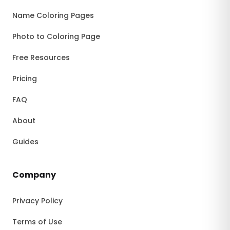
Name Coloring Pages
Photo to Coloring Page
Free Resources
Pricing
FAQ
About
Guides
Company
Privacy Policy
Terms of Use