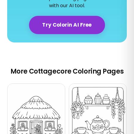
with our AI tool.
Try Colorin AI Free
More Cottagecore Coloring Pages