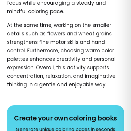
focus while encouraging a steady and
mindful coloring pace.
At the same time, working on the smaller
details such as flowers and wheat grains
strengthens fine motor skills and hand
control. Furthermore, choosing warm color
palettes enhances creativity and personal
expression. Overall, this activity supports
concentration, relaxation, and imaginative
thinking in a gentle and enjoyable way.
Create your own coloring books
Generate unique coloring pages in seconds