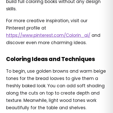
build full coloring books without any design
skills.
For more creative inspiration, visit our
Pinterest profile at
https://www.pinterest.com/Colorin_ai/
and
discover even more charming ideas.
Coloring Ideas and Techniques
To begin, use golden browns and warm beige
tones for the bread loaves to give them a
freshly baked look. You can add soft shading
along the cuts on top to create depth and
texture. Meanwhile, light wood tones work
beautifully for the table and shelves.