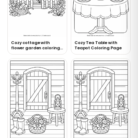
Cozy cottage with
Cozy Tea Table with
flower garden coloring
Teapot Coloring Page
page