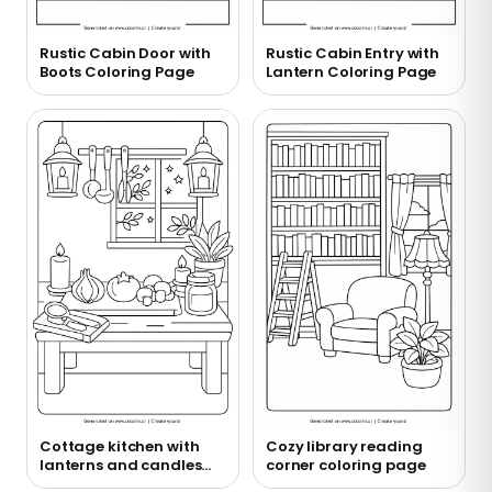
Rustic Cabin Door with
Rustic Cabin Entry with
Boots Coloring Page
Lantern Coloring Page
Cottage kitchen with
Cozy library reading
lanterns and candles
corner coloring page
coloring page