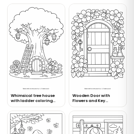
Whimsical tree house
Wooden Door with
with ladder coloring
Flowers and Key
page
Coloring Page