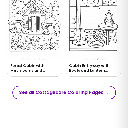
Forest Cabin with
Cabin Entryway with
Mushrooms and
Boots and Lantern
Lanterns Coloring Page
Coloring Page
See all Cottagecore Coloring Pages
→