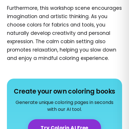
Furthermore, this workshop scene encourages
imagination and artistic thinking. As you
choose colors for fabrics and tools, you
naturally develop creativity and personal
expression. The calm cabin setting also
promotes relaxation, helping you slow down
and enjoy a mindful coloring experience.
Create your own coloring books
Generate unique coloring pages in seconds
with our AI tool.
Try Colorin AI Free