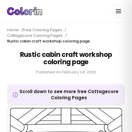
Home
/
Free Coloring Pages
/
Cottagecore Coloring Pages
/
Rustic cabin craft workshop coloring page
Rustic cabin craft workshop
coloring page
Published on
February 24, 2026
Scroll down to see more free Cottagecore
Coloring Pages