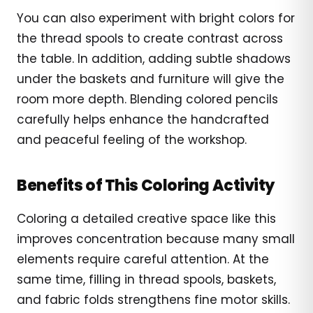
You can also experiment with bright colors for
the thread spools to create contrast across
the table. In addition, adding subtle shadows
under the baskets and furniture will give the
room more depth. Blending colored pencils
carefully helps enhance the handcrafted
and peaceful feeling of the workshop.
Benefits of This Coloring Activity
Coloring a detailed creative space like this
improves concentration because many small
elements require careful attention. At the
same time, filling in thread spools, baskets,
and fabric folds strengthens fine motor skills.