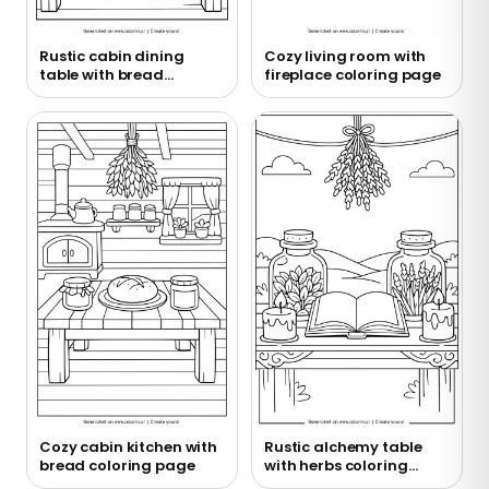
Rustic cabin dining
Cozy living room with
table with bread
fireplace coloring page
coloring page
Cozy cabin kitchen with
Rustic alchemy table
bread coloring page
with herbs coloring
page