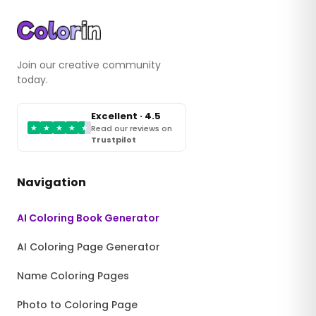
Join our creative community
today.
Excellent · 4.5
★
★
★
★
★
Read our reviews on
Trustpilot
Navigation
AI Coloring Book Generator
AI Coloring Page Generator
Name Coloring Pages
Photo to Coloring Page