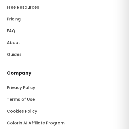
Free Resources
Pricing
FAQ
About
Guides
Company
Privacy Policy
Terms of Use
Cookies Policy
Colorin AI Affiliate Program