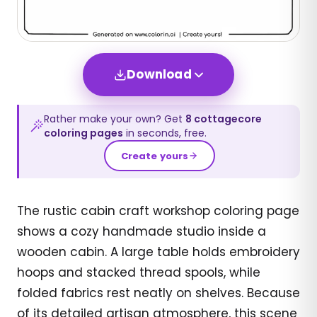
Download
Rather make your own? Get
8
cottagecore
coloring pages
in seconds, free.
Create yours
The rustic cabin craft workshop coloring page
shows a cozy handmade studio inside a
wooden cabin. A large table holds embroidery
hoops and stacked thread spools, while
folded fabrics rest neatly on shelves. Because
of its detailed artisan atmosphere, this scene