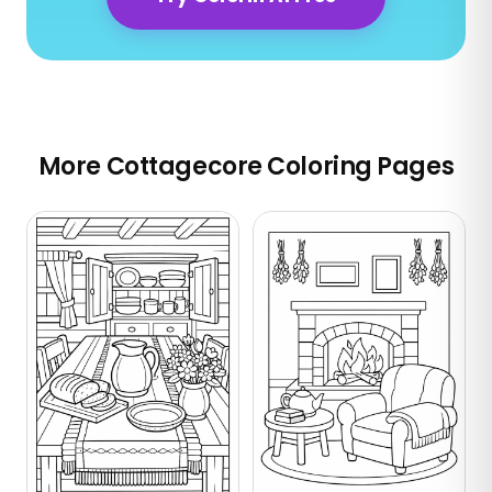
More Cottagecore Coloring Pages