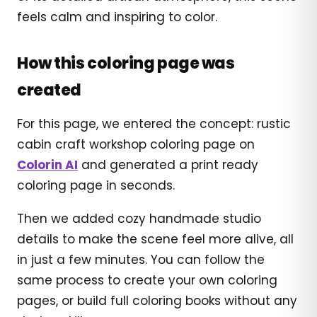
feels calm and inspiring to color.
How this coloring page was
created
For this page, we entered the concept: rustic
cabin craft workshop coloring page on
Colorin AI
and generated a print ready
coloring page in seconds.
Then we added cozy handmade studio
details to make the scene feel more alive, all
in just a few minutes. You can follow the
same process to create your own coloring
pages, or build full coloring books without any