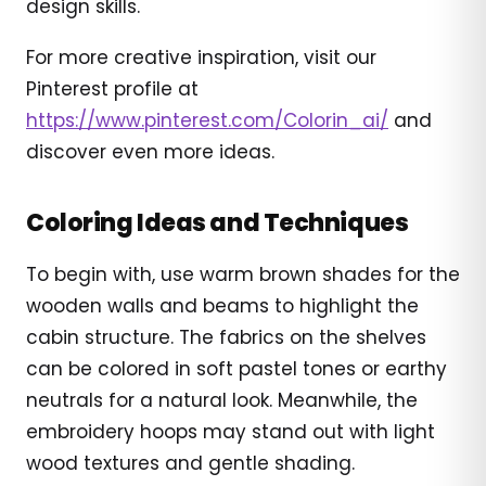
design skills.
For more creative inspiration, visit our
Pinterest profile at
https://www.pinterest.com/Colorin_ai/
and
discover even more ideas.
Coloring Ideas and Techniques
To begin with, use warm brown shades for the
wooden walls and beams to highlight the
cabin structure. The fabrics on the shelves
can be colored in soft pastel tones or earthy
neutrals for a natural look. Meanwhile, the
embroidery hoops may stand out with light
wood textures and gentle shading.