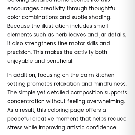
encourages creativity through thoughtful
color combinations and subtle shading.
Because the illustration includes small
elements such as herb leaves and jar details,
it also strengthens fine motor skills and
precision. This makes the activity both
enjoyable and beneficial.
In addition, focusing on the calm kitchen
setting promotes relaxation and mindfulness.
The simple yet detailed composition supports
concentration without feeling overwhelming.
As a result, this coloring page offers a
peaceful creative moment that helps reduce
stress while improving artistic confidence.