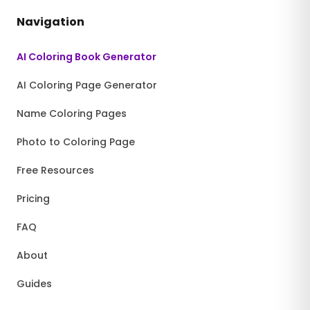
Navigation
AI Coloring Book Generator
AI Coloring Page Generator
Name Coloring Pages
Photo to Coloring Page
Free Resources
Pricing
FAQ
About
Guides