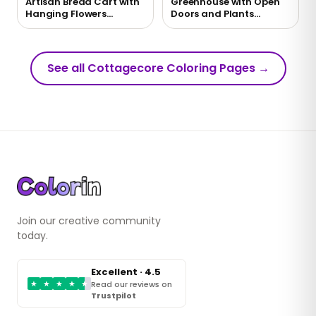
Artisan Bread Cart with
Greenhouse with Open
Hanging Flowers
Doors and Plants
Coloring Page
Coloring Page
See all Cottagecore Coloring Pages
→
Join our creative community
today.
Excellent · 4.5
★
★
★
★
★
Read our reviews on
Trustpilot