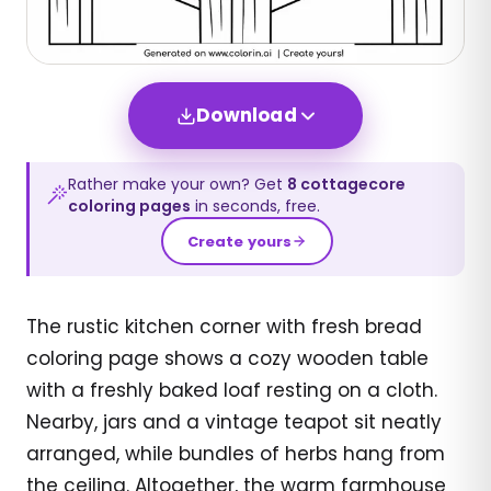
Download
Rather make your own? Get
8
cottagecore
coloring pages
in seconds, free.
Create yours
The rustic kitchen corner with fresh bread
coloring page shows a cozy wooden table
with a freshly baked loaf resting on a cloth.
Nearby, jars and a vintage teapot sit neatly
arranged, while bundles of herbs hang from
the ceiling. Altogether, the warm farmhouse