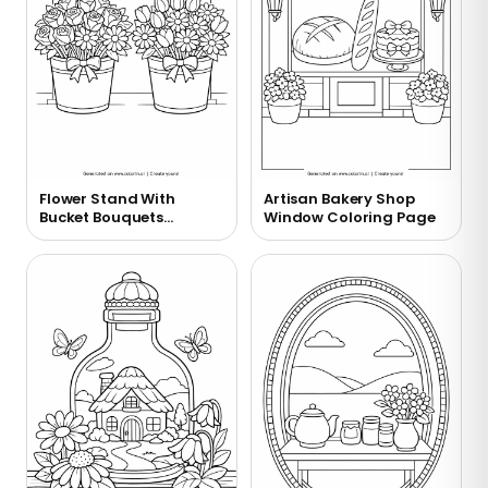
Flower Stand With
Artisan Bakery Shop
Bucket Bouquets
Window Coloring Page
Coloring Page