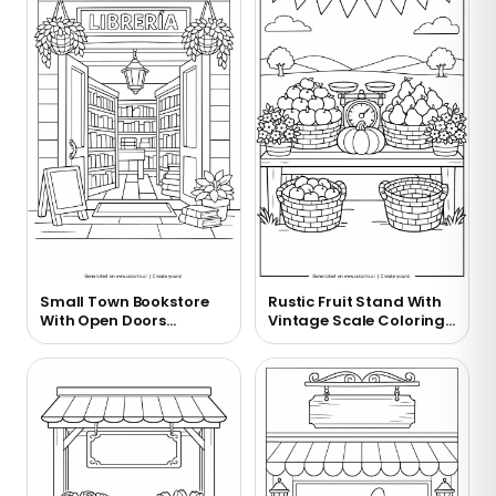
Small Town Bookstore
Rustic Fruit Stand With
With Open Doors
Vintage Scale Coloring
Coloring Page
Page