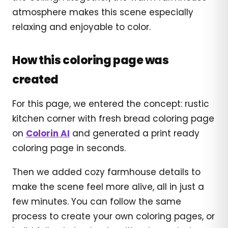
atmosphere makes this scene especially
relaxing and enjoyable to color.
How this coloring page was
created
For this page, we entered the concept: rustic
kitchen corner with fresh bread coloring page
on
Colorin AI
and generated a print ready
coloring page in seconds.
Then we added cozy farmhouse details to
make the scene feel more alive, all in just a
few minutes. You can follow the same
process to create your own coloring pages, or