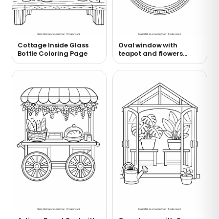
Cottage Inside Glass
Oval window with
Bottle Coloring Page
teapot and flowers
coloring page