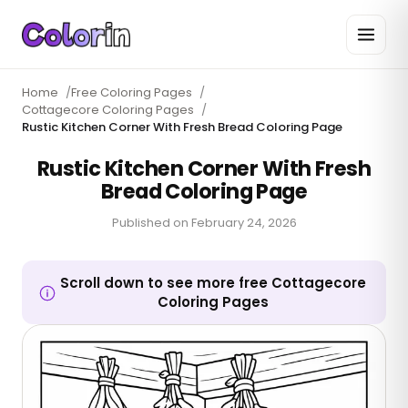
Home
/
Free Coloring Pages
/
Cottagecore Coloring Pages
/
Rustic Kitchen Corner With Fresh Bread Coloring Page
Rustic Kitchen Corner With Fresh
Bread Coloring Page
Published on
February 24, 2026
Scroll down to see more free Cottagecore
Coloring Pages