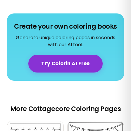
Create your own coloring books
Generate unique coloring pages in seconds
with our AI tool.
Try Colorin AI Free
More Cottagecore Coloring Pages