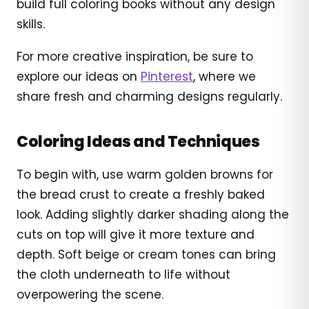
build full coloring books without any design
skills.
For more creative inspiration, be sure to
explore our ideas on
Pinterest
, where we
share fresh and charming designs regularly.
Coloring Ideas and Techniques
To begin with, use warm golden browns for
the bread crust to create a freshly baked
look. Adding slightly darker shading along the
cuts on top will give it more texture and
depth. Soft beige or cream tones can bring
the cloth underneath to life without
overpowering the scene.