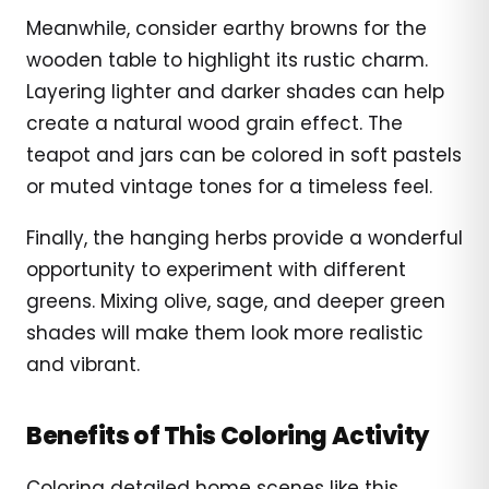
Meanwhile, consider earthy browns for the
wooden table to highlight its rustic charm.
Layering lighter and darker shades can help
create a natural wood grain effect. The
teapot and jars can be colored in soft pastels
or muted vintage tones for a timeless feel.
Finally, the hanging herbs provide a wonderful
opportunity to experiment with different
greens. Mixing olive, sage, and deeper green
shades will make them look more realistic
and vibrant.
Benefits of This Coloring Activity
Coloring detailed home scenes like this