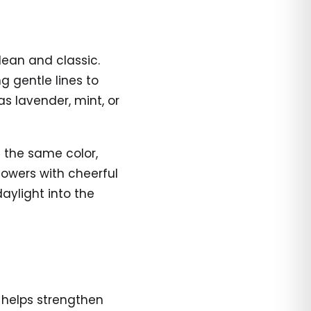
clean and classic.
 gentle lines to
s lavender, mint, or
f the same color,
lowers with cheerful
daylight into the
t helps strengthen