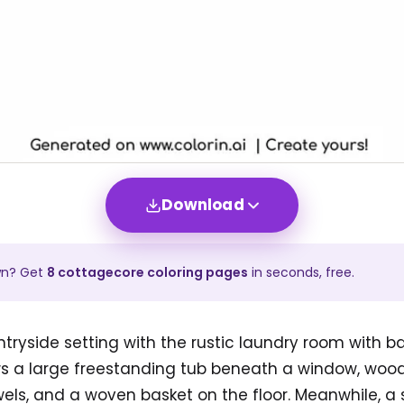
Download
wn? Get
8
cottagecore
coloring pages
in seconds, free.
tryside setting with the rustic laundry room with b
s a large freestanding tub beneath a window, woode
ls, and a woven basket on the floor. Meanwhile, a 