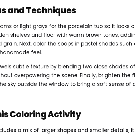
as and Techniques
ams or light grays for the porcelain tub so it looks 
en shelves and floor with warm brown tones, adding
grain. Next, color the soaps in pastel shades such a
a handmade feel.
towels subtle texture by blending two close shades o
out overpowering the scene. Finally, brighten the f
 the sky outside the window to bring a soft sense of 
his Coloring Activity
ludes a mix of larger shapes and smaller details, i