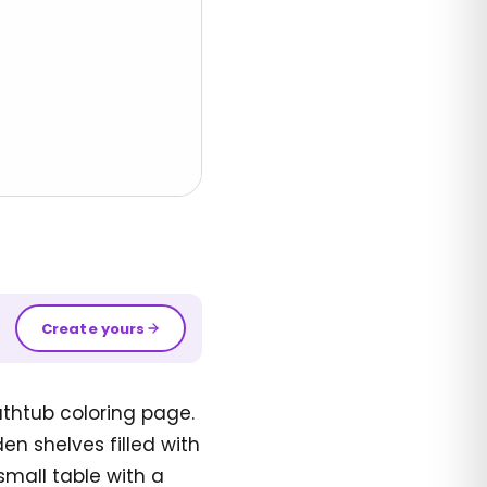
Create yours
athtub coloring page.
n shelves filled with
small table with a