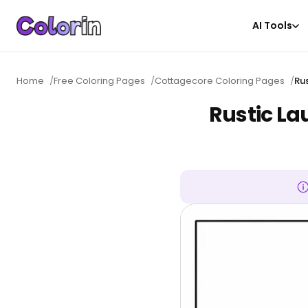
AI Tools
Home
/
Free Coloring Pages
/
Cottagecore Coloring Pages
/
Ru
Rustic La