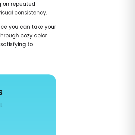
ng on repeated
isual consistency.
ince you can take your
 through cozy color
satisfying to
s
l.