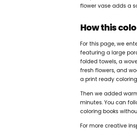
flower vase adds a so
How this col
For this page, we ent
featuring a large p
folded towels, a wove
fresh flowers, and woo
a print ready colorin
Then we added warm c
minutes. You can foll
coloring books without
For more creative insp