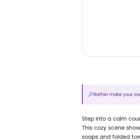
Rather make your o
Step into a calm coun
This cozy scene show
soaps and folded towe