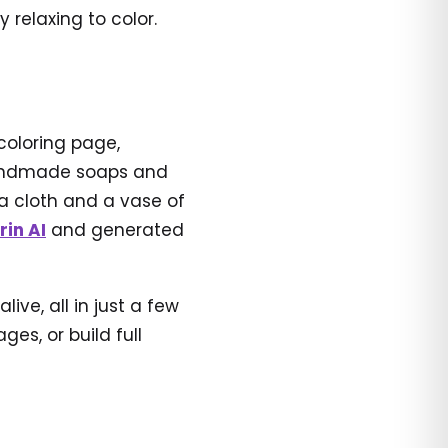
relaxing to color.
coloring page,
 handmade soaps and
 a cloth and a vase of
rin AI
and generated
ve, all in just a few
es, or build full