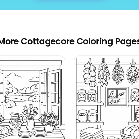
More Cottagecore Coloring Page