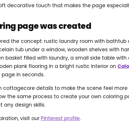
ft decorative touch that makes the page especially 
oring page was created
ered the concept: rustic laundry room with bathtub 
orcelain tub under a window, wooden shelves with
n basket filled with laundry, a small side table with
den plank flooring in a bright rustic interior on
Colo
g page in seconds.
ottagecore details to make the scene feel more ali
ow the same process to create your own coloring pag
 any design skills.
iration, visit our
Pinterest profile
.