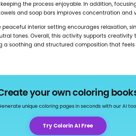
le keeping the process enjoyable. In addition, focusi
 towels and soap bars improves concentration and v
 peaceful interior setting encourages relaxation, s
utral tones. Overall, this activity supports creativity
ng a soothing and structured composition that feels 
Create your own coloring book
enerate unique coloring pages in seconds with our AI too
Try Colorin AI Free