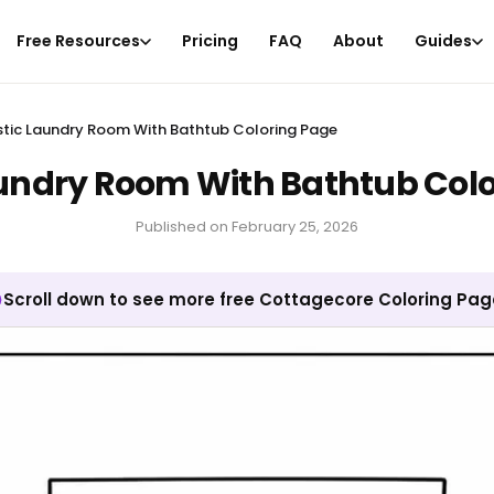
Free Resources
Pricing
FAQ
About
Guides
stic Laundry Room With Bathtub Coloring Page
undry Room With Bathtub Col
Published on
February 25, 2026
Scroll down to see more free Cottagecore Coloring Pa