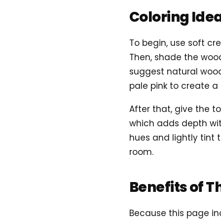
Coloring Ide
To begin, use soft cre
Then, shade the wood
suggest natural wood 
pale pink to create 
After that, give the 
which adds depth with
hues and lightly tint
room.
Benefits of T
Because this page inc