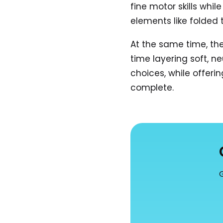
fine motor skills whi
elements like folded
At the same time, the
time layering soft, ne
choices, while offeri
complete.
G