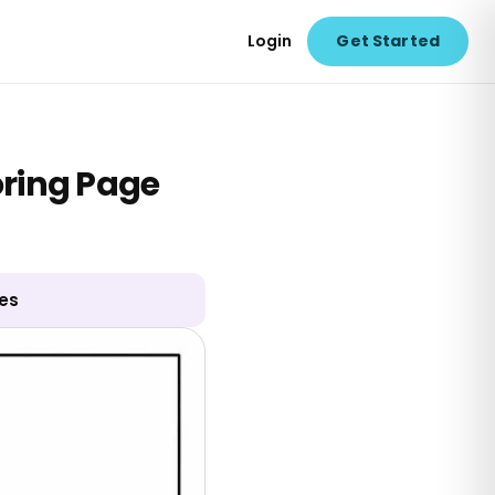
Login
Get Started
oring Page
ges