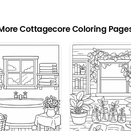
More Cottagecore Coloring Page