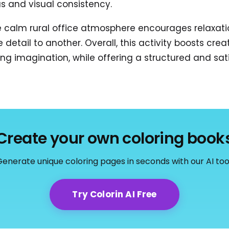
s and visual consistency.
e calm rural office atmosphere encourages relaxati
etail to another. Overall, this activity boosts creat
ing imagination, while offering a structured and sa
Create your own coloring book
enerate unique coloring pages in seconds with our AI too
Try Colorin AI Free