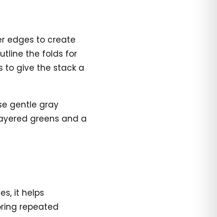
er edges to create
tline the folds for
s to give the stack a
use gentle gray
th layered greens and a
s, it helps
loring repeated