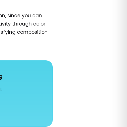
on, since you can
ivity through color
tisfying composition
s
l.