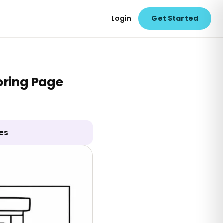
Login
Get Started
loring Page
ges