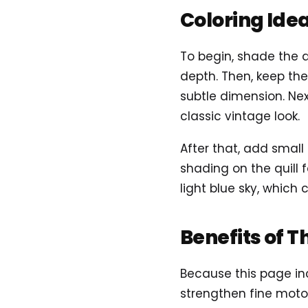
Coloring Ide
To begin, shade the 
depth. Then, keep the
subtle dimension. Nex
classic vintage look.
After that, add small
shading on the quill f
light blue sky, which
Benefits of T
Because this page inc
strengthen fine motor