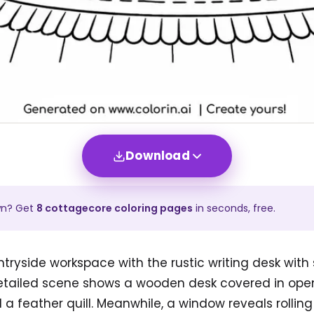
Download
wn? Get
8
cottagecore
coloring pages
in seconds, free.
ntryside workspace with the rustic writing desk with 
detailed scene shows a wooden desk covered in ope
d a feather quill. Meanwhile, a window reveals rolling