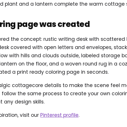
ted plant and a lantern complete the warm cottage s
oring page was created
ered the concept: rustic writing desk with scattered 
sk covered with open letters and envelopes, stacke
ndow with hills and clouds outside, labeled storage b
 lantern on the floor, and a woven round rug in a coz
ted a print ready coloring page in seconds.
ic cottagecore details to make the scene feel more 
follow the same process to create your own coloring
 any design skills.
iration, visit our
Pinterest profile
.