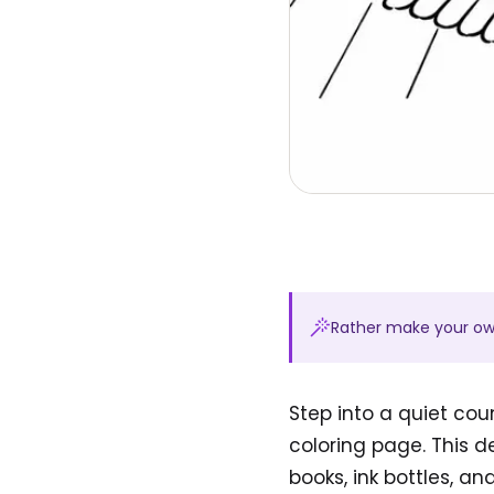
Rather make your o
Step into a quiet cou
coloring page. This 
books, ink bottles, an