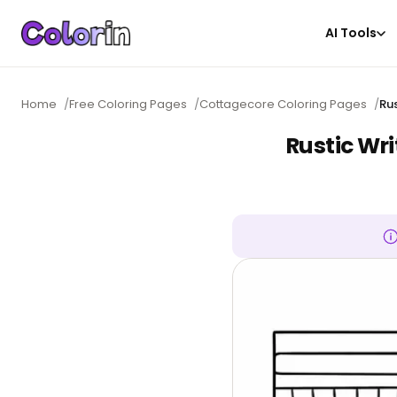
AI Tools
Home
/
Free Coloring Pages
/
Cottagecore Coloring Pages
/
Ru
Rustic Wri