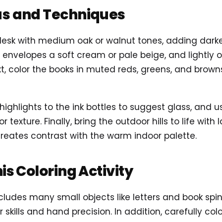
as and Techniques
desk with medium oak or walnut tones, adding dark
 envelopes a soft cream or pale beige, and lightly ou
t, color the books in muted reds, greens, and brown
 highlights to the ink bottles to suggest glass, and 
or texture. Finally, bring the outdoor hills to life wi
 creates contrast with the warm indoor palette.
his Coloring Activity
ludes many small objects like letters and book spine
 skills and hand precision. In addition, carefully co