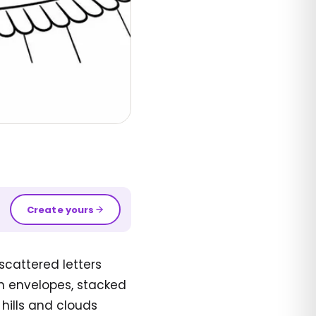
Create yours
scattered letters
n envelopes, stacked
 hills and clouds