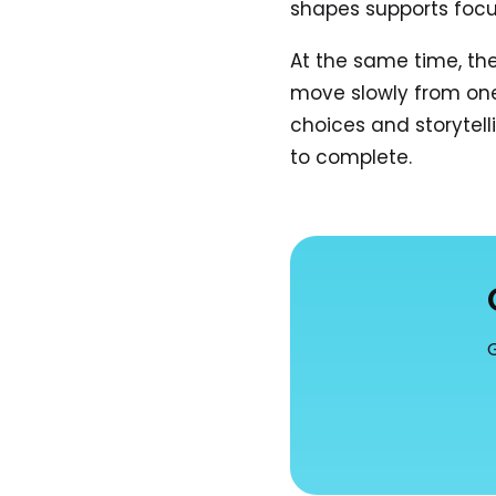
shapes supports focu
At the same time, th
move slowly from one d
choices and storytell
to complete.
G