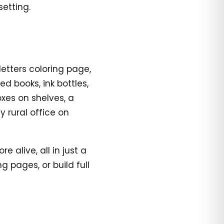
etting.
letters coloring page,
d books, ink bottles,
oxes on shelves, a
y rural office on
alive, all in just a
 pages, or build full