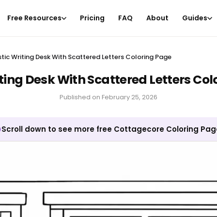
Free Resources
Pricing
FAQ
About
Guides
stic Writing Desk With Scattered Letters Coloring Page
ting Desk With Scattered Letters Co
Published on
February 25, 2026
Scroll down to see more free Cottagecore Coloring Pa