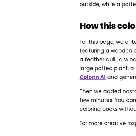
outside, while a pot
How this col
For this page, we ent
featuring a wooden de
a feather quill, a wi
large potted plant, a
Colorin AI
and genera
Then we added nostalg
few minutes. You can 
coloring books without
For more creative insp