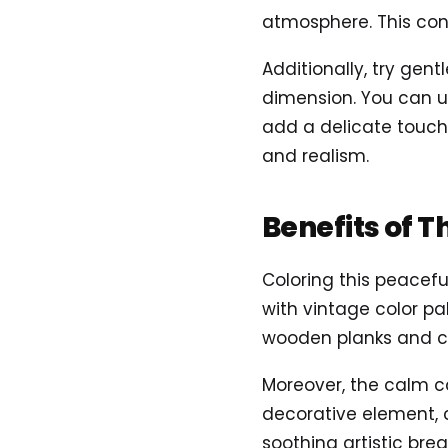
atmosphere. This cont
Additionally, try gen
dimension. You can us
add a delicate touch
and realism.
Benefits of T
Coloring this peacef
with vintage color pal
wooden planks and cu
Moreover, the calm c
decorative element, c
soothing artistic bre