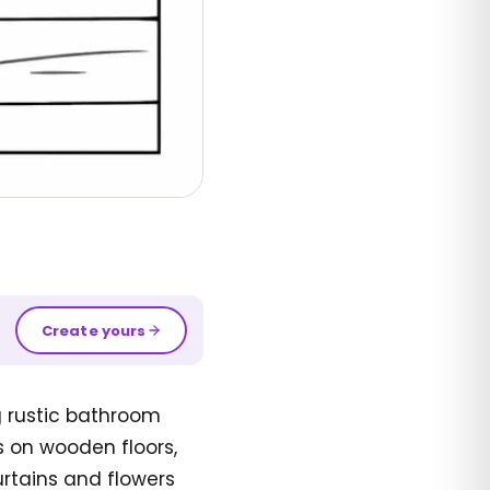
Create yours
g rustic bathroom
s on wooden floors,
rtains and flowers