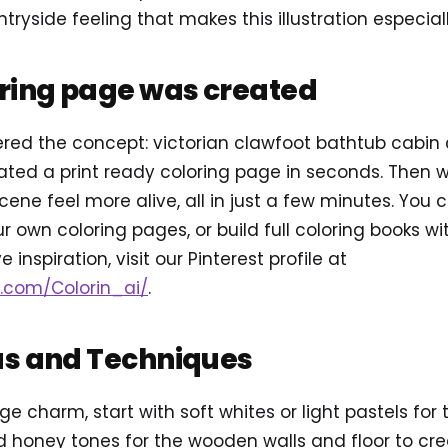
yside feeling that makes this illustration especially
oring page was created
ered the concept: victorian clawfoot bathtub cabin
ted a print ready coloring page in seconds. Then 
cene feel more alive, all in just a few minutes. You
r own coloring pages, or build full coloring books w
e inspiration, visit our Pinterest profile at
t.com/Colorin_ai/
.
as and Techniques
ge charm, start with soft whites or light pastels for
honey tones for the wooden walls and floor to cre