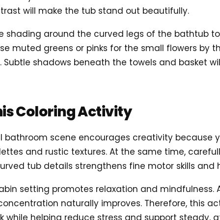
rast will make the tub stand out beautifully.
tle shading around the curved legs of the bathtub t
e muted greens or pinks for the small flowers by th
. Subtle shadows beneath the towels and basket wi
his Coloring Activity
ul bathroom scene encourages creativity because 
ettes and rustic textures. At the same time, carefully
rved tub details strengthens fine motor skills and 
abin setting promotes relaxation and mindfulness. 
oncentration naturally improves. Therefore, this act
ak while helping reduce stress and support steady, a