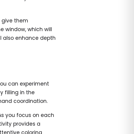
o give them
e window, which will
ll also enhance depth
you can experiment
 filling in the
hand coordination.
As you focus on each
ivity provides a
ttentive coloring