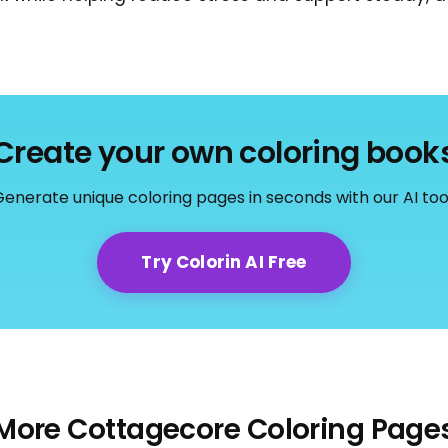
Create your own coloring book
enerate unique coloring pages in seconds with our AI too
Try Colorin AI Free
More Cottagecore Coloring Page