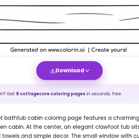
Download
wn? Get
8
cottagecore
coloring pages
in seconds, free.
ot bathtub cabin coloring page features a charmin
n cabin. At the center, an elegant clawfoot tub sit
 towels and simple decor. The small window with cu