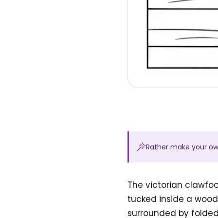
Rather make your o
The victorian clawfo
tucked inside a woode
surrounded by folded