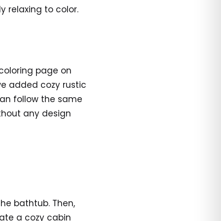
 relaxing to color.
 coloring page on
we added cozy rustic
 can follow the same
ithout any design
 the bathtub. Then,
ate a cozy cabin