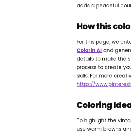
adds a peaceful countr
How this col
For this page, we ent
Colorin AI
and genera
details to make the s
process to create you
skills. For more creativ
https://www.pinteres
Coloring Ide
To highlight the vinta
use warm browns and 