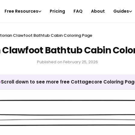
Free Resources
Pricing
FAQ
About
Guides
ctorian Clawfoot Bathtub Cabin Coloring Page
n Clawfoot Bathtub Cabin Colo
Published on
February 25, 2026
Scroll down to see more free Cottagecore Coloring Pa