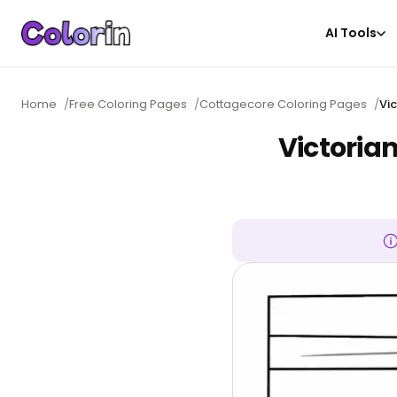
AI Tools
Home
/
Free Coloring Pages
/
Cottagecore Coloring Pages
/
Vi
Victoria