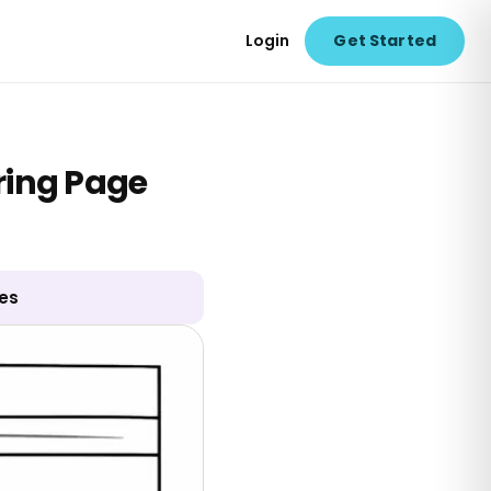
Login
Get Started
ring Page
ges