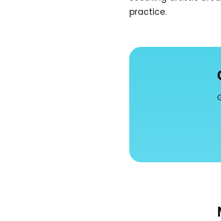
practice.
G