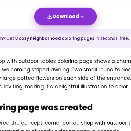
Download
wn? Get
8
cozy neighborhood
coloring pages
in seconds, free.
op with outdoor tables coloring page shows a char
welcoming striped awning. Two small round tables 
y large potted flowers on each side of the entrance.
nviting, making it a delightful illustration to color.
oring page was created
ered the concept: corner coffee shop with outdoor 