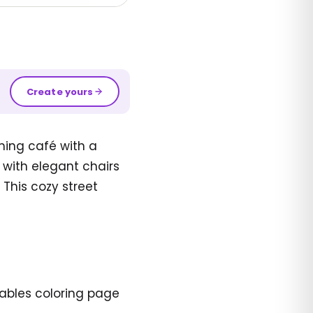
Create yours
ming café with a
with elegant chairs
 This cozy street
tables coloring page