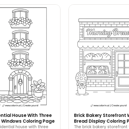
ntial House With Three
Brick Bakery Storefront 
r Windows Coloring Page
Bread Display Coloring 
idential house with three
The brick bakery storefront 