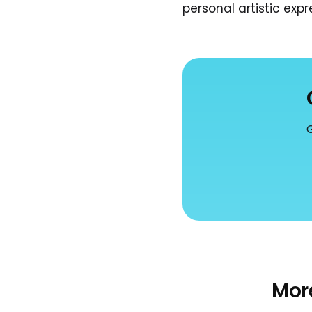
personal artistic expre
G
Mor