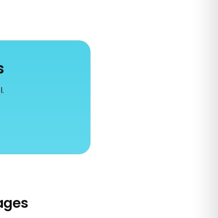
s
l.
ages