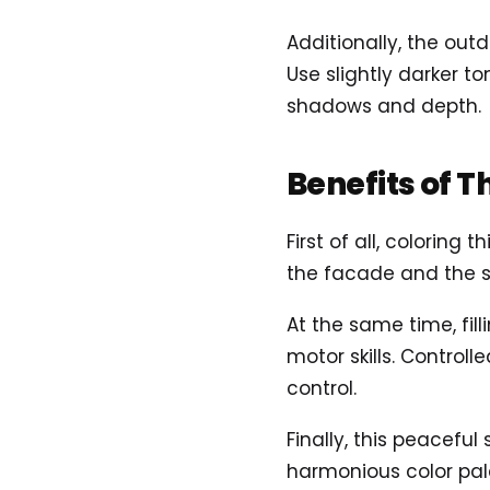
Additionally, the out
Use slightly darker t
shadows and depth.
Benefits of T
First of all, coloring
the facade and the s
At the same time, fil
motor skills. Control
control.
Finally, this peaceful
harmonious color pale