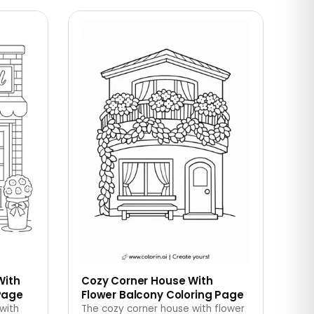
With
Cozy Corner House With
Page
Flower Balcony Coloring Page
with
The cozy corner house with flower