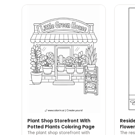
Plant Shop Storefront With
Reside
Potted Plants Coloring Page
Flowe
The plant shop storefront with
The res