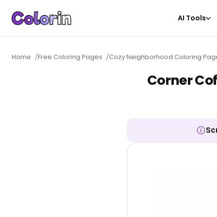
AI Tools
Home
/
Free Coloring Pages
/
Cozy Neighborhood Coloring Pag
Corner Cof
Sc