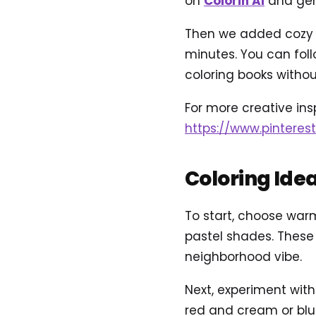
on
Colorin AI
and gene
Then we added cozy n
minutes. You can foll
coloring books without
For more creative inspi
https://www.pinteres
Coloring Ide
To start, choose warm
pastel shades. These
neighborhood vibe.
Next, experiment with
red and cream or blu