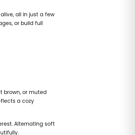
ve, all in just a few
es, or build full
ht brown, or muted
flects a cozy
rest. Alternating soft
ifully.