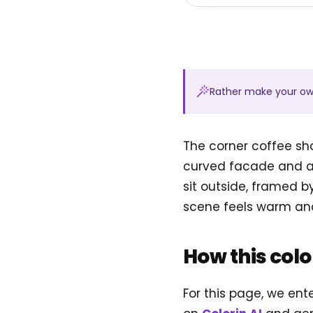
Rather make your o
The corner coffee sh
curved facade and a 
sit outside, framed b
scene feels warm and i
How this col
For this page, we ent