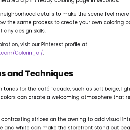
rated a print ready coloring page in seconds.
eighborhood details to make the scene feel more ali
ow the same process to create your own coloring pag
 any design skills.
ration, visit our Pinterest profile at
t.com/Colorin_ai/
.
as and Techniques
 tones for the café facade, such as soft beige, lig
 colors can create a welcoming atmosphere that re
 contrasting stripes on the awning to add visual inte
e and white can make the storefront stand out beaut