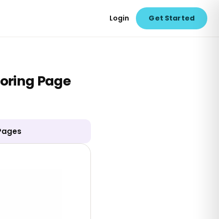
Login
Get Started
loring Page
 Pages