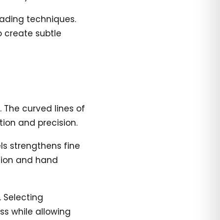
hading techniques.
o create subtle
. The curved lines of
ion and precision.
ls strengthens fine
ation and hand
. Selecting
ss while allowing