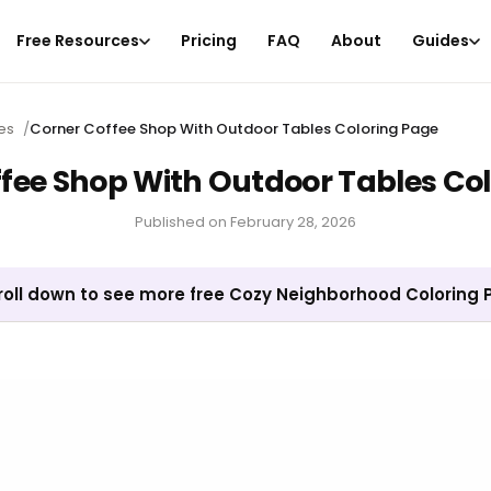
Free Resources
Pricing
FAQ
About
Guides
es
/
Corner Coffee Shop With Outdoor Tables Coloring Page
fee Shop With Outdoor Tables Co
Published on
February 28, 2026
roll down to see more free Cozy Neighborhood Coloring