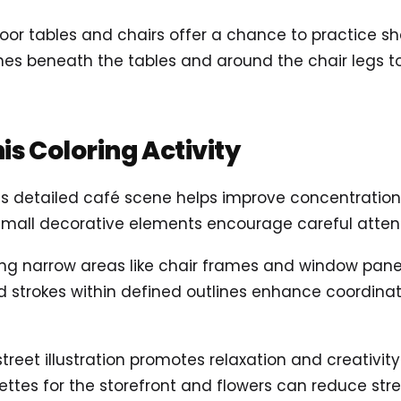
door tables and chairs offer a chance to practice s
ones beneath the tables and around the chair legs t
his Coloring Activity
 this detailed café scene helps improve concentration
mall decorative elements encourage careful attent
ling narrow areas like chair frames and window pane
led strokes within defined outlines enhance coordin
 street illustration promotes relaxation and creativity
ttes for the storefront and flowers can reduce stre