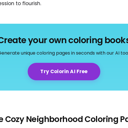
ssion to flourish.
Create your own coloring book
enerate unique coloring pages in seconds with our AI too
Try Colorin AI Free
e Cozy Neighborhood Coloring P