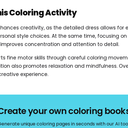
his Coloring Activity
hances creativity, as the detailed dress allows for 
sonal style choices. At the same time, focusing on
improves concentration and attention to detail.
rts fine motor skills through careful coloring move
on also promotes relaxation and mindfulness. Overa
reative experience.
Create your own coloring book
enerate unique coloring pages in seconds with our AI too