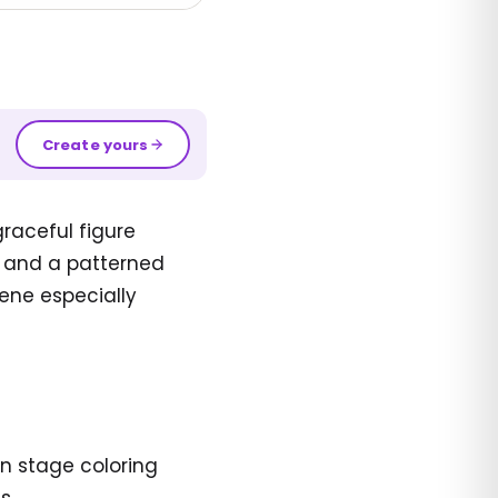
Create yours
raceful figure
s and a patterned
ene especially
n stage coloring