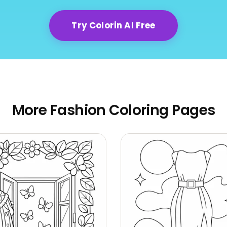
Try Colorin AI Free
More Fashion Coloring Pages