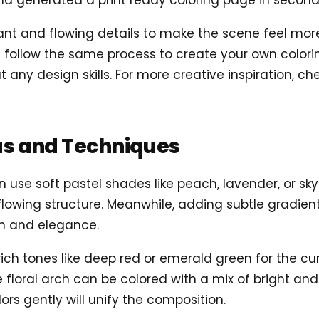
d generated a print ready coloring page in second
 and flowing details to make the scene feel more al
follow the same process to create your own coloring
t any design skills. For more creative inspiration, c
as and Techniques
n use soft pastel shades like peach, lavender, or sky
s flowing structure. Meanwhile, adding subtle gradi
th and elegance.
g rich tones like deep red or emerald green for the c
e floral arch can be colored with a mix of bright an
ors gently will unify the composition.