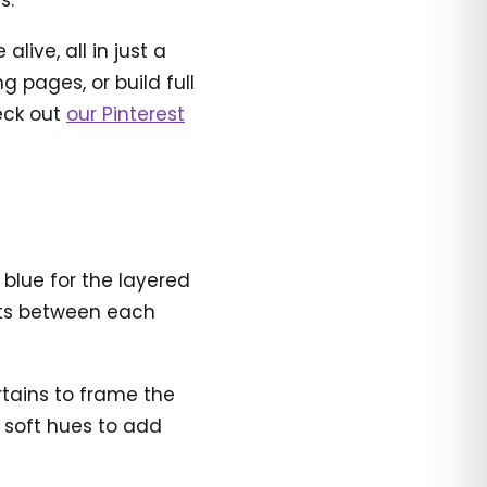
s.
ive, all in just a
 pages, or build full
heck out
our Pinterest
 blue for the layered
ents between each
urtains to frame the
d soft hues to add