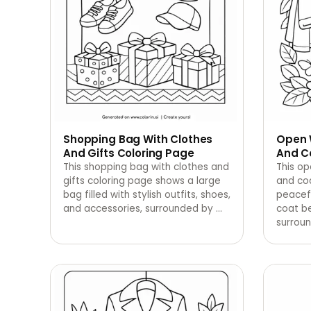
Shopping Bag With Clothes
Open 
And Gifts Coloring Page
And C
This shopping bag with clothes and
This op
gifts coloring page shows a large
and co
bag filled with stylish outfits, shoes,
peacef
and accessories, surrounded by
…
coat b
surroun