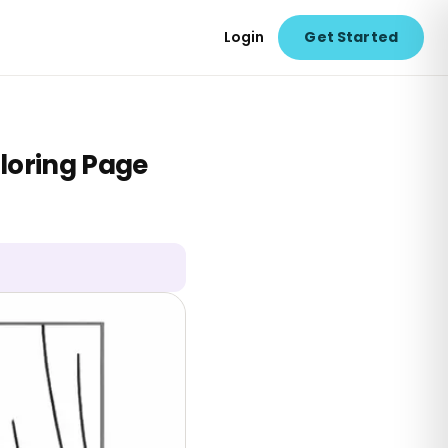
Login
Get Started
loring Page