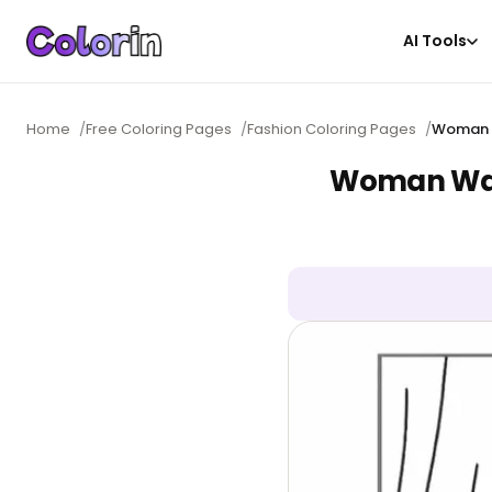
AI Tools
Home
/
Free Coloring Pages
/
Fashion Coloring Pages
/
Woman W
Woman Walk