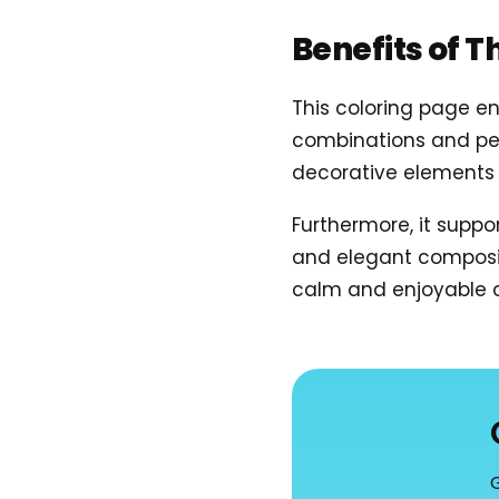
Benefits of T
This coloring page en
combinations and per
decorative elements 
Furthermore, it suppo
and elegant compositi
calm and enjoyable c
G