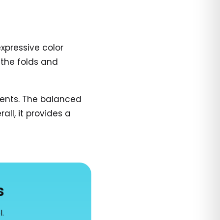
expressive color
 the folds and
ments. The balanced
ll, it provides a
s
l.