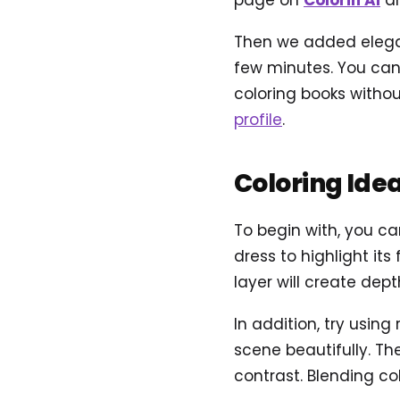
page on
Colorin AI
an
Then we added elegant
few minutes. You can 
coloring books withou
profile
.
Coloring Ide
To begin with, you ca
dress to highlight it
layer will create dep
In addition, try usin
scene beautifully. Th
contrast. Blending col