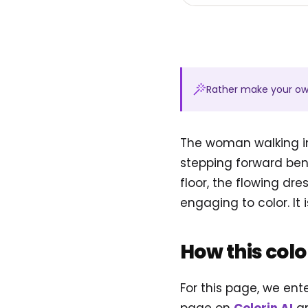
Rather make your o
The woman walking in
stepping forward ben
floor, the flowing d
engaging to color. It i
How this col
For this page, we en