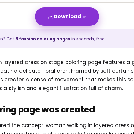
Download
wn? Get
8
fashion
coloring pages
in seconds, free.
 layered dress on stage coloring page features a g
eath a delicate floral arch. Framed by soft curtain
ress creates a sense of movement that makes this sc
s a stylish and elegant illustration full of charm.
oring page was created
tered the concept: woman walking in layered dress o