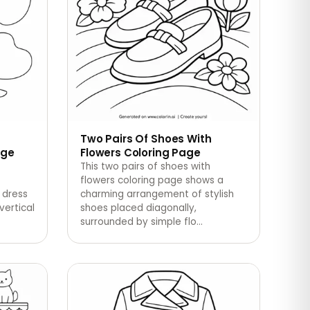
Two Pairs Of Shoes With
age
Flowers Coloring Page
This two pairs of shoes with
flowers coloring page shows a
 dress
charming arrangement of stylish
vertical
shoes placed diagonally,
surrounded by simple flo
…