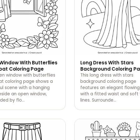
Window With Butterflies
Long Dress With Stars
oat Coloring Page
Background Coloring P
en window with butterflies
This long dress with stars
at coloring page shows a
background coloring page
ul scene with a hanging
features an elegant flowing
eside an open window,
with a fitted waist and soft 
ded by flo
…
lines. Surrounde
…