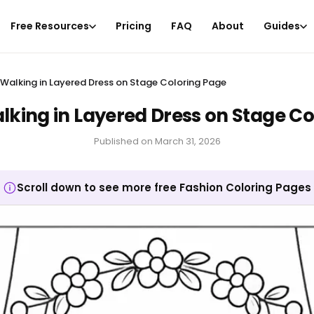
Free Resources
Pricing
FAQ
About
Guides
alking in Layered Dress on Stage Coloring Page
ing in Layered Dress on Stage Co
Published on
March 31, 2026
Scroll down to see more free Fashion Coloring Pages