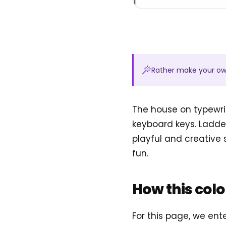
Rather make your o
The house on typewri
keyboard keys. Ladde
playful and creative
fun.
How this col
For this page, we en