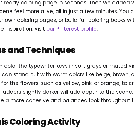
t ready coloring page in seconds. Then we added 
cene feel more alive, all in just a few minutes. You
r own coloring pages, or build full coloring books w
e inspiration, visit
our Pinterest profile
.
as and Techniques
n color the typewriter keys in soft grays or muted v
can stand out with warm colors like beige, brown, o
 for the flowers, such as yellow, pink, or orange, to c
 ladders slightly darker will add depth to the scene.
te a more cohesive and balanced look throughout the
his Coloring Activity