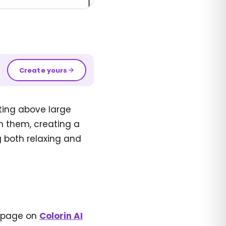
Create yours
ting above large
n them, creating a
g both relaxing and
g page on
Colorin AI