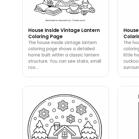
House Inside Vintage Lantern
House
Coloring Page
Color
The house inside vintage lantern
The hou
coloring page shows a detailed
colori
home built within a classic lantern
little 
structure. You can see stairs, small
cuckoo 
roo
…
surrou