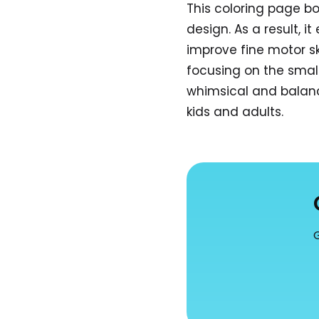
This coloring page b
design. As a result, i
improve fine motor sk
focusing on the smal
whimsical and balanc
kids and adults.
G