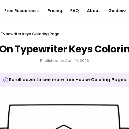
Free Resources
Pricing
FAQ
About
Guides
 Typewriter Keys Coloring Page
On Typewriter Keys Colori
Published on
April 14, 2026
Scroll down to see more free House Coloring Pages