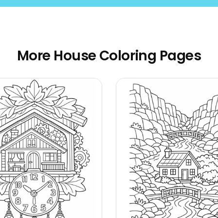
More House Coloring Pages