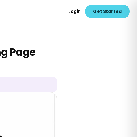
Login
Get Started
ng Page