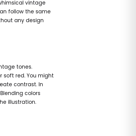
whimsical vintage
 can follow the same
ithout any design
intage tones.
r soft red. You might
reate contrast. In
 Blending colors
 illustration.