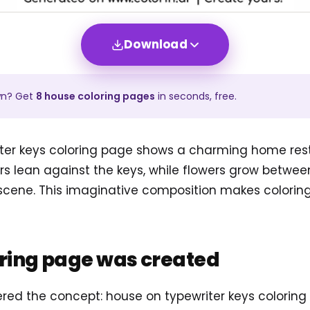
Download
wn? Get
8
house
coloring pages
in seconds, free.
ter keys coloring page shows a charming home res
rs lean against the keys, while flowers grow betwee
 scene. This imaginative composition makes colorin
oring page was created
tered the concept: house on typewriter keys colorin