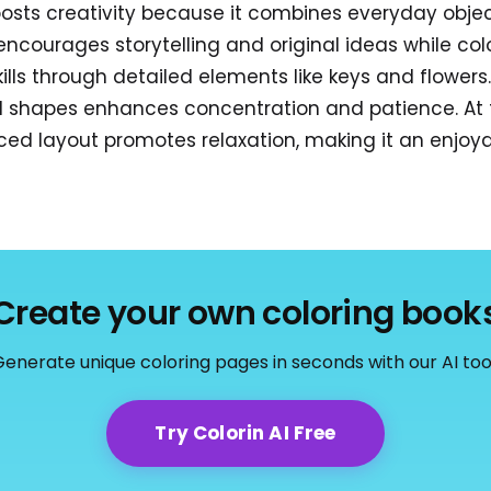
oosts creativity because it combines everyday obje
t encourages storytelling and original ideas while colo
ills through detailed elements like keys and flowers
l shapes enhances concentration and patience. At 
ed layout promotes relaxation, making it an enjoyab
Create your own coloring book
enerate unique coloring pages in seconds with our AI too
Try Colorin AI Free