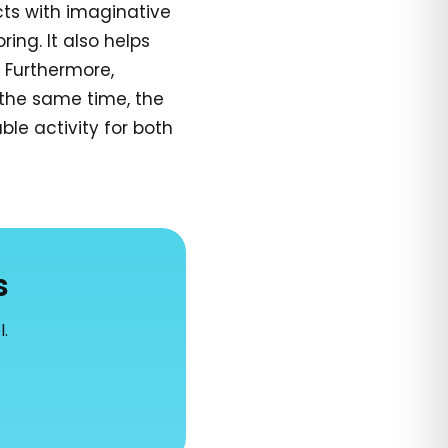
cts with imaginative
ring. It also helps
. Furthermore,
the same time, the
le activity for both
s
l.