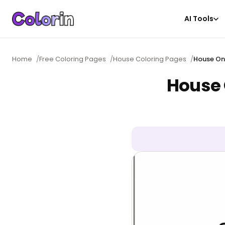
AI Tools
Home
/
Free Coloring Pages
/
House Coloring Pages
/
House On
House 