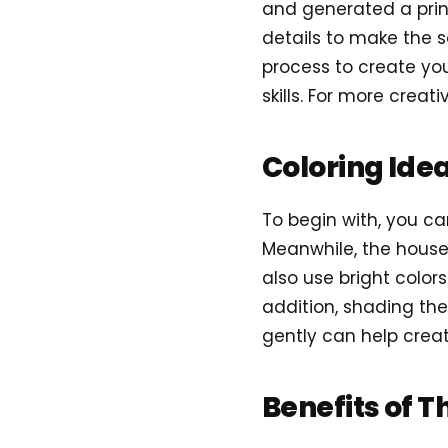
and generated a prin
details to make the s
process to create you
skills. For more creativ
Coloring Ide
To begin with, you ca
Meanwhile, the house 
also use bright colors
addition, shading the
gently can help crea
Benefits of T