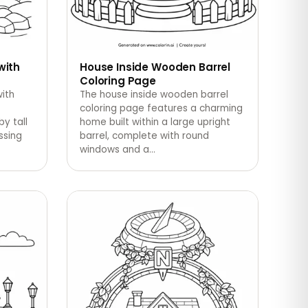
with
House Inside Wooden Barrel
Coloring Page
ith
The house inside wooden barrel
coloring page features a charming
y tall
home built within a large upright
ossing
barrel, complete with round
windows and a
…