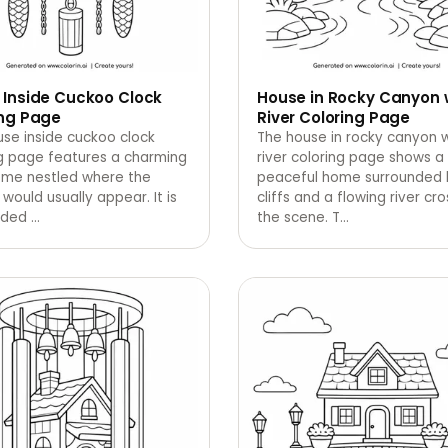
 Inside Cuckoo Clock
House in Rocky Canyon 
ing Page
River Coloring Page
se inside cuckoo clock
The house in rocky canyon w
ng page features a charming
river coloring page shows a
home nestled where the
peaceful home surrounded b
would usually appear. It is
cliffs and a flowing river cr
nded
…
the scene. T
…