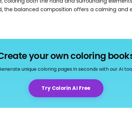
re, coloring both the hand and surrounding element
end, the balanced composition offers a calming and e
Create your own coloring book
enerate unique coloring pages in seconds with our AI too
Try Colorin AI Free