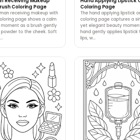
 Receiving Makeup
Hand Applying Lipstick 
rush Coloring Page
Coloring Page
man receiving makeup with
The hand applying lipstick on
coloring page shows a calm
coloring page captures a s
 moment as a brush gently
yet elegant beauty moment
 powder to the cheek. Soft
hand gently applies lipstick t
…
lips, w
…