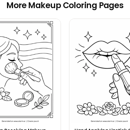
More Makeup Coloring Pages