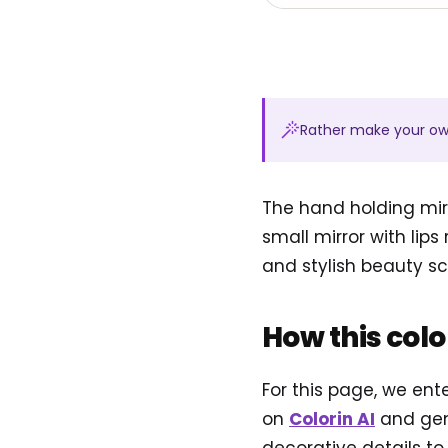
Rather make your o
The hand holding mirr
small mirror with lips
and stylish beauty sce
How this col
For this page, we ent
on
Colorin AI
and gen