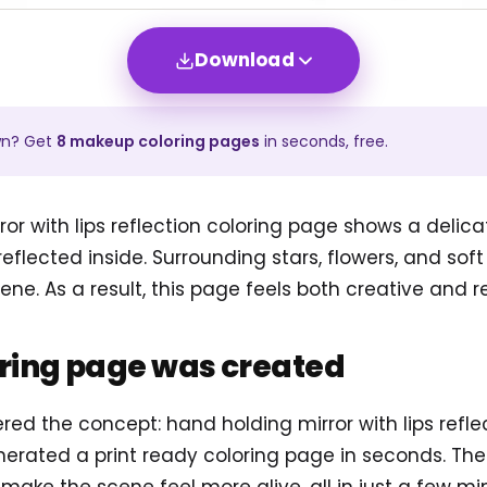
Download
wn? Get
8
makeup
coloring pages
in seconds, free.
or with lips reflection coloring page shows a delic
 reflected inside. Surrounding stars, flowers, and soft
ne. As a result, this page feels both creative and re
oring page was created
ered the concept: hand holding mirror with lips refl
erated a print ready coloring page in seconds. Th