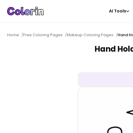
AI Tools
Home
/
Free Coloring Pages
/
Makeup Coloring Pages
/
Hand Ho
Hand Hold