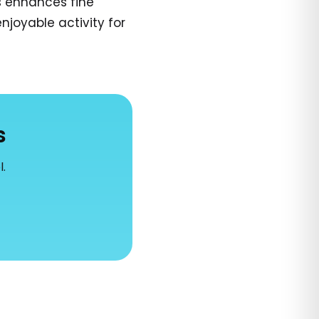
s enhances fine
njoyable activity for
s
l.