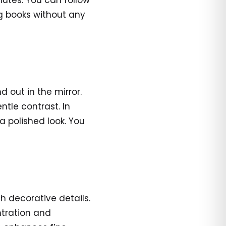
nutes. You can follow
ng books without any
d out in the mirror.
ntle contrast. In
 a polished look. You
h decorative details.
ntration and