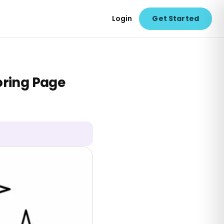
Login
Get Started
oring Page