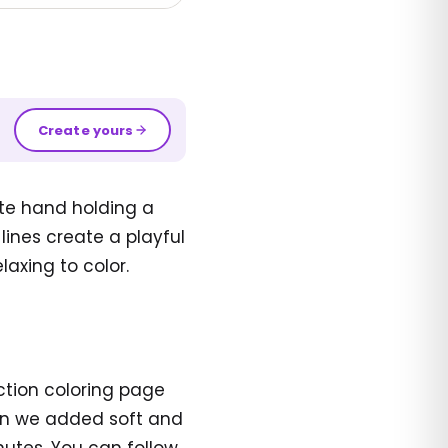
Create yours
ate hand holding a
 lines create a playful
laxing to color.
ection coloring page
en we added soft and