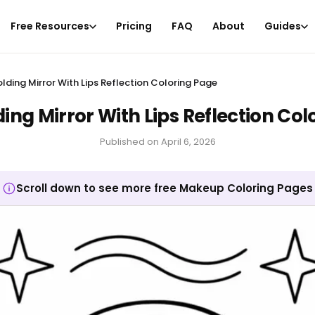
Free Resources
Pricing
FAQ
About
Guides
lding Mirror With Lips Reflection Coloring Page
ing Mirror With Lips Reflection Col
Published on
April 6, 2026
Scroll down to see more free Makeup Coloring Pages