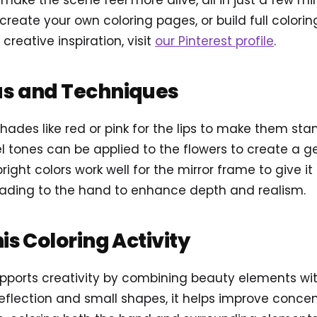
 make the scene feel more alive, all in just a few mi
reate your own coloring pages, or build full colori
 creative inspiration, visit
our Pinterest profile
.
as and Techniques
shades like red or pink for the lips to make them stan
l tones can be applied to the flowers to create a ge
bright colors work well for the mirror frame to give it
hading to the hand to enhance depth and realism.
his Coloring Activity
pports creativity by combining beauty elements wit
eflection and small shapes, it helps improve conce