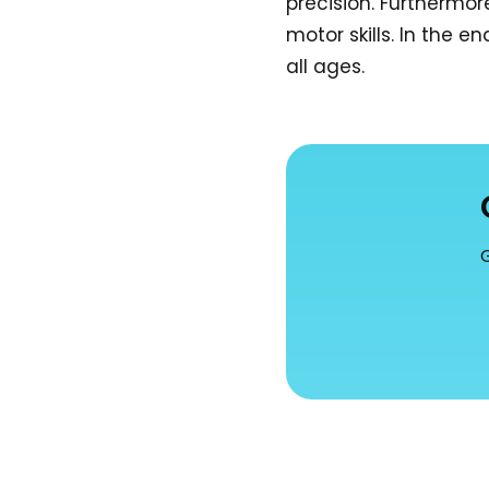
precision. Furthermo
motor skills. In the 
all ages.
G