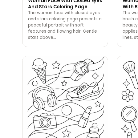
Woman Face With Closed Eyes
Woman
And Stars Coloring Page
With B
The woman face with closed eyes
The wo
and stars coloring page presents a
brush 
peaceful portrait with soft
beauty
features and flowing hair. Gentle
applies
stars above
…
lines, st