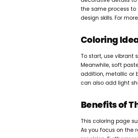
decorative details to
the same process to c
design skills. For more
Coloring Ide
To start, use vibrant 
Meanwhile, soft paste
addition, metallic or 
can also add light s
Benefits of T
This coloring page su
As you focus on the r