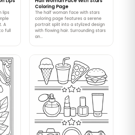
On Lips
Half Woman Face With Stars
Coloring Page
 lips
The half woman face with stars
imple
coloring page features a serene
. A
portrait split into a stylized design
o full
with flowing hair. Surrounding stars
an
…