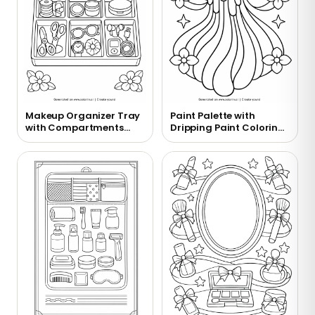
Makeup Organizer Tray
Paint Palette with
with Compartments
Dripping Paint Coloring
Coloring Page
Page