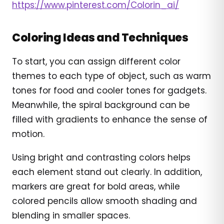
https://www.pinterest.com/Colorin_ai/
Coloring Ideas and Techniques
To start, you can assign different color
themes to each type of object, such as warm
tones for food and cooler tones for gadgets.
Meanwhile, the spiral background can be
filled with gradients to enhance the sense of
motion.
Using bright and contrasting colors helps
each element stand out clearly. In addition,
markers are great for bold areas, while
colored pencils allow smooth shading and
blending in smaller spaces.