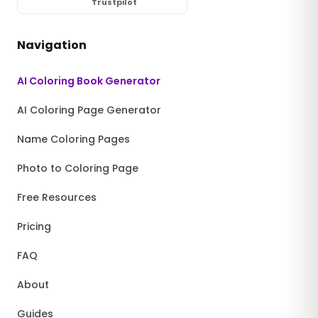
Trustpilot
Navigation
AI Coloring Book Generator
AI Coloring Page Generator
Name Coloring Pages
Photo to Coloring Page
Free Resources
Pricing
FAQ
About
Guides