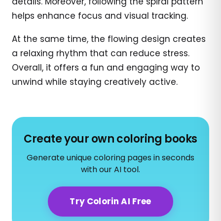
details. Moreover, following the spiral pattern
helps enhance focus and visual tracking.
At the same time, the flowing design creates
a relaxing rhythm that can reduce stress.
Overall, it offers a fun and engaging way to
unwind while staying creatively active.
Create your own coloring books
Generate unique coloring pages in seconds
with our AI tool.
Try Colorin AI Free