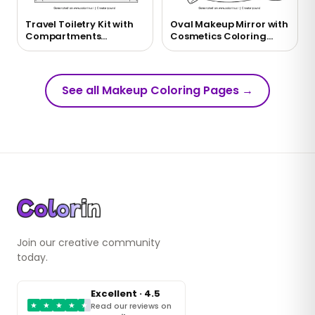
Travel Toiletry Kit with
Oval Makeup Mirror with
Compartments
Cosmetics Coloring
Coloring Page
Page
See all Makeup Coloring Pages
→
Join our creative community
today.
Excellent · 4.5
★
★
★
★
★
Read our reviews on