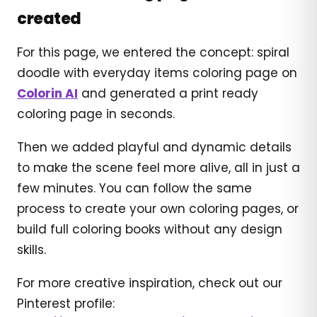
created
For this page, we entered the concept: spiral
doodle with everyday items coloring page on
Colorin AI
and generated a print ready
coloring page in seconds.
Then we added playful and dynamic details
to make the scene feel more alive, all in just a
few minutes. You can follow the same
process to create your own coloring pages, or
build full coloring books without any design
skills.
For more creative inspiration, check out our
Pinterest profile: