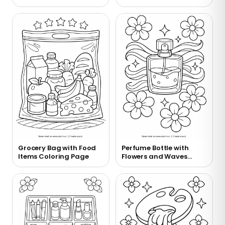
Coloring Page
Grocery Bag with Food
Perfume Bottle with
Items Coloring Page
Flowers and Waves
Coloring Page