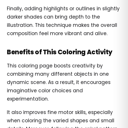
Finally, adding highlights or outlines in slightly
darker shades can bring depth to the
illustration. This technique makes the overall
composition feel more vibrant and alive.
Benefits of This Coloring Activity
This coloring page boosts creativity by
combining many different objects in one
dynamic scene. As a result, it encourages
imaginative color choices and
experimentation.
It also improves fine motor skills, especially
when coloring the varied shapes and small