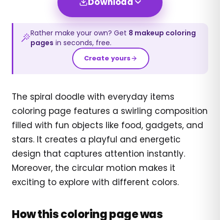
Download
Rather make your own? Get
8
makeup
coloring
pages
in seconds, free.
Create yours
The spiral doodle with everyday items
coloring page features a swirling composition
filled with fun objects like food, gadgets, and
stars. It creates a playful and energetic
design that captures attention instantly.
Moreover, the circular motion makes it
exciting to explore with different colors.
How this coloring page was