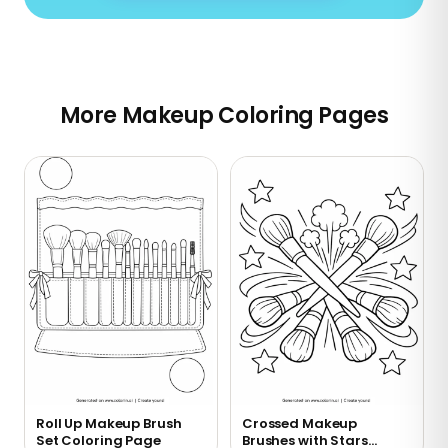
More Makeup Coloring Pages
Roll Up Makeup Brush
Crossed Makeup
Set Coloring Page
Brushes with Stars