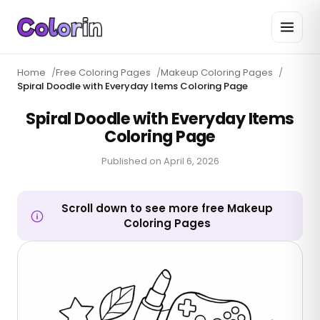
Home
/
Free Coloring Pages
/
Makeup Coloring Pages
/
Spiral Doodle with Everyday Items Coloring Page
Spiral Doodle with Everyday Items
Coloring Page
Published on
April 6, 2026
Scroll down to see more free Makeup
Coloring Pages