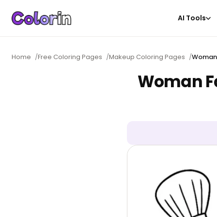
AI Tools
Home
/
Free Coloring Pages
/
Makeup Coloring Pages
/
Woman 
Woman Fa