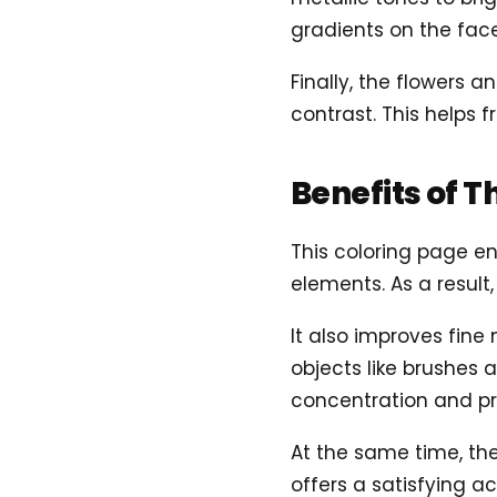
gradients on the fac
Finally, the flowers a
contrast. This helps 
Benefits of T
This coloring page en
elements. As a result,
It also improves fine
objects like brushes
concentration and pr
At the same time, th
offers a satisfying ac