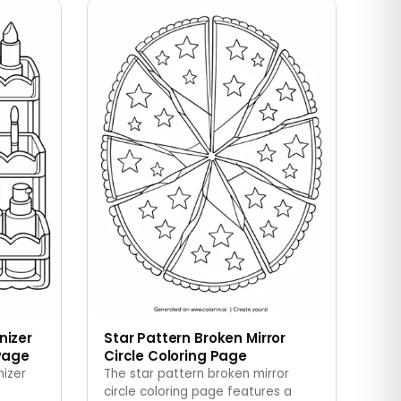
nizer
Star Pattern Broken Mirror
Page
Circle Coloring Page
nizer
The star pattern broken mirror
circle coloring page features a