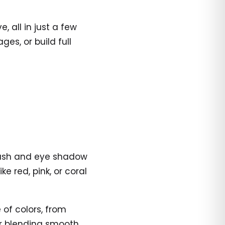
 all in just a few
es, or build full
blush and eye shadow
ke red, pink, or coral
of colors, from
for blending smooth