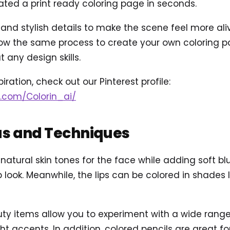
ted a print ready coloring page in seconds.
d stylish details to make the scene feel more alive,
ow the same process to create your own coloring pag
 any design skills.
iration, check out our Pinterest profile:
t.com/Colorin_ai/
as and Techniques
 natural skin tones for the face while adding soft 
 look. Meanwhile, the lips can be colored in shades li
ty items allow you to experiment with a wide range 
ght accents. In addition, colored pencils are great 