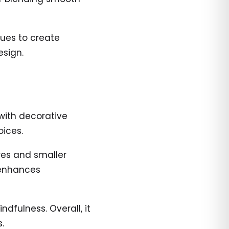
hues to create
esign.
with decorative
oices.
ures and smaller
 enhances
fulness. Overall, it
.