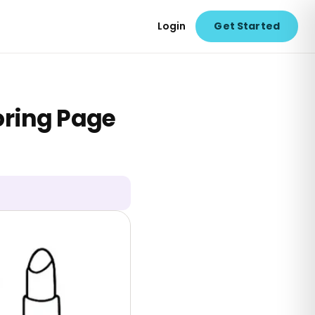
Login
Get Started
ring Page