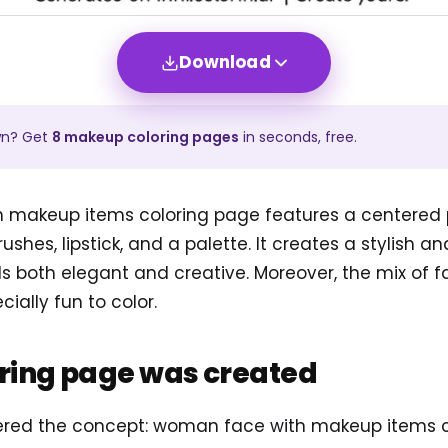
Download
wn? Get
8
makeup
coloring pages
in seconds, free.
 makeup items coloring page features a centered p
rushes, lipstick, and a palette. It creates a stylish 
s both elegant and creative. Moreover, the mix of f
ially fun to color.
oring page was created
tered the concept: woman face with makeup items 