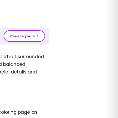
Create yours
ortrait surrounded
and balanced
acial details and
coloring page on