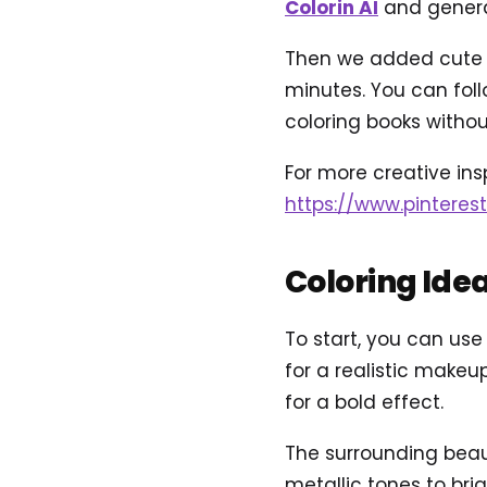
Colorin AI
and genera
Then we added cute an
minutes. You can foll
coloring books without
For more creative insp
https://www.pinteres
Coloring Ide
To start, you can use
for a realistic makeup
for a bold effect.
The surrounding beau
metallic tones to bri