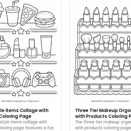
yle Items Collage with
Three Tier Makeup Orga
Coloring Page
with Products Coloring 
estyle items collage with
The three tier makeup orga
oloring page features a fun
with products coloring page