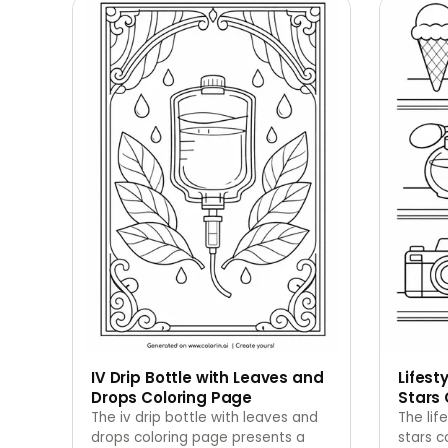
IV Drip Bottle with Leaves and
Lifest
Drops Coloring Page
Stars 
The iv drip bottle with leaves and
The lif
drops coloring page presents a
stars c