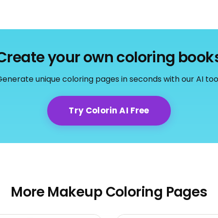
Create your own coloring book
enerate unique coloring pages in seconds with our AI too
Try Colorin AI Free
More Makeup Coloring Pages