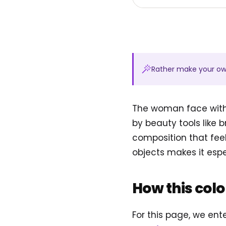
Rather make your o
The woman face with
by beauty tools like b
composition that feel
objects makes it espec
How this col
For this page, we en