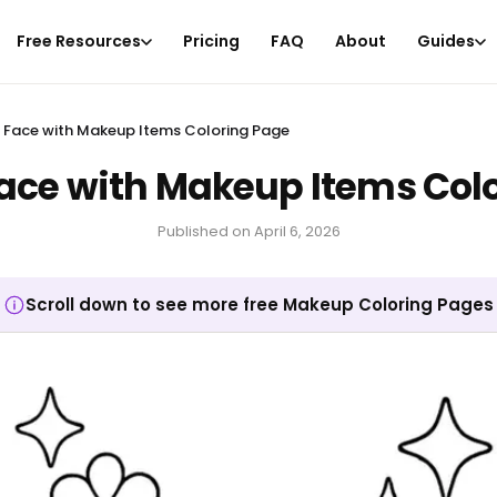
Free Resources
Pricing
FAQ
About
Guides
Face with Makeup Items Coloring Page
ce with Makeup Items Colo
Published on
April 6, 2026
Scroll down to see more free Makeup Coloring Pages