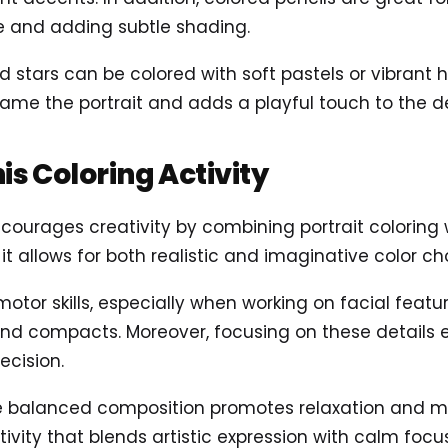
e and adding subtle shading.
nd stars can be colored with soft pastels or vibrant 
frame the portrait and adds a playful touch to the d
his Coloring Activity
courages creativity by combining portrait coloring 
 it allows for both realistic and imaginative color ch
 motor skills, especially when working on facial feat
 and compacts. Moreover, focusing on these details
ecision.
e balanced composition promotes relaxation and mind
tivity that blends artistic expression with calm focus