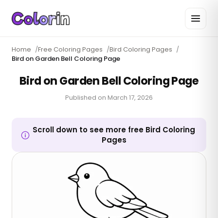
Home
/
Free Coloring Pages
/
Bird Coloring Pages
/
Bird on Garden Bell Coloring Page
Bird on Garden Bell Coloring Page
Published on
March 17, 2026
Scroll down to see more free Bird Coloring
Pages