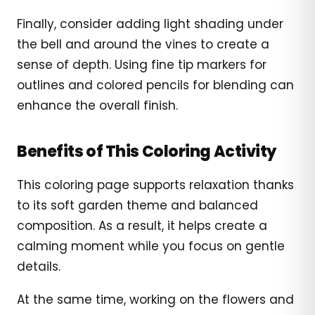
Finally, consider adding light shading under
the bell and around the vines to create a
sense of depth. Using fine tip markers for
outlines and colored pencils for blending can
enhance the overall finish.
Benefits of This Coloring Activity
This coloring page supports relaxation thanks
to its soft garden theme and balanced
composition. As a result, it helps create a
calming moment while you focus on gentle
details.
At the same time, working on the flowers and