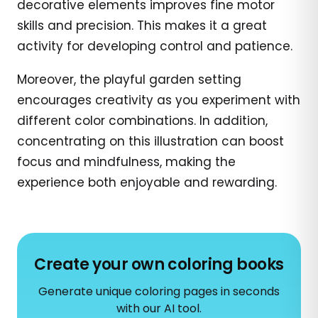
decorative elements improves fine motor
skills and precision. This makes it a great
activity for developing control and patience.
Moreover, the playful garden setting
encourages creativity as you experiment with
different color combinations. In addition,
concentrating on this illustration can boost
focus and mindfulness, making the
experience both enjoyable and rewarding.
Create your own coloring books
Generate unique coloring pages in seconds
with our AI tool.