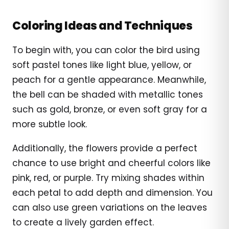
Coloring Ideas and Techniques
To begin with, you can color the bird using
soft pastel tones like light blue, yellow, or
peach for a gentle appearance. Meanwhile,
the bell can be shaded with metallic tones
such as gold, bronze, or even soft gray for a
more subtle look.
Additionally, the flowers provide a perfect
chance to use bright and cheerful colors like
pink, red, or purple. Try mixing shades within
each petal to add depth and dimension. You
can also use green variations on the leaves
to create a lively garden effect.