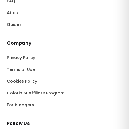
FAQ
About
Guides
Company
Privacy Policy
Terms of Use
Cookies Policy
Colorin AI Affiliate Program
For bloggers
Follow Us