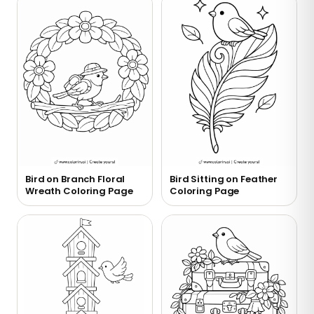
Bird on Branch Floral
Bird Sitting on Feather
Wreath Coloring Page
Coloring Page