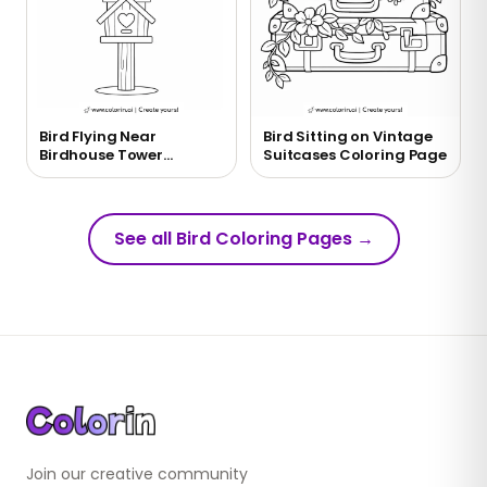
Bird Flying Near
Bird Sitting on Vintage
Birdhouse Tower
Suitcases Coloring Page
Coloring Page
See all Bird Coloring Pages
→
Join our creative community