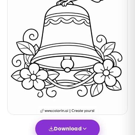
Download