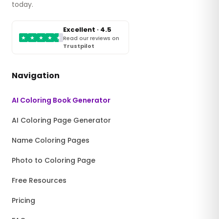
today.
Excellent · 4.5
★
★
★
★
★
Read our reviews on
Trustpilot
Navigation
AI Coloring Book Generator
AI Coloring Page Generator
Name Coloring Pages
Photo to Coloring Page
Free Resources
Pricing