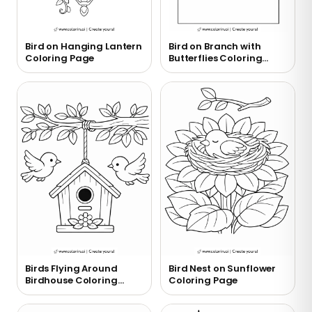
Bird on Hanging Lantern
Bird on Branch with
Coloring Page
Butterflies Coloring
Page
Birds Flying Around
Bird Nest on Sunflower
Birdhouse Coloring
Coloring Page
Page