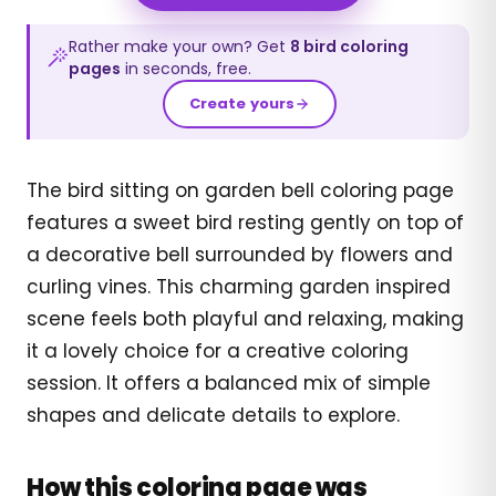
Rather make your own? Get
8
bird
coloring
pages
in seconds, free.
Create yours
The bird sitting on garden bell coloring page
features a sweet bird resting gently on top of
a decorative bell surrounded by flowers and
curling vines. This charming garden inspired
scene feels both playful and relaxing, making
it a lovely choice for a creative coloring
session. It offers a balanced mix of simple
shapes and delicate details to explore.
How this coloring page was