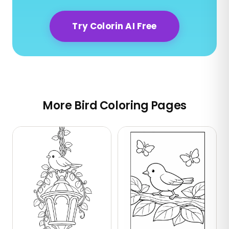
Try Colorin AI Free
More Bird Coloring Pages