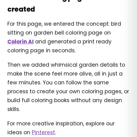
created
For this page, we entered the concept: bird
sitting on garden bell coloring page on
Colorin AI
and generated a print ready
coloring page in seconds.
Then we added whimsical garden details to
make the scene feel more alive, all in just a
few minutes. You can follow the same
process to create your own coloring pages, or
build full coloring books without any design
skills.
For more creative inspiration, explore our
ideas on
Pinterest
.