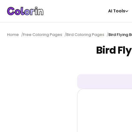
AI Tools
Home
/
Free Coloring Pages
/
Bird Coloring Pages
/
Bird Flying
Bird Fl