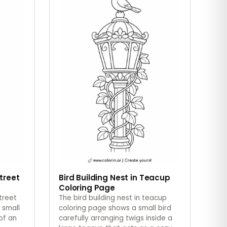
Street
Bird Building Nest in Teacup
Coloring Page
street
The bird building nest in teacup
 small
coloring page shows a small bird
of an
carefully arranging twigs inside a