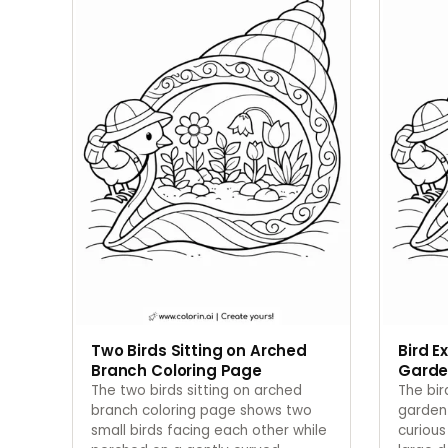
Two Birds Sitting on Arched
Bird E
Branch Coloring Page
Garde
The two birds sitting on arched
The bir
branch coloring page shows two
garden
small birds facing each other while
curious