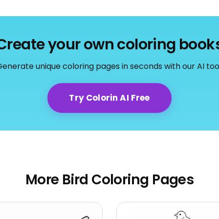
Create your own coloring book
enerate unique coloring pages in seconds with our AI too
Try Colorin AI Free
More Bird Coloring Pages