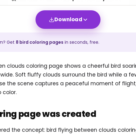
Download
wn? Get
8
bird
coloring pages
in seconds, free.
en clouds coloring page shows a cheerful bird soar
wide. Soft fluffy clouds surround the bird while a fe
e the scene captures a peaceful moment of flight, it 
 color.
oring page was created
tered the concept: bird flying between clouds color