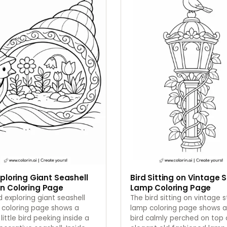
xploring Giant Seashell
Bird Sitting on Vintage 
n Coloring Page
Lamp Coloring Page
d exploring giant seashell
The bird sitting on vintage 
 coloring page shows a
lamp coloring page shows a
 little bird peeking inside a
bird calmly perched on top 