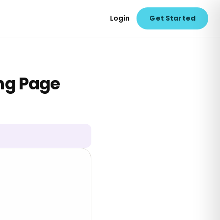
Login
Get Started
ing Page