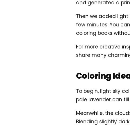
and generated a prin
Then we added light ai
few minutes. You can 
coloring books without
For more creative ins
share many charming 
Coloring Ide
To begin, light sky c
pale lavender can fil
Meanwhile, the clouds
Blending slightly da