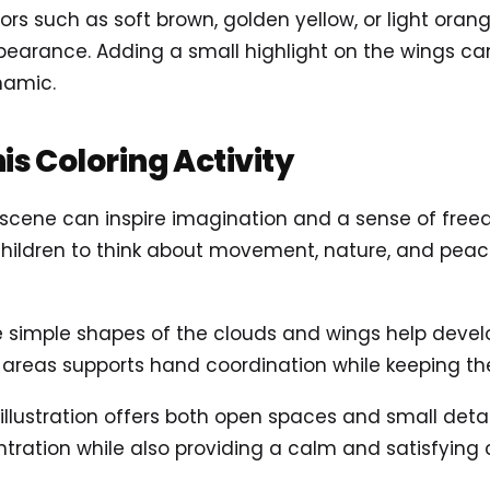
ors such as soft brown, golden yellow, or light orang
ppearance. Adding a small highlight on the wings ca
namic.
his Coloring Activity
d scene can inspire imagination and a sense of fre
hildren to think about movement, nature, and peac
 simple shapes of the clouds and wings help develop
se areas supports hand coordination while keeping the
d illustration offers both open spaces and small det
ration while also providing a calm and satisfying c