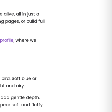
live, all in just a
 pages, or build full
profile
, where we
ird. Soft blue or
ht and airy.
o add gentle depth.
ear soft and fluffy.