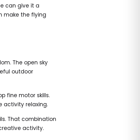
e can give it a
n make the flying
edom. The open sky
eful outdoor
 fine motor skills.
 activity relaxing.
ails. That combination
reative activity.