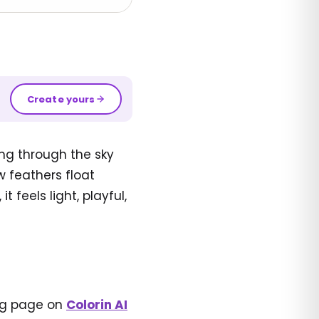
Create yours
ing through the sky
w feathers float
feels light, playful,
ing page on
Colorin AI