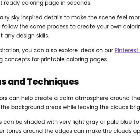
t ready coloring page in seconds.
ry sky inspired details to make the scene feel more a
follow the same process to create your own coloring
 any design skills.
piration, you can also explore ideas on our
Pinterest 
concepts for printable coloring pages.
as and Techniques
olors can help create a calm atmosphere around the b
l the background areas while leaving the clouds brig
 can be shaded with very light gray or pale blue t
rker tones around the edges can make the clouds app