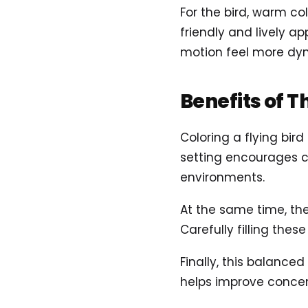
For the bird, warm col
friendly and lively a
motion feel more dy
Benefits of T
Coloring a flying bir
setting encourages c
environments.
At the same time, the
Carefully filling the
Finally, this balance
helps improve concent