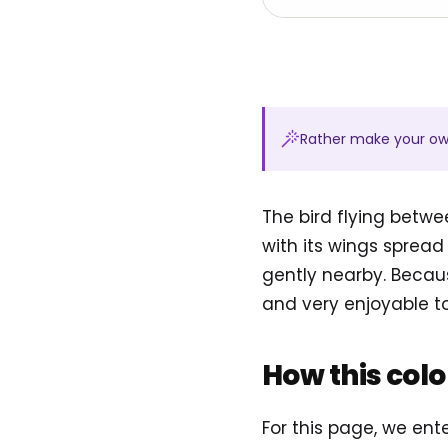
Rather make your o
The bird flying betwe
with its wings spread 
gently nearby. Becaus
and very enjoyable to
How this col
For this page, we en