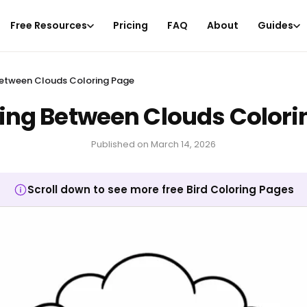
Free Resources
Pricing
FAQ
About
Guides
 Between Clouds Coloring Page
ying Between Clouds Color
Published on
March 14, 2026
Scroll down to see more free Bird Coloring Pages