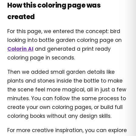
How this coloring page was
created
For this page, we entered the concept: bird
looking into bottle garden coloring page on
Colorin AI
and generated a print ready
coloring page in seconds.
Then we added small garden details like
plants and stones inside the bottle to make
the scene feel more magical, all in just a few
minutes. You can follow the same process to
create your own coloring pages, or build full
coloring books without any design skills.
For more creative inspiration, you can explore