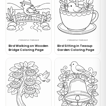
Bird Walking on Wooden
Bird Sitting in Teacup
Bridge Coloring Page
Garden Coloring Page