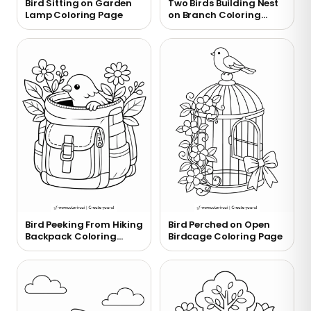
Bird Sitting on Garden
Two Birds Building Nest
Lamp Coloring Page
on Branch Coloring
Page
Bird Peeking From Hiking
Bird Perched on Open
Backpack Coloring
Birdcage Coloring Page
Page