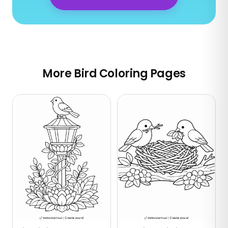
More Bird Coloring Pages