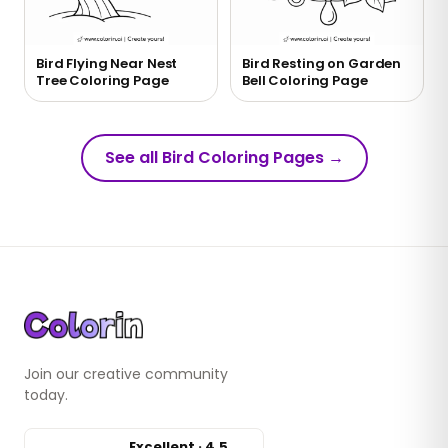
Bird Flying Near Nest
Bird Resting on Garden
Tree Coloring Page
Bell Coloring Page
See all Bird Coloring Pages
→
Join our creative community
today.
Excellent · 4.5