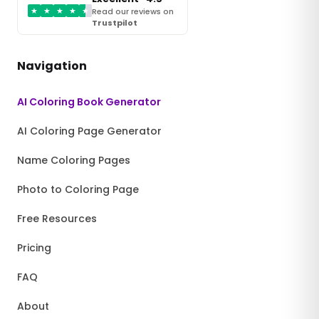
★
★
★
★
★
Read our reviews on
Trustpilot
Navigation
AI Coloring Book Generator
AI Coloring Page Generator
Name Coloring Pages
Photo to Coloring Page
Free Resources
Pricing
FAQ
About