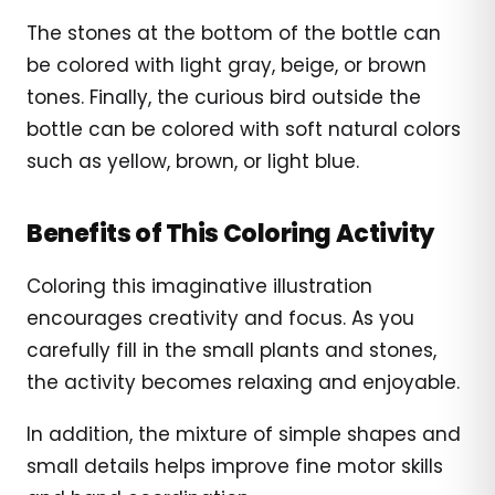
The stones at the bottom of the bottle can
be colored with light gray, beige, or brown
tones. Finally, the curious bird outside the
bottle can be colored with soft natural colors
such as yellow, brown, or light blue.
Benefits of This Coloring Activity
Coloring this imaginative illustration
encourages creativity and focus. As you
carefully fill in the small plants and stones,
the activity becomes relaxing and enjoyable.
In addition, the mixture of simple shapes and
small details helps improve fine motor skills