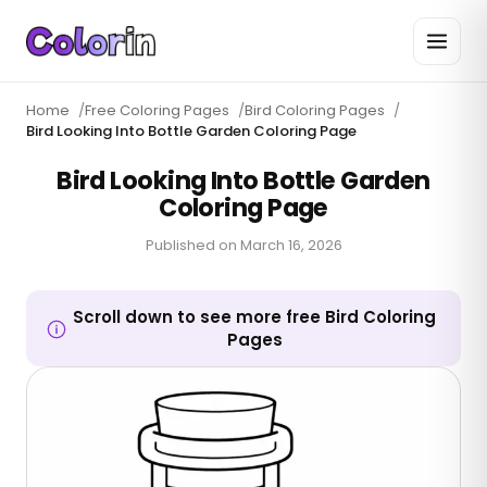
Home
/
Free Coloring Pages
/
Bird Coloring Pages
/
Bird Looking Into Bottle Garden Coloring Page
Bird Looking Into Bottle Garden
Coloring Page
Published on
March 16, 2026
Scroll down to see more free Bird Coloring
Pages