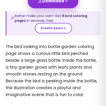
Download
Rather make your own? Get
8
bird
coloring
pages
in seconds, free.
Create yours
The bird looking into bottle garden coloring
page shows a curious little bird perched
beside a large glass bottle. Inside the bottle,
a tiny garden grows with leafy plants and
smooth stones resting on the ground.
Because the bird is peeking inside the bottle,
the illustration creates a playful and
imaginative scene that is fun to color.