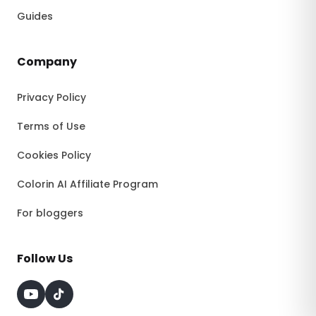
Guides
Company
Privacy Policy
Terms of Use
Cookies Policy
Colorin AI Affiliate Program
For bloggers
Follow Us