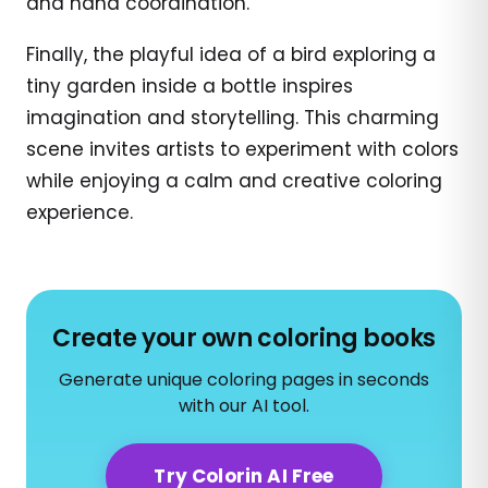
and hand coordination.
Finally, the playful idea of a bird exploring a
tiny garden inside a bottle inspires
imagination and storytelling. This charming
scene invites artists to experiment with colors
while enjoying a calm and creative coloring
experience.
Create your own coloring books
Generate unique coloring pages in seconds
with our AI tool.
Try Colorin AI Free