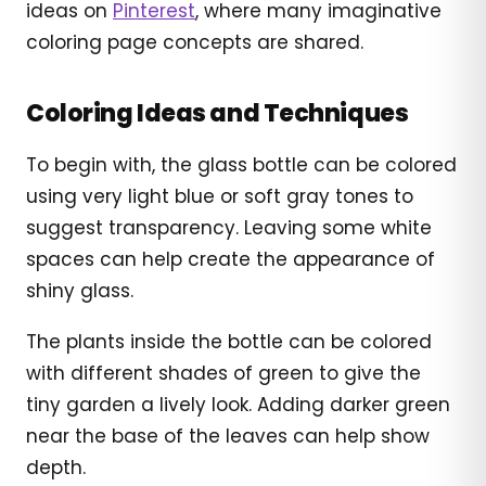
ideas on
Pinterest
, where many imaginative
coloring page concepts are shared.
Coloring Ideas and Techniques
To begin with, the glass bottle can be colored
using very light blue or soft gray tones to
suggest transparency. Leaving some white
spaces can help create the appearance of
shiny glass.
The plants inside the bottle can be colored
with different shades of green to give the
tiny garden a lively look. Adding darker green
near the base of the leaves can help show
depth.