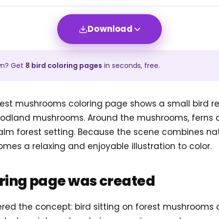
Download
wn? Get
8
bird
coloring pages
in seconds, free.
orest mushrooms coloring page shows a small bird r
woodland mushrooms. Around the mushrooms, ferns 
alm forest setting. Because the scene combines n
omes a relaxing and enjoyable illustration to color.
oring page was created
ered the concept: bird sitting on forest mushrooms