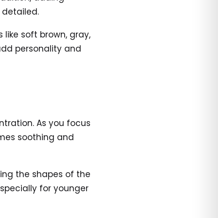
 detailed.
like soft brown, gray,
 add personality and
tration. As you focus
comes soothing and
lling the shapes of the
pecially for younger