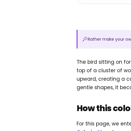
Rather make your o
The bird sitting on f
top of a cluster of 
upward, creating a c
gentle shapes, it bec
How this col
For this page, we ent