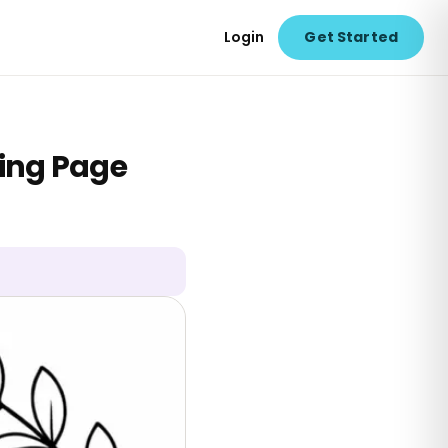
Login
Get Started
ring Page