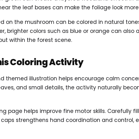
 near the leaf bases can make the foliage look more
d on the mushroom can be colored in natural tones 
er, brighter colors such as blue or orange can also
ut within the forest scene.
his Coloring Activity
nd themed illustration helps encourage calm concen
aves, and small details, the activity naturally be
ring page helps improve fine motor skills. Carefully fi
aps strengthens hand coordination and control, es