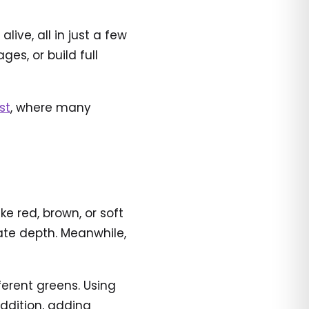
ve, all in just a few
es, or build full
st
, where many
e red, brown, or soft
ate depth. Meanwhile,
ferent greens. Using
ddition, adding