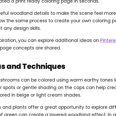
ted a print ready coloring page in seconds.
ul woodland details to make the scene feel more ali
ow the same process to create your own coloring pag
 any design skills.
piration, you can explore additional ideas on
Pintere
 page concepts are shared.
as and Techniques
shrooms can be colored using warm earthy tones lik
er spots or gentle shading on the caps can help cre
ored in beige or light cream shades.
 and plants offer a great opportunity to explore dif
of green can create a layered woodland effect. In a