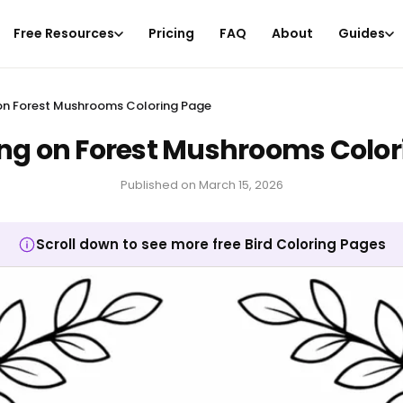
Free Resources
Pricing
FAQ
About
Guides
g on Forest Mushrooms Coloring Page
ting on Forest Mushrooms Colo
Published on
March 15, 2026
Scroll down to see more free Bird Coloring Pages