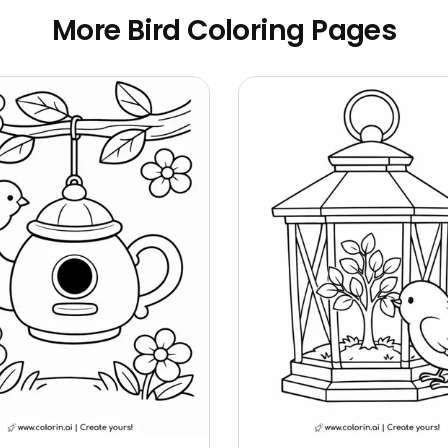
More Bird Coloring Pages