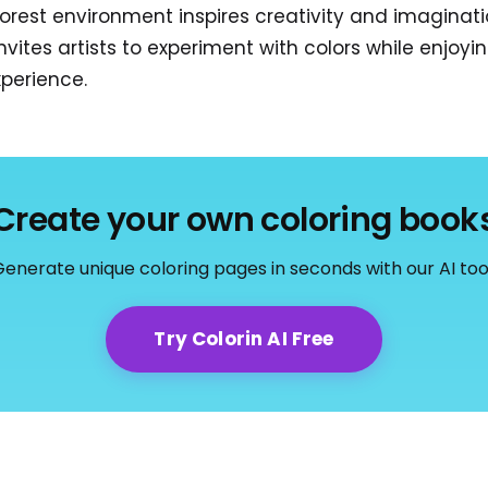
forest environment inspires creativity and imaginatio
tes artists to experiment with colors while enjoyi
xperience.
Create your own coloring book
enerate unique coloring pages in seconds with our AI too
Try Colorin AI Free