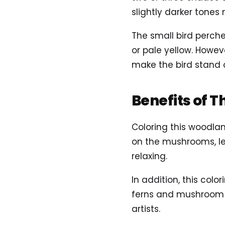
slightly darker tones
The small bird perche
or pale yellow. Howev
make the bird stand o
Benefits of T
Coloring this woodla
on the mushrooms, le
relaxing.
In addition, this colo
ferns and mushroom c
artists.