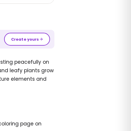
Create yours
esting peacefully on
and leafy plants grow
ature elements and
 coloring page on