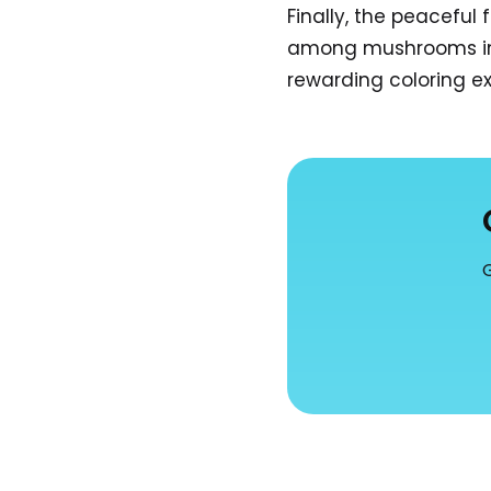
Finally, the peaceful 
among mushrooms invi
rewarding coloring e
G