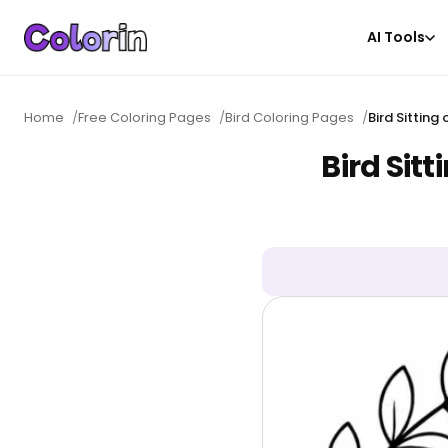
AI Tools
Home
/
Free Coloring Pages
/
Bird Coloring Pages
/
Bird Sittin
Bird Sit