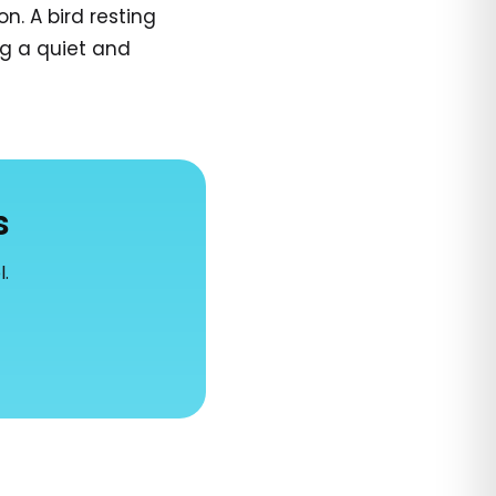
n. A bird resting
ng a quiet and
s
l.