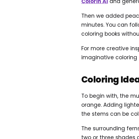
Colorin AI
and genera
Then we added peacef
minutes. You can foll
coloring books without
For more creative ins
imaginative coloring
Coloring Ide
To begin with, the mu
orange. Adding light
the stems can be col
The surrounding ferns
two or three shades 