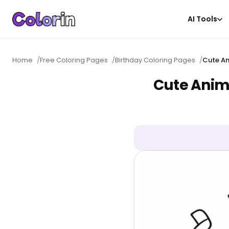
AI Tools
Home
/
Free Coloring Pages
/
Birthday Coloring Pages
/
Cute An
Cute Anim