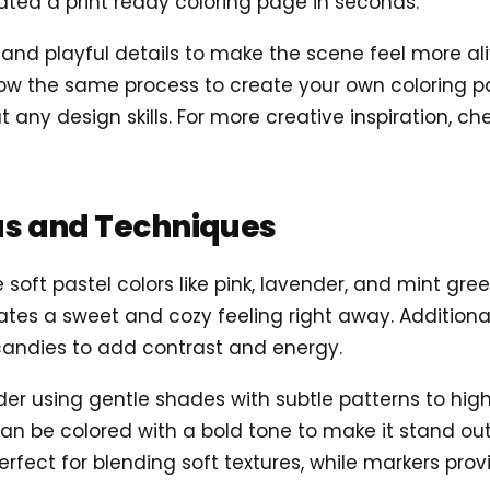
ted a print ready coloring page in seconds.
d playful details to make the scene feel more alive
ow the same process to create your own coloring pag
t any design skills. For more creative inspiration, c
as and Techniques
 soft pastel colors like pink, lavender, and mint gr
eates a sweet and cozy feeling right away. Additional
candies to add contrast and energy.
der using gentle shades with subtle patterns to highl
n be colored with a bold tone to make it stand out 
rfect for blending soft textures, while markers provi