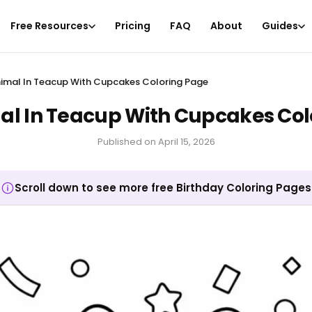
Free Resources
Pricing
FAQ
About
Guides
imal In Teacup With Cupcakes Coloring Page
al In Teacup With Cupcakes Col
Published on
April 15, 2026
Scroll down to see more free Birthday Coloring Pages