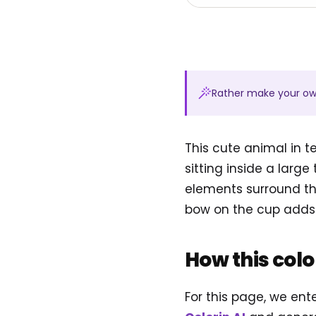
Rather make your o
This cute animal in 
sitting inside a larg
elements surround the
bow on the cup adds 
How this col
For this page, we en