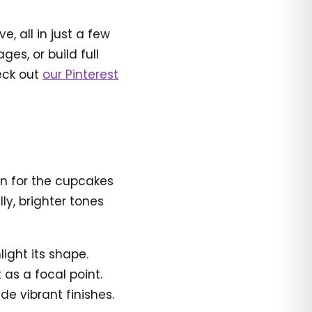
, all in just a few
es, or build full
heck out
our Pinterest
een for the cupcakes
ly, brighter tones
ight its shape.
as a focal point.
de vibrant finishes.