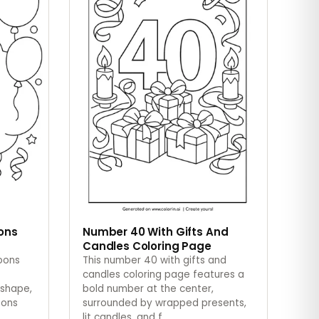
oons
Number 40 With Gifts And
Candles Coloring Page
loons
This number 40 with gifts and
candles coloring page features a
 shape,
bold number at the center,
oons
surrounded by wrapped presents,
lit candles, and f
…