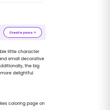
Create yours
e little character
, and small decorative
ditionally, the big
more delightful.
akes coloring page on