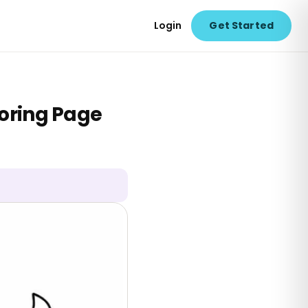
Login
Get Started
oring Page