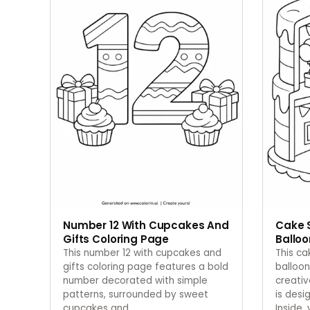
Number 12 With Cupcakes And
Cake 
Gifts Coloring Page
Balloo
This number 12 with cupcakes and
This c
gifts coloring page features a bold
balloon
number decorated with simple
creati
patterns, surrounded by sweet
is desi
cupcakes and
…
Inside,