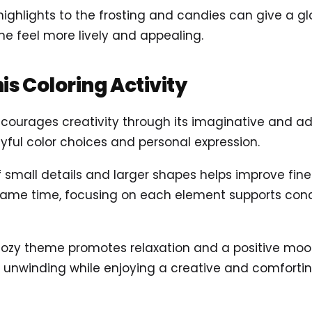
highlights to the frosting and candies can give a glo
e feel more lively and appealing.
his Coloring Activity
ncourages creativity through its imaginative and ad
playful color choices and personal expression.
of small details and larger shapes helps improve fine
 same time, focusing on each element supports con
cozy theme promotes relaxation and a positive mood.
r unwinding while enjoying a creative and comforti