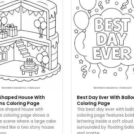
Shaped House With
Best Day Ever With Ball
ns Coloring Page
Coloring Page
ake shaped house with
This best day ever with bal
s coloring page shows a
coloring page features bold
ve scene where a large cake
lettering inside a soft cloud
gned like a two story house.
surrounded by floating ball
 you
…
and scatte
…