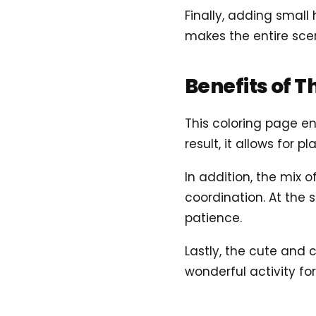
Finally, adding small 
makes the entire scen
Benefits of T
This coloring page e
result, it allows for 
In addition, the mix 
coordination. At the
patience.
Lastly, the cute and 
wonderful activity fo