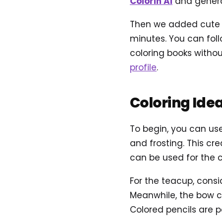
Colorin AI
and genera
Then we added cute an
minutes. You can foll
coloring books withou
profile
.
Coloring Ide
To begin, you can use
and frosting. This cr
can be used for the 
For the teacup, consi
Meanwhile, the bow ca
Colored pencils are pe