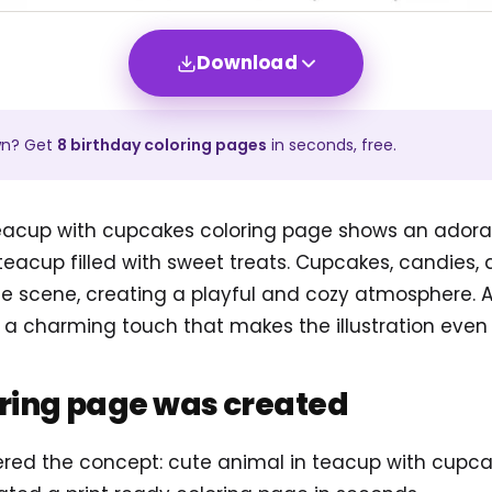
Download
wn? Get
8
birthday
coloring pages
in seconds, free.
teacup with cupcakes coloring page shows an adorabl
e teacup filled with sweet treats. Cupcakes, candies
 scene, creating a playful and cozy atmosphere. Ad
a charming touch that makes the illustration even 
oring page was created
tered the concept: cute animal in teacup with cupc