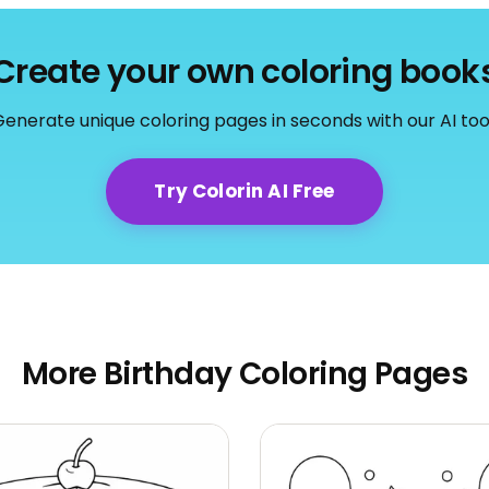
Create your own coloring book
enerate unique coloring pages in seconds with our AI too
Try Colorin AI Free
More Birthday Coloring Pages