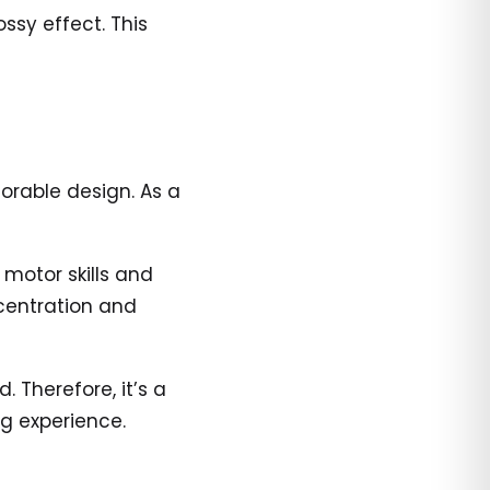
ssy effect. This
orable design. As a
 motor skills and
centration and
 Therefore, it’s a
ng experience.