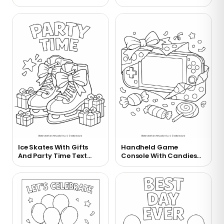
Ice Skates With Gifts
Handheld Game
And Party Time Text
Console With Candies
Coloring Page
Coloring Page