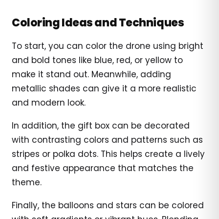
Coloring Ideas and Techniques
To start, you can color the drone using bright
and bold tones like blue, red, or yellow to
make it stand out. Meanwhile, adding
metallic shades can give it a more realistic
and modern look.
In addition, the gift box can be decorated
with contrasting colors and patterns such as
stripes or polka dots. This helps create a lively
and festive appearance that matches the
theme.
Finally, the balloons and stars can be colored