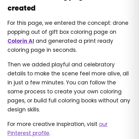
created
For this page, we entered the concept: drone
popping out of gift box coloring page on
Colorin AI
and generated a print ready
coloring page in seconds.
Then we added playful and celebratory
details to make the scene feel more alive, all
in just a few minutes. You can follow the
same process to create your own coloring
pages, or build full coloring books without any
design skills.
For more creative inspiration, visit
our
Pinterest profile
.