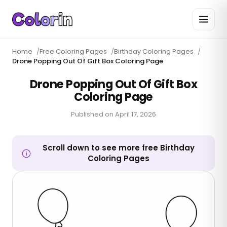
Home
/
Free Coloring Pages
/
Birthday Coloring Pages
/
Drone Popping Out Of Gift Box Coloring Page
Drone Popping Out Of Gift Box
Coloring Page
Published on
April 17, 2026
Scroll down to see more free Birthday
Coloring Pages