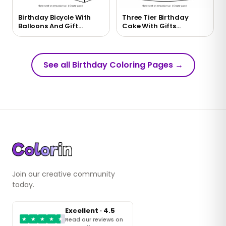
Birthday Bicycle With
Three Tier Birthday
Balloons And Gift
Cake With Gifts
Coloring Page
Coloring Page
See all Birthday Coloring Pages
→
Join our creative community
today.
Excellent · 4.5
★
★
★
★
★
Read our reviews on