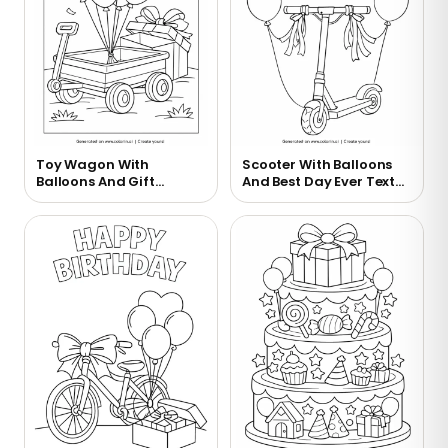
Toy Wagon With
Scooter With Balloons
Balloons And Gift
And Best Day Ever Text
Coloring Page
Coloring Page