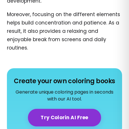
development.
Moreover, focusing on the different elements
helps build concentration and patience. As a
result, it also provides a relaxing and
enjoyable break from screens and daily
routines.
Create your own coloring books
Generate unique coloring pages in seconds
with our AI tool.
Try Colorin AI Free