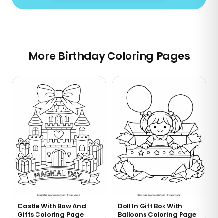
More Birthday Coloring Pages
Castle With Bow And
Doll In Gift Box With
Gifts Coloring Page
Balloons Coloring Page