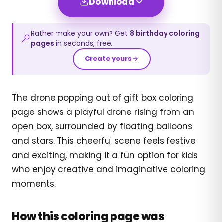
Download
Rather make your own? Get
8
birthday
coloring
pages
in seconds, free.
Create yours
The drone popping out of gift box coloring
page shows a playful drone rising from an
open box, surrounded by floating balloons
and stars. This cheerful scene feels festive
and exciting, making it a fun option for kids
who enjoy creative and imaginative coloring
moments.
How this coloring page was