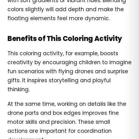
with soft gradients or vibrant hues. Blending
colors slightly will add depth and make the
floating elements feel more dynamic.
Benefits of This Coloring Activity
This coloring activity, for example, boosts
creativity by encouraging children to imagine
fun scenarios with flying drones and surprise
gifts. It inspires storytelling and playful
thinking.
At the same time, working on details like the
drone parts and box edges improves fine
motor skills and precision. These small
actions are important for coordination