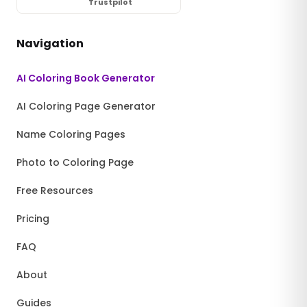
Trustpilot
Navigation
AI Coloring Book Generator
AI Coloring Page Generator
Name Coloring Pages
Photo to Coloring Page
Free Resources
Pricing
FAQ
About
Guides