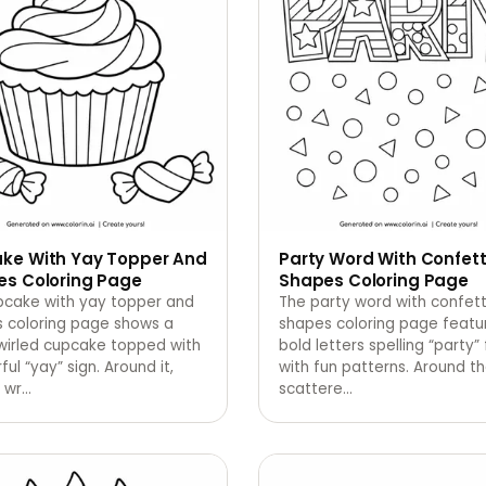
ke With Yay Topper And
Party Word With Confett
es Coloring Page
Shapes Coloring Page
pcake with yay topper and
The party word with confett
s coloring page shows a
shapes coloring page featu
wirled cupcake topped with
bold letters spelling “party” 
ful “yay” sign. Around it,
with fun patterns. Around t
 wr
…
scattere
…