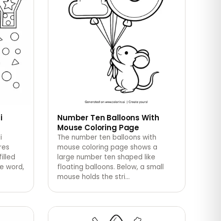
i
Number Ten Balloons With
Mouse Coloring Page
i
The number ten balloons with
res
mouse coloring page shows a
filled
large number ten shaped like
he word,
floating balloons. Below, a small
mouse holds the stri
…