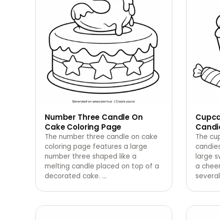
Number Three Candle On
Cupca
Cake Coloring Page
Candi
The number three candle on cake
The cu
coloring page features a large
candie
number three shaped like a
large s
melting candle placed on top of a
a cheer
decorated cake.
…
several