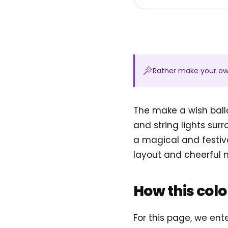
Rather make your o
The make a wish ball
and string lights sur
a magical and festive
layout and cheerful
How this col
For this page, we en