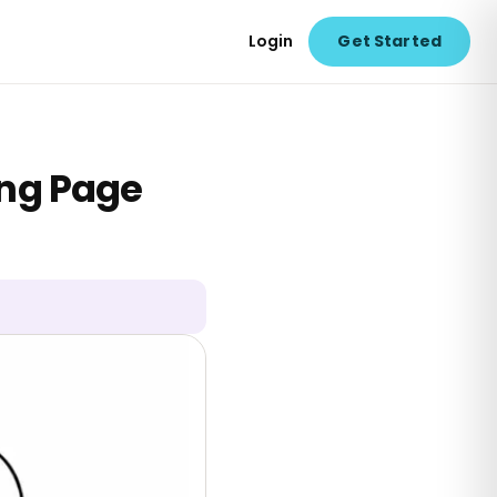
Login
Get Started
ing Page