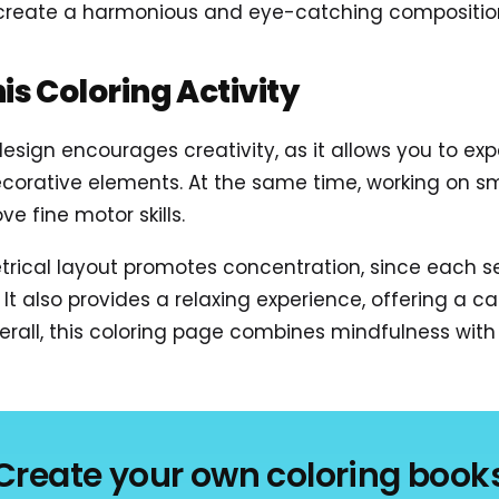
 create a harmonious and eye-catching compositio
his Coloring Activity
 design encourages creativity, as it allows you to ex
rative elements. At the same time, working on small
e fine motor skills.
rical layout promotes concentration, since each s
It also provides a relaxing experience, offering a 
rall, this coloring page combines mindfulness with 
Create your own coloring book