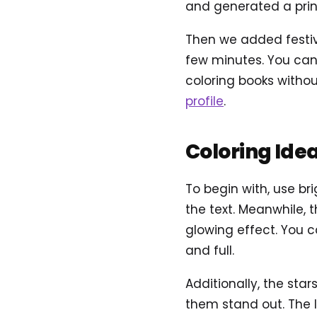
and generated a prin
Then we added festive
few minutes. You can 
coloring books withou
profile
.
Coloring Ide
To begin with, use br
the text. Meanwhile, 
glowing effect. You 
and full.
Additionally, the sta
them stand out. The l