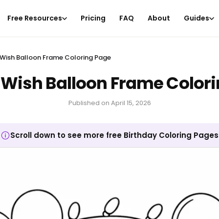
Free Resources
Pricing
FAQ
About
Guides
Wish Balloon Frame Coloring Page
Wish Balloon Frame Color
Published on
April 15, 2026
Scroll down to see more free Birthday Coloring Pages