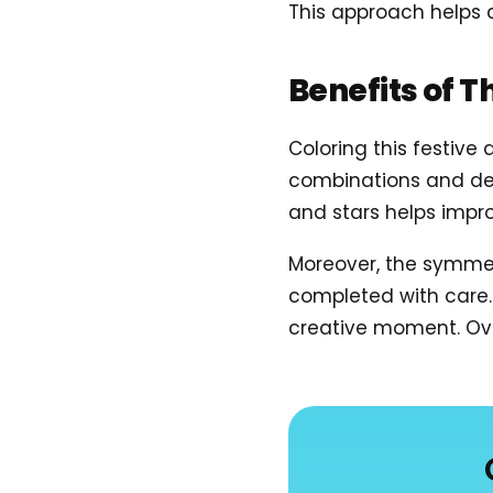
This approach helps
Benefits of T
Coloring this festive
combinations and deco
and stars helps improv
Moreover, the symmet
completed with care. 
creative moment. Ove