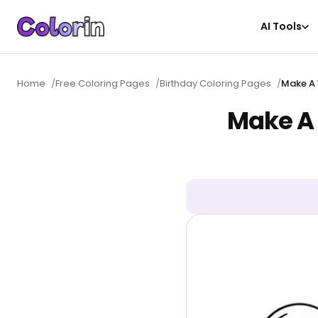
AI Tools
Home
/
Free Coloring Pages
/
Birthday Coloring Pages
/
Make A 
Make A 