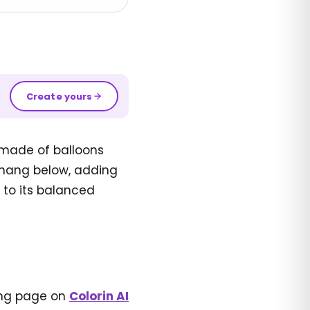
Create yours
 made of balloons
s hang below, adding
 to its balanced
ring page on
Colorin AI