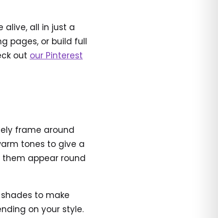
ive, all in just a
 pages, or build full
heck out
our Pinterest
ively frame around
 warm tones to give a
ke them appear round
nt shades to make
ending on your style.