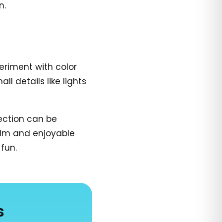
n.
periment with color
 details like lights
ection can be
calm and enjoyable
fun.
s