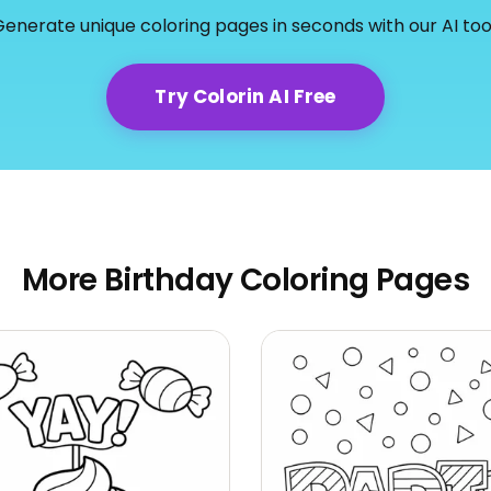
enerate unique coloring pages in seconds with our AI too
Try Colorin AI Free
More Birthday Coloring Pages