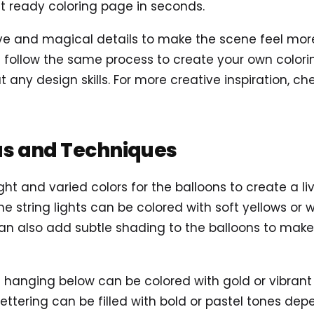
t ready coloring page in seconds.
 and magical details to make the scene feel more al
follow the same process to create your own coloring
t any design skills. For more creative inspiration, c
as and Techniques
ight and varied colors for the balloons to create a l
the string lights can be colored with soft yellows or
can also add subtle shading to the balloons to ma
rs hanging below can be colored with gold or vibra
ettering can be filled with bold or pastel tones dep