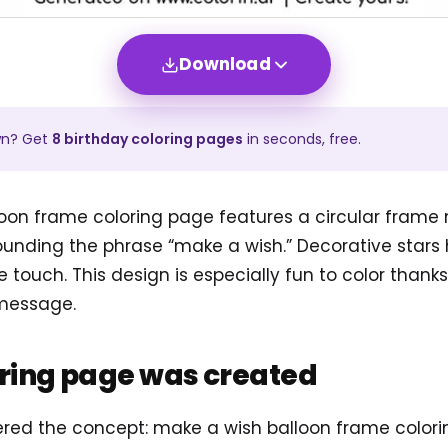
Download
wn? Get
8
birthday
coloring pages
in seconds, free.
oon frame coloring page features a circular frame
rounding the phrase “make a wish.” Decorative star
 touch. This design is especially fun to color thanks
 message.
oring page was created
tered the concept: make a wish balloon frame colo