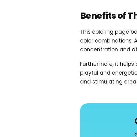
Benefits of T
This coloring page b
color combinations. 
concentration and att
Furthermore, it helps
playful and energetic
and stimulating creati
G