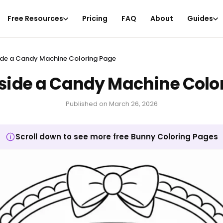
Free Resources
Pricing
FAQ
About
Guides
ide a Candy Machine Coloring Page
side a Candy Machine Colo
Published on
March 26, 2026
Scroll down to see more free Bunny Coloring Pages