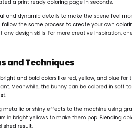
ted a print ready coloring page in seconds.
 and dynamic details to make the scene feel more a
follow the same process to create your own coloring
t any design skills. For more creative inspiration, c
as and Techniques
 bright and bold colors like red, yellow, and blue fo
ant. Meanwhile, the bunny can be colored in soft tone
st.
ng metallic or shiny effects to the machine using gra
ars in bright yellows to make them pop. Blending col
lished result.