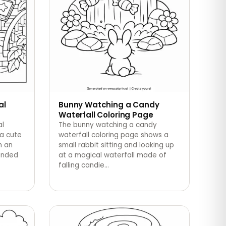
al
Bunny Watching a Candy
Waterfall Coloring Page
al
The bunny watching a candy
 a cute
waterfall coloring page shows a
h an
small rabbit sitting and looking up
ounded
at a magical waterfall made of
falling candie
…