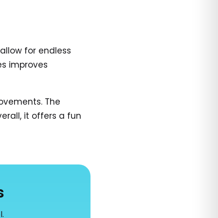
allow for endless
es improves
 movements. The
all, it offers a fun
s
l.