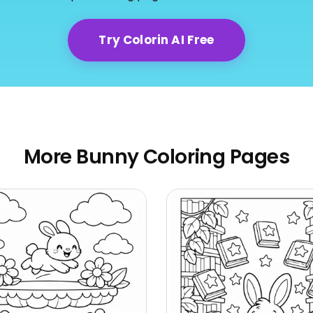
Try Colorin AI Free
More Bunny Coloring Pages