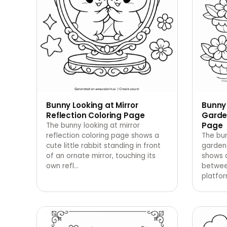
Bunny Looking at Mirror
Bunny
Reflection Coloring Page
Garde
Page
The bunny looking at mirror
reflection coloring page shows a
The bun
cute little rabbit standing in front
garden
of an ornate mirror, touching its
shows a
own refl
…
betwee
platfor