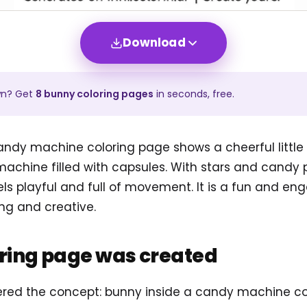
Download
wn? Get
8
bunny
coloring pages
in seconds, free.
ndy machine coloring page shows a cheerful little r
machine filled with capsules. With stars and candy 
ls playful and full of movement. It is a fun and en
ng and creative.
oring page was created
tered the concept: bunny inside a candy machine c