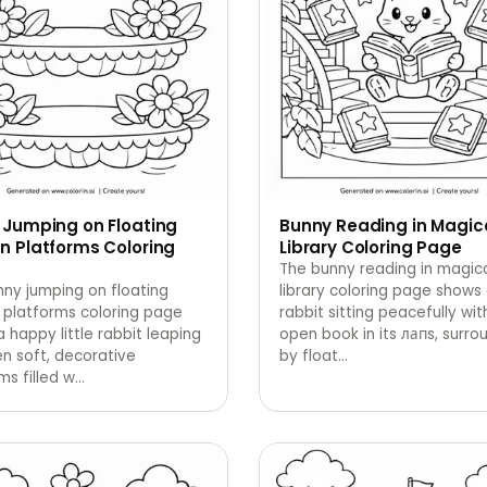
 Jumping on Floating
Bunny Reading in Magic
n Platforms Coloring
Library Coloring Page
The bunny reading in magic
ny jumping on floating
library coloring page shows
 platforms coloring page
rabbit sitting peacefully wit
 happy little rabbit leaping
open book in its лапs, surr
n soft, decorative
by float
…
ms filled w
…