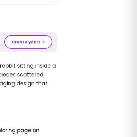
Create yours
abbit sitting inside a
pieces scattered
gaging design that
oloring page on