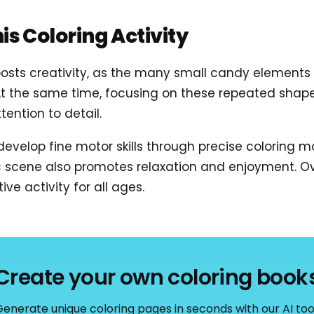
his Coloring Activity
oosts creativity, as the many small candy elements 
At the same time, focusing on these repeated shap
ention to detail.
 develop fine motor skills through precise coloring
 scene also promotes relaxation and enjoyment. Over
ve activity for all ages.
Create your own coloring book
enerate unique coloring pages in seconds with our AI too