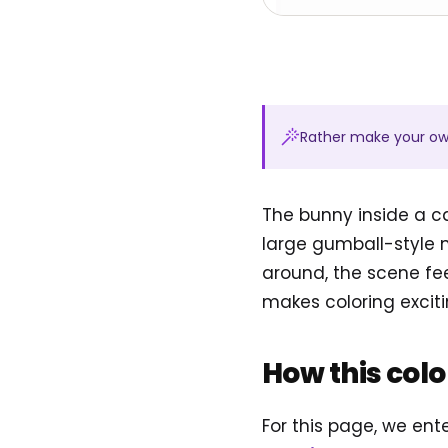
Rather make your o
The bunny inside a ca
large gumball-style 
around, the scene fee
makes coloring exciti
How this col
For this page, we en