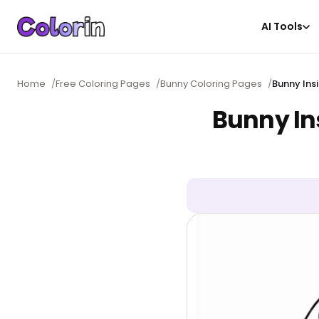
AI Tools
Home
/
Free Coloring Pages
/
Bunny Coloring Pages
/
Bunny Ins
Bunny In