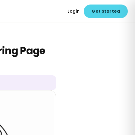
Login
Get Started
ring Page