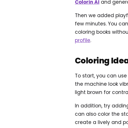
Colorin AI
and genera
Then we added playful
few minutes. You can 
coloring books withou
profile
.
Coloring Ide
To start, you can use
the machine look vibr
light brown for contra
In addition, try addi
can also color the st
create a lively and po