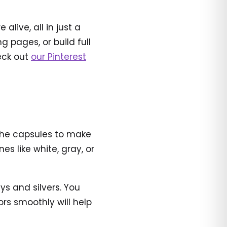
live, all in just a
 pages, or build full
heck out
our Pinterest
r the capsules to make
s like white, gray, or
ys and silvers. You
ors smoothly will help