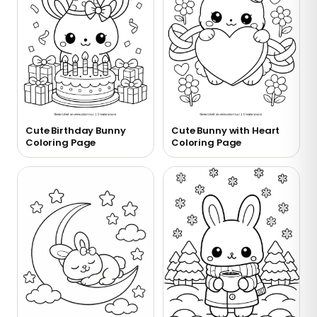
Cute Birthday Bunny
Cute Bunny with Heart
Coloring Page
Coloring Page