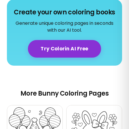
Create your own coloring books
Generate unique coloring pages in seconds
with our AI tool.
Try Colorin AI Free
More Bunny Coloring Pages