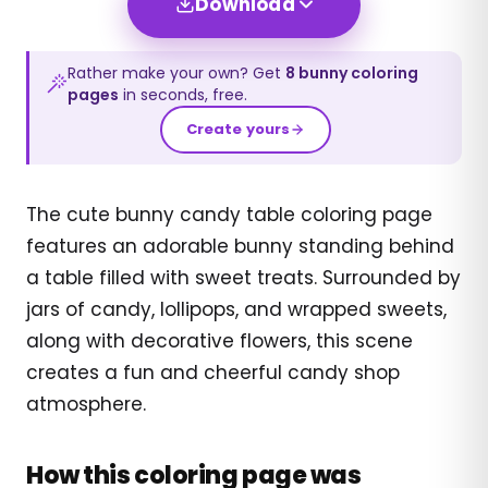
Download
Rather make your own? Get
8
bunny
coloring
pages
in seconds, free.
Create yours
The cute bunny candy table coloring page
features an adorable bunny standing behind
a table filled with sweet treats. Surrounded by
jars of candy, lollipops, and wrapped sweets,
along with decorative flowers, this scene
creates a fun and cheerful candy shop
atmosphere.
How this coloring page was