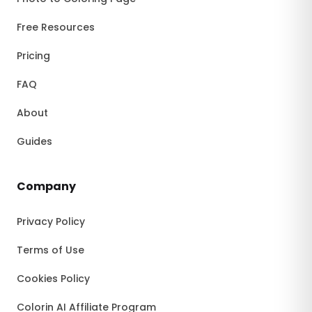
Free Resources
Pricing
FAQ
About
Guides
Company
Privacy Policy
Terms of Use
Cookies Policy
Colorin AI Affiliate Program