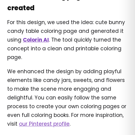
created
For this design, we used the idea: cute bunny
candy table coloring page and generated it
using
Colorin AI
. The tool quickly turned the
concept into a clean and printable coloring
page.
We enhanced the design by adding playful
elements like candy jars, sweets, and flowers
to make the scene more engaging and
delightful. You can easily follow the same
process to create your own coloring pages or
even full coloring books. For more inspiration,
visit
our Pinterest profile
.