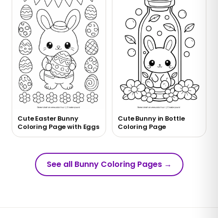
Cute Easter Bunny
Cute Bunny in Bottle
Coloring Page with Eggs
Coloring Page
See all Bunny Coloring Pages
→