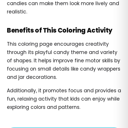
candies can make them look more lively and
realistic.
Benefits of This Coloring Activity
This coloring page encourages creativity
through its playful candy theme and variety
of shapes. It helps improve fine motor skills by
focusing on small details like candy wrappers
and jar decorations.
Additionally, it promotes focus and provides a
fun, relaxing activity that kids can enjoy while
exploring colors and patterns.