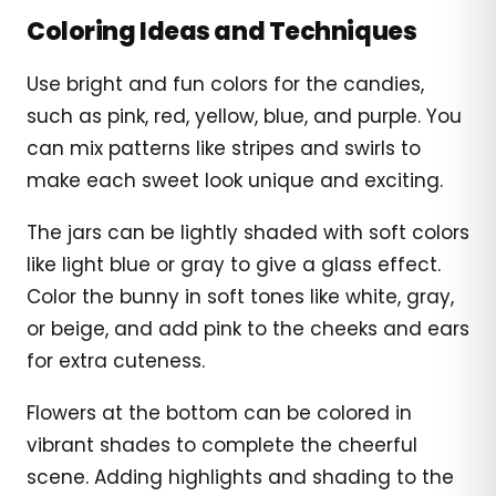
Coloring Ideas and Techniques
Use bright and fun colors for the candies,
such as pink, red, yellow, blue, and purple. You
can mix patterns like stripes and swirls to
make each sweet look unique and exciting.
The jars can be lightly shaded with soft colors
like light blue or gray to give a glass effect.
Color the bunny in soft tones like white, gray,
or beige, and add pink to the cheeks and ears
for extra cuteness.
Flowers at the bottom can be colored in
vibrant shades to complete the cheerful
scene. Adding highlights and shading to the