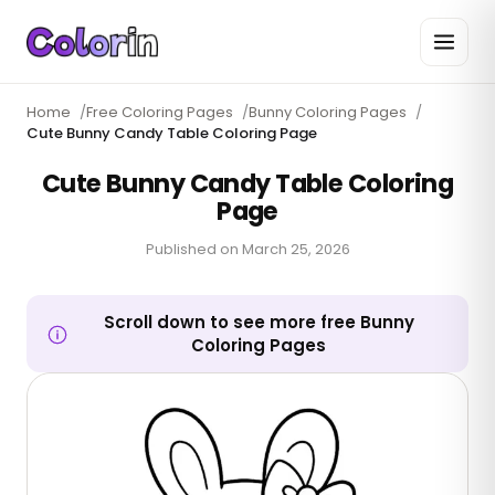
Home
/
Free Coloring Pages
/
Bunny Coloring Pages
/
Cute Bunny Candy Table Coloring Page
Cute Bunny Candy Table Coloring
Page
Published on
March 25, 2026
Scroll down to see more free Bunny
Coloring Pages