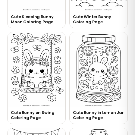
Cute Sleeping Bunny
Cute Winter Bunny
Moon Coloring Page
Coloring Page
Cute Bunny on Swing
Cute Bunny in Lemon Jar
Coloring Page
Coloring Page