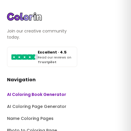
Join our creative community
today.
Excellent · 4.5
★
★
★
★
★
Read our reviews on
Trustpilot
Navigation
AI Coloring Book Generator
AI Coloring Page Generator
Name Coloring Pages
Photo to Coloring Page