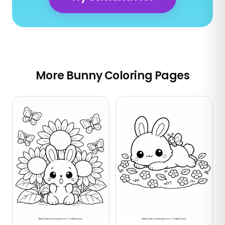
More Bunny Coloring Pages