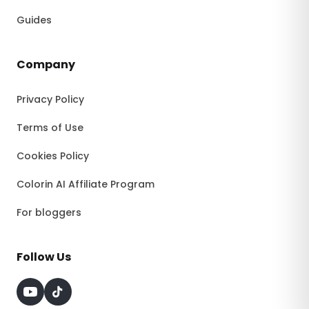
Guides
Company
Privacy Policy
Terms of Use
Cookies Policy
Colorin AI Affiliate Program
For bloggers
Follow Us