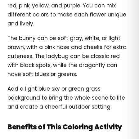
red, pink, yellow, and purple. You can mix
different colors to make each flower unique
and lively.
The bunny can be soft gray, white, or light
brown, with a pink nose and cheeks for extra
cuteness. The ladybug can be classic red
with black spots, while the dragonfly can
have soft blues or greens.
Add a light blue sky or green grass
background to bring the whole scene to life
and create a cheerful outdoor setting.
Benefits of This Coloring Activity