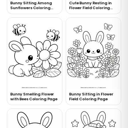
Bunny Sitting Among
Cute Bunny Resting in
Sunflowers Coloring
Flower Field Coloring
Page
Page
Bunny Smelling Flower
Bunny Sitting in Flower
with Bees Coloring Page
Field Coloring Page