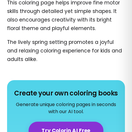
This coloring page helps improve fine motor
skills through detailed yet simple shapes. It
also encourages creativity with its bright
floral theme and playful elements.
The lively spring setting promotes a joyful
and relaxing coloring experience for kids and
adults alike.
Create your own coloring books
Generate unique coloring pages in seconds
with our AI tool.
Try Colorin AI Free