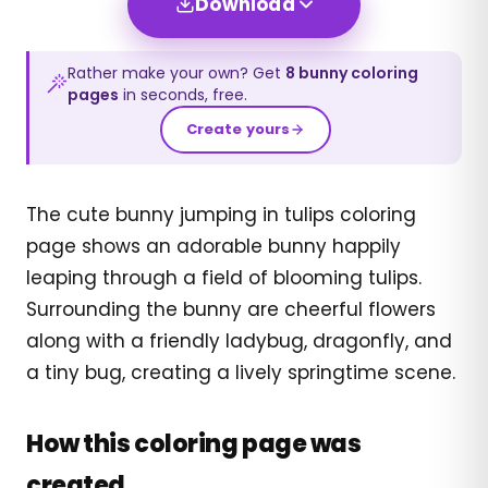
Download
Rather make your own? Get
8
bunny
coloring
pages
in seconds, free.
Create yours
The cute bunny jumping in tulips coloring
page shows an adorable bunny happily
leaping through a field of blooming tulips.
Surrounding the bunny are cheerful flowers
along with a friendly ladybug, dragonfly, and
a tiny bug, creating a lively springtime scene.
How this coloring page was
created