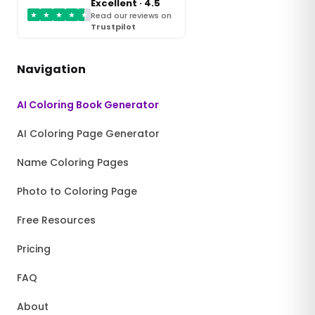
Excellent · 4.5
★
★
★
★
★
Read our reviews on
Trustpilot
Navigation
AI Coloring Book Generator
AI Coloring Page Generator
Name Coloring Pages
Photo to Coloring Page
Free Resources
Pricing
FAQ
About