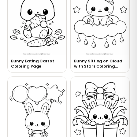
Bunny Eating Carrot
Bunny Sitting on Cloud
Coloring Page
with Stars Coloring
Page