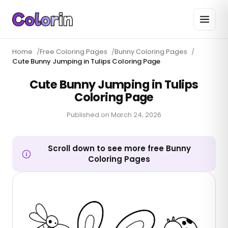
Home
/
Free Coloring Pages
/
Bunny Coloring Pages
/
Cute Bunny Jumping in Tulips Coloring Page
Cute Bunny Jumping in Tulips
Coloring Page
Published on
March 24, 2026
Scroll down to see more free Bunny
Coloring Pages