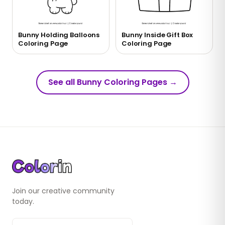
Bunny Holding Balloons
Bunny Inside Gift Box
Coloring Page
Coloring Page
See all Bunny Coloring Pages
→
Join our creative community
today.