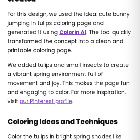
For this design, we used the idea: cute bunny
jumping in tulips coloring page and
generated it using
Colorin AI
. The tool quickly
transformed the concept into a clean and
printable coloring page.
We added tulips and small insects to create
a vibrant spring environment full of
movement and joy. This makes the page fun
and engaging to color. For more inspiration,
visit
our Pinterest profile
.
Coloring Ideas and Techniques
Color the tulips in bright spring shades like