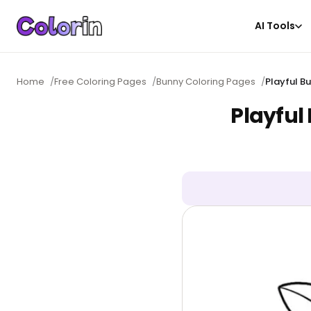
AI Tools
Home
/
Free Coloring Pages
/
Bunny Coloring Pages
/
Playful B
Playful