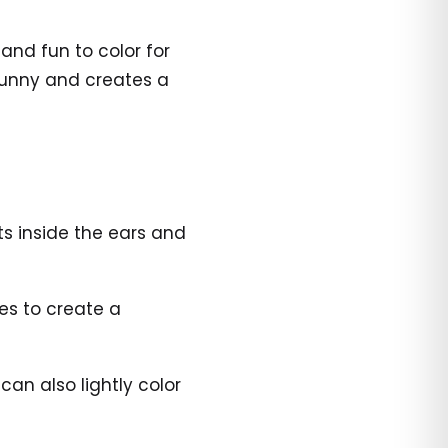
nd fun to color for
bunny and creates a
ts inside the ears and
ues to create a
an also lightly color