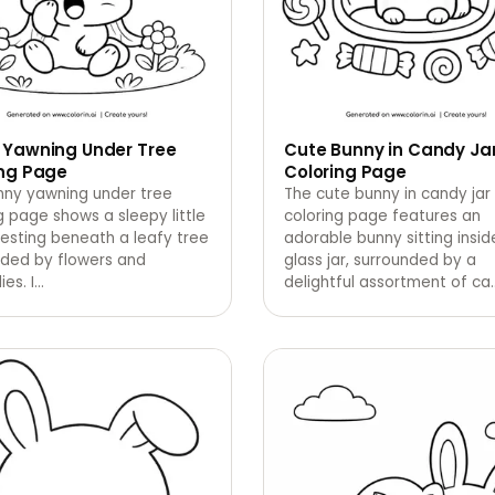
 Yawning Under Tree
Cute Bunny in Candy Ja
ing Page
Coloring Page
nny yawning under tree
The cute bunny in candy jar
g page shows a sleepy little
coloring page features an
esting beneath a leafy tree
adorable bunny sitting insid
nded by flowers and
glass jar, surrounded by a
ies. I
…
delightful assortment of ca