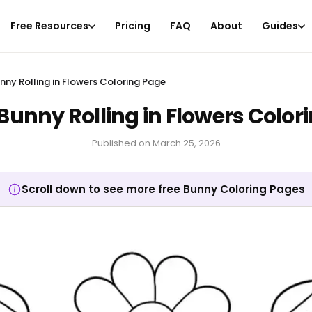
Free Resources
Pricing
FAQ
About
Guides
unny Rolling in Flowers Coloring Page
 Bunny Rolling in Flowers Color
Published on
March 25, 2026
Scroll down to see more free Bunny Coloring Pages