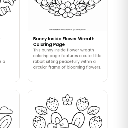
r
Bunny Inside Flower Wreath
Coloring Page
This bunny inside flower wreath
coloring page features a cute little
e a
rabbit sitting peacefully within a
circular frame of blooming flowers.
…
…