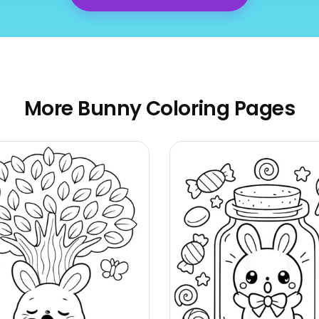
More Bunny Coloring Pages