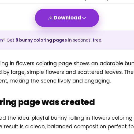
Download
wn? Get
8
bunny
coloring pages
in seconds, free.
lling in flowers coloring page shows an adorable bu
ed by large, simple flowers and scattered leaves. Th
t, making the scene lively and engaging.
oring page was created
sed the idea: playful bunny rolling in flowers color
he result is a clean, balanced composition perfect fo