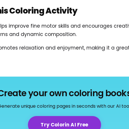
his Coloring Activity
lps improve fine motor skills and encourages creativ
terns and dynamic composition.
motes relaxation and enjoyment, making it a great 
Create your own coloring book
enerate unique coloring pages in seconds with our AI too
Try Colorin AI Free