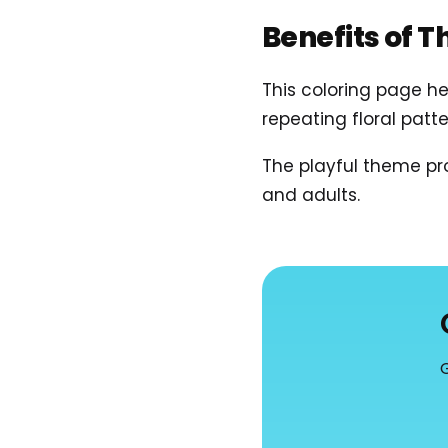
Benefits of T
This coloring page he
repeating floral pat
The playful theme pro
and adults.
G