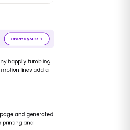
Create yours
nny happily tumbling
e motion lines add a
ing page and generated
r printing and