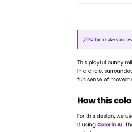
Rather make your o
This playful bunny ro
in a circle, surround
fun sense of movemen
How this col
For this design, we u
it using
Colorin AI
. T