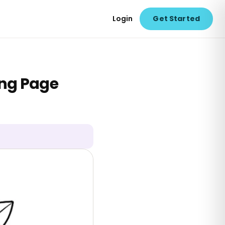
Login
Get Started
ing Page