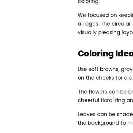
coloring.
We focused on keepin
all ages. The circul
visually pleasing layo
Coloring Ide
Use soft browns, gray
on the cheeks for a c
The flowers can be br
cheerful floral ring 
Leaves can be shaded 
the background to m