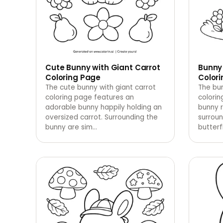
Cute Bunny with Giant Carrot
Bunny
Coloring Page
Color
The cute bunny with giant carrot
The bu
coloring page features an
colorin
adorable bunny happily holding an
bunny r
oversized carrot. Surrounding the
surrou
bunny are sim
…
butterfl