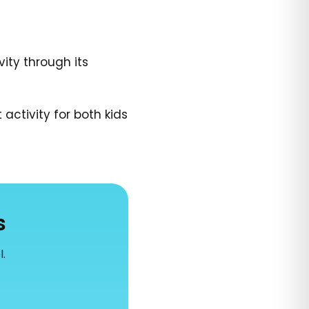
ity through its
activity for both kids
s
l.