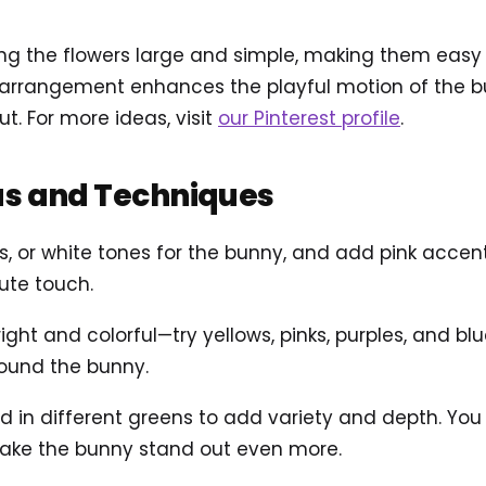
g the flowers large and simple, making them easy a
ar arrangement enhances the playful motion of the 
ut. For more ideas, visit
our Pinterest profile
.
as and Techniques
s, or white tones for the bunny, and add pink accen
ute touch.
ight and colorful—try yellows, pinks, purples, and bl
around the bunny.
in different greens to add variety and depth. You c
ake the bunny stand out even more.