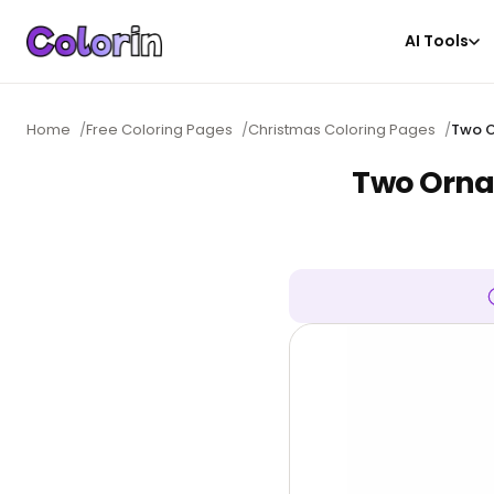
AI Tools
Home
/
Free Coloring Pages
/
Christmas Coloring Pages
/
Two O
Two Ornat