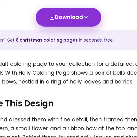
Download
wn? Get
8
christmas
coloring pages
in seconds, free.
ult coloring page to your collection for a detailed, 
s With Holly Coloring Page shows a pair of bells de
ows, nestled in a ring of holly leaves and berries.
 This Design
nd dressed them with fine detail, then framed them 
ern, a small flower, and a ribbon bow at the top, an