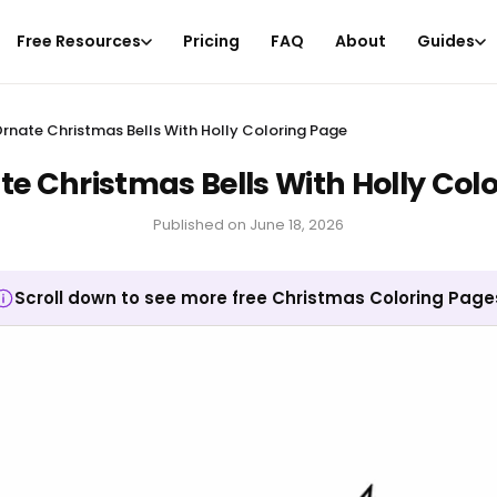
Free Resources
Pricing
FAQ
About
Guides
rnate Christmas Bells With Holly Coloring Page
e Christmas Bells With Holly Col
Published on
June 18, 2026
Scroll down to see more free Christmas Coloring Page