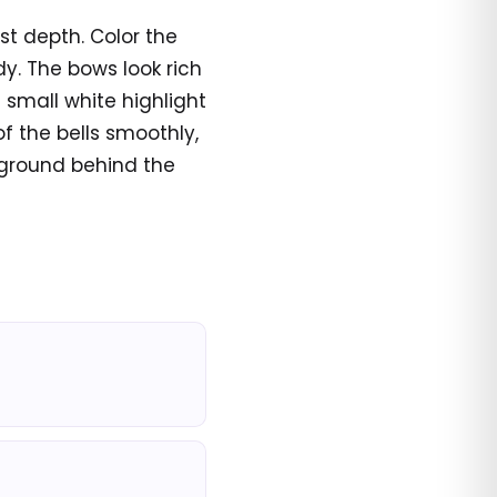
st depth. Color the
y. The bows look rich
 small white highlight
of the bells smoothly,
ckground behind the