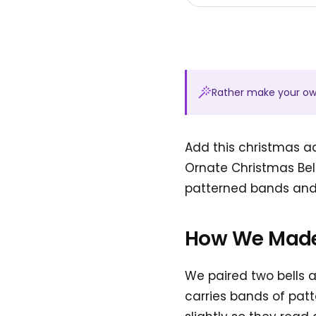
Rather make your o
Add this christmas ad
Ornate Christmas Bell
patterned bands and b
How We Made
We paired two bells a
carries bands of patt