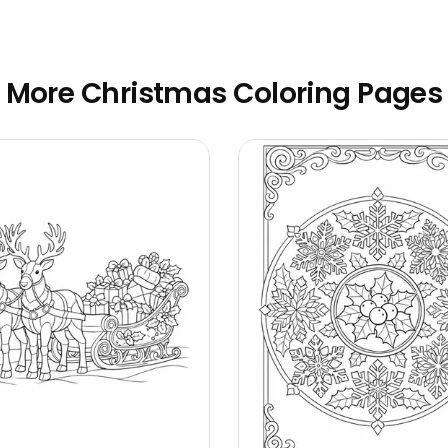
More Christmas Coloring Pages