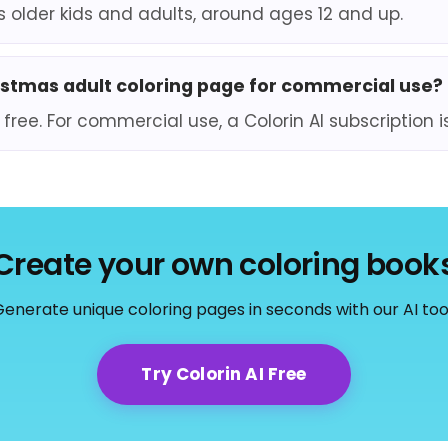
ts older kids and adults, around ages 12 and up.
ristmas adult coloring page for commercial use?
 free. For commercial use, a Colorin AI subscription i
Create your own coloring book
enerate unique coloring pages in seconds with our AI too
Try Colorin AI Free