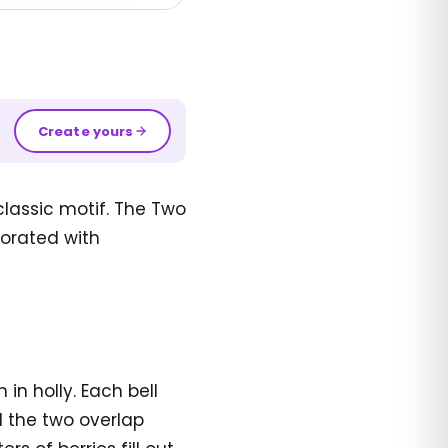
Create yours
classic motif. The Two
corated with
in holly. Each bell
d the two overlap