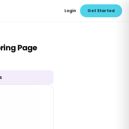
Login
Get Started
oring Page
s