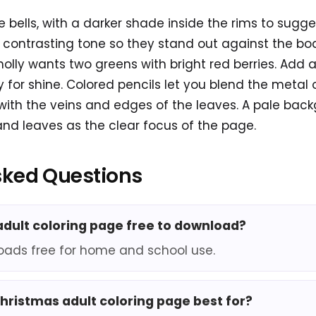
e bells, with a darker shade inside the rims to sugge
 contrasting tone so they stand out against the bod
holly wants two greens with bright red berries. Add a
y for shine. Colored pencils let you blend the metal 
s with the veins and edges of the leaves. A pale ba
 and leaves as the clear focus of the page.
sked Questions
 adult coloring page free to download?
oads free for home and school use.
christmas adult coloring page best for?