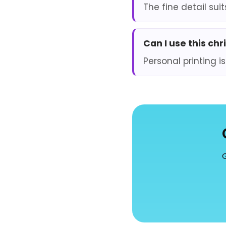
The fine detail sui
Can I use this ch
Personal printing is
G