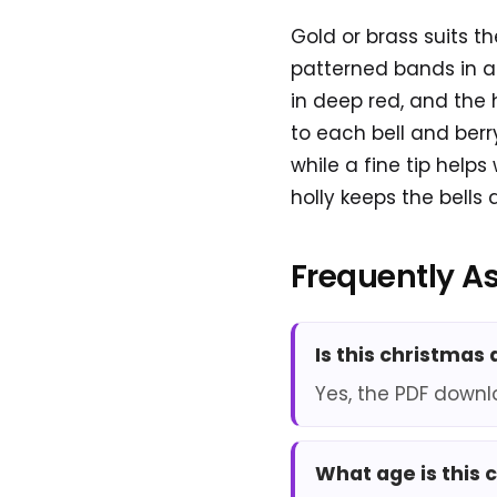
Gold or brass suits th
patterned bands in a
in deep red, and the 
to each bell and berr
while a fine tip help
holly keeps the bells
Frequently A
Is this christmas
Yes, the PDF downl
What age is this 