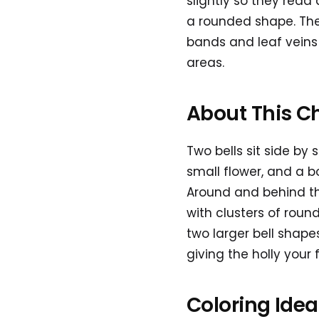
slightly so they read 
a rounded shape. The
bands and leaf veins 
areas.
About This C
Two bells sit side by
small flower, and a b
Around and behind them
with clusters of roun
two larger bell shape
giving the holly your 
Coloring Ide