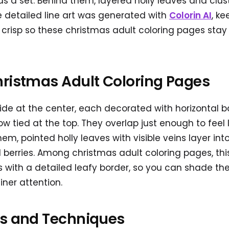
as a set. Behind them, layered holly leaves and cluste
 detailed line art was generated with
Colorin AI
, k
crisp so these christmas adult coloring pages stay c
hristmas Adult Coloring Pages
 side at the center, each decorated with horizontal b
ow tied at the top. They overlap just enough to feel 
, pointed holly leaves with visible veins layer into 
d berries. Among christmas adult coloring pages, th
s with a detailed leafy border, so you can shade the
finer attention.
as and Techniques