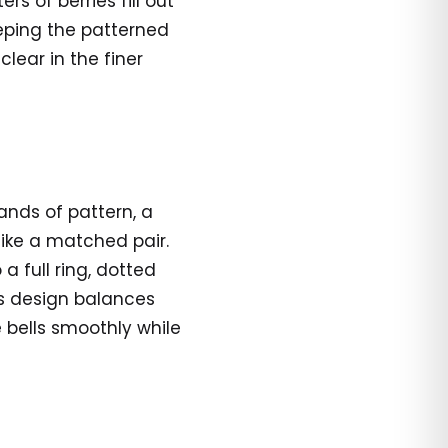
rs of berries fill out
eeping the patterned
lear in the finer
ands of pattern, a
like a matched pair.
a full ring, dotted
is design balances
 bells smoothly while