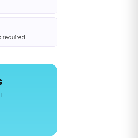
s required.
s
l.