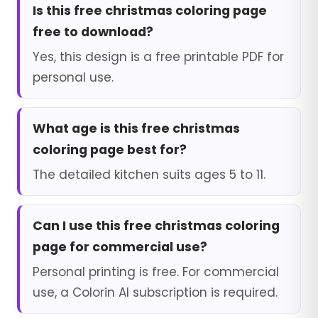
Is this free christmas coloring page
free to download?
Yes, this design is a free printable PDF for
personal use.
What age is this free christmas
coloring page best for?
The detailed kitchen suits ages 5 to 11.
Can I use this free christmas coloring
page for commercial use?
Personal printing is free. For commercial
use, a Colorin AI subscription is required.