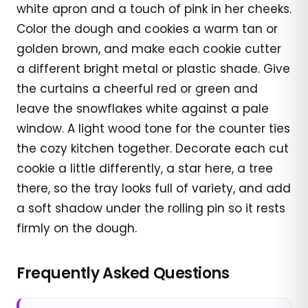
white apron and a touch of pink in her cheeks.
Color the dough and cookies a warm tan or
golden brown, and make each cookie cutter
a different bright metal or plastic shade. Give
the curtains a cheerful red or green and
leave the snowflakes white against a pale
window. A light wood tone for the counter ties
the cozy kitchen together. Decorate each cut
cookie a little differently, a star here, a tree
there, so the tray looks full of variety, and add
a soft shadow under the rolling pin so it rests
firmly on the dough.
Frequently Asked Questions