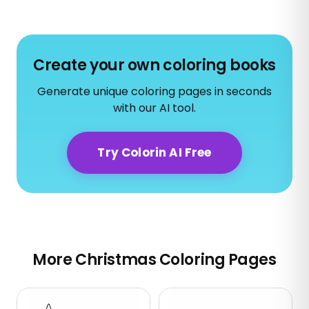
Create your own coloring books
Generate unique coloring pages in seconds
with our AI tool.
Try Colorin AI Free
More Christmas Coloring Pages