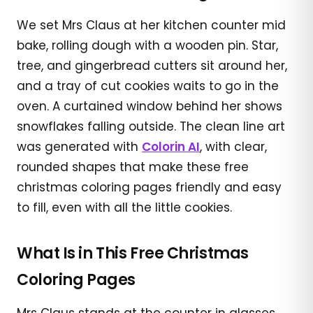
We set Mrs Claus at her kitchen counter mid
bake, rolling dough with a wooden pin. Star,
tree, and gingerbread cutters sit around her,
and a tray of cut cookies waits to go in the
oven. A curtained window behind her shows
snowflakes falling outside. The clean line art
was generated with
Colorin AI
, with clear,
rounded shapes that make these free
christmas coloring pages friendly and easy
to fill, even with all the little cookies.
What Is in This Free Christmas
Coloring Pages
Mrs Claus stands at the counter in glasses