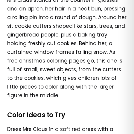
and an apron, her hair in a neat bun, pressing
a rolling pin into a round of dough. Around her
sit cookie cutters shaped like stars, trees, and
gingerbread people, plus a baking tray
holding freshly cut cookies. Behind her, a
curtained window frames falling snow. As
free christmas coloring pages go, this one is
full of small, sweet objects, from the cutters
to the cookies, which gives children lots of
little pieces to color along with the larger
figure in the middle.
Color Ideas to Try
Dress Mrs Claus in a soft red dress with a