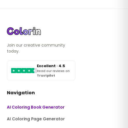
Join our creative community
today.
Excellent · 4.5
★
★
★
★
★
Read our reviews on
Trustpilot
Navigation
AI Coloring Book Generator
AI Coloring Page Generator