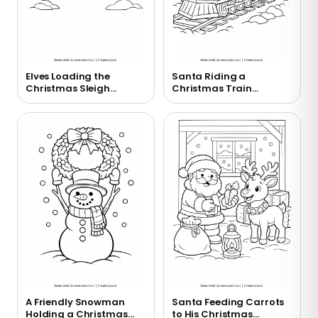
Elves Loading the
Santa Riding a
Christmas Sleigh
Christmas Train
Coloring Page
Coloring Page
A Friendly Snowman
Santa Feeding Carrots
Holding a Christmas
to His Christmas