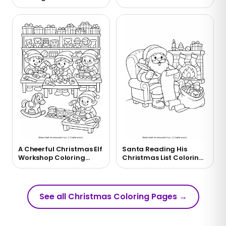
Wreath Coloring Page
Reindeer Coloring Page
A Cheerful Christmas Elf
Santa Reading His
Workshop Coloring
Christmas List Coloring
Page
Page
See all Christmas Coloring Pages
→