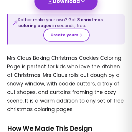
Download
Rather make your own? Get
8
christmas
coloring pages
in seconds, free.
Create yours
Mrs Claus Baking Christmas Cookies Coloring
Page is perfect for kids who love the kitchen
at Christmas. Mrs Claus rolls out dough by a
snowy window, with cookie cutters, a tray of
cut shapes, and curtains framing the cozy
scene. It is a warm addition to any set of free
christmas coloring pages.
How We Made This Design