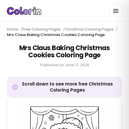
Home
/
Free Coloring Pages
/
Christmas Coloring Pages
/
Mrs Claus Baking Christmas Cookies Coloring Page
Mrs Claus Baking Christmas
Cookies Coloring Page
Published on
June 17, 2026
Scroll down to see more free Christmas
Coloring Pages