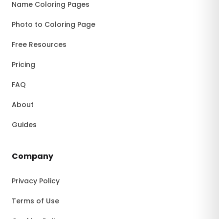
Name Coloring Pages
Photo to Coloring Page
Free Resources
Pricing
FAQ
About
Guides
Company
Privacy Policy
Terms of Use