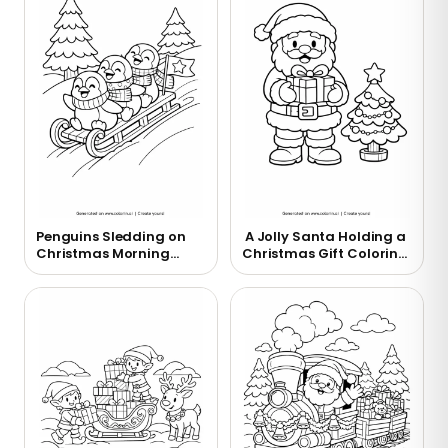
Penguins Sledding on
A Jolly Santa Holding a
Christmas Morning
Christmas Gift Coloring
Coloring Page
Page