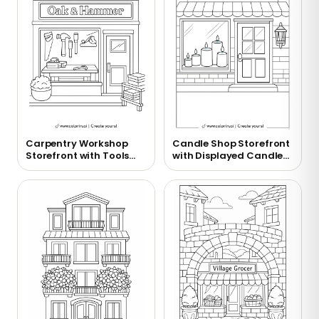
Carpentry Workshop
Candle Shop Storefront
Storefront with Tools
with Displayed Candles
Display Coloring Page
Coloring Page