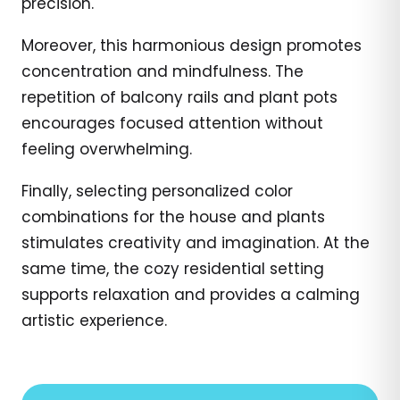
precision.
Moreover, this harmonious design promotes
concentration and mindfulness. The
repetition of balcony rails and plant pots
encourages focused attention without
feeling overwhelming.
Finally, selecting personalized color
combinations for the house and plants
stimulates creativity and imagination. At the
same time, the cozy residential setting
supports relaxation and provides a calming
artistic experience.