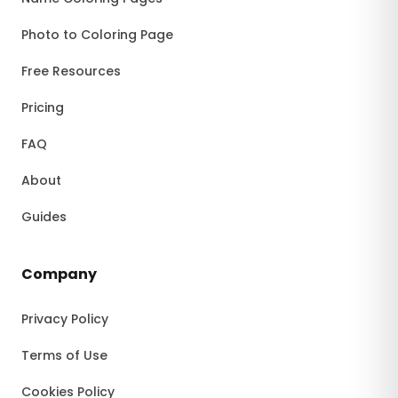
Photo to Coloring Page
Free Resources
Pricing
FAQ
About
Guides
Company
Privacy Policy
Terms of Use
Cookies Policy