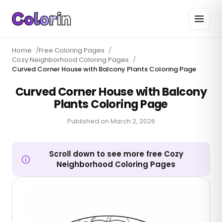
Home
/
Free Coloring Pages
/
Cozy Neighborhood Coloring Pages
/
Curved Corner House with Balcony Plants Coloring Page
Curved Corner House with Balcony
Plants Coloring Page
Published on
March 2, 2026
Scroll down to see more free Cozy
Neighborhood Coloring Pages