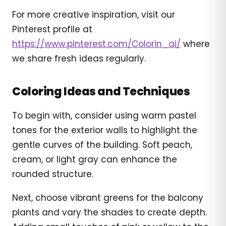
For more creative inspiration, visit our
Pinterest profile at
https://www.pinterest.com/Colorin_ai/
where
we share fresh ideas regularly.
Coloring Ideas and Techniques
To begin with, consider using warm pastel
tones for the exterior walls to highlight the
gentle curves of the building. Soft peach,
cream, or light gray can enhance the
rounded structure.
Next, choose vibrant greens for the balcony
plants and vary the shades to create depth.