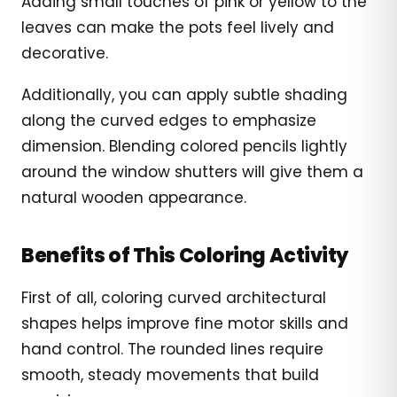
Adding small touches of pink or yellow to the
leaves can make the pots feel lively and
decorative.
Additionally, you can apply subtle shading
along the curved edges to emphasize
dimension. Blending colored pencils lightly
around the window shutters will give them a
natural wooden appearance.
Benefits of This Coloring Activity
First of all, coloring curved architectural
shapes helps improve fine motor skills and
hand control. The rounded lines require
smooth, steady movements that build