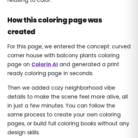
How this coloring page was
created
For this page, we entered the concept: curved
corner house with balcony plants coloring
page on
Colorin AI
and generated a print
ready coloring page in seconds.
Then we added cozy neighborhood vibe
details to make the scene feel more alive, all
in just a few minutes. You can follow the
same process to create your own coloring
pages, or build full coloring books without any
design skills.