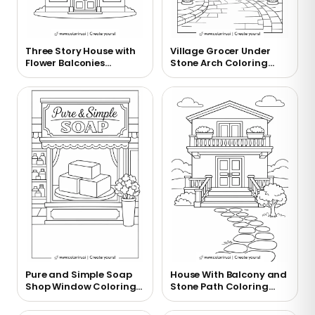
Three Story House with
Village Grocer Under
Flower Balconies
Stone Arch Coloring
Coloring Page
Page
Pure and Simple Soap
House With Balcony and
Shop Window Coloring
Stone Path Coloring
Page
Page