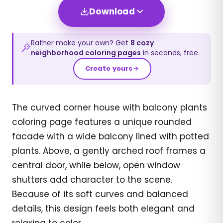
Download
Rather make your own? Get
8
cozy
neighborhood
coloring pages
in seconds, free.
Create yours
The curved corner house with balcony plants
coloring page features a unique rounded
facade with a wide balcony lined with potted
plants. Above, a gently arched roof frames a
central door, while below, open window
shutters add character to the scene.
Because of its soft curves and balanced
details, this design feels both elegant and
relaxing to color.