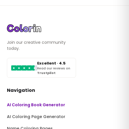
Join our creative community
today.
Excellent · 4.5
★
★
★
★
★
Read our reviews on
Trustpilot
Navigation
AI Coloring Book Generator
AI Coloring Page Generator
Name Coloring Pages