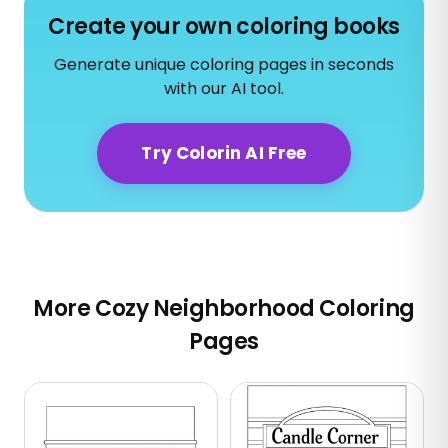
Create your own coloring books
Generate unique coloring pages in seconds
with our AI tool.
Try Colorin AI Free
More Cozy Neighborhood Coloring
Pages