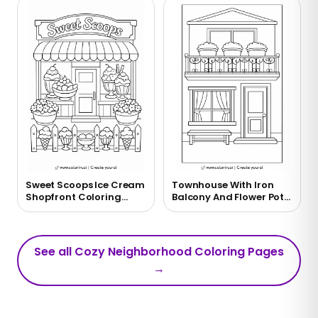
Sweet Scoops Ice Cream
Townhouse With Iron
Shopfront Coloring
Balcony And Flower Pots
Page
Coloring Page
See all Cozy Neighborhood Coloring Pages
→