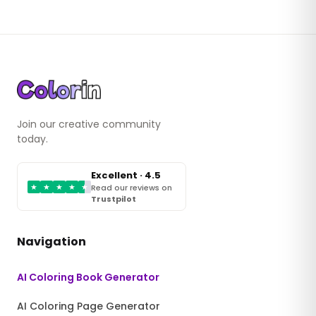
Join our creative community
today.
Excellent · 4.5
★
★
★
★
★
Read our reviews on
Trustpilot
Navigation
AI Coloring Book Generator
AI Coloring Page Generator