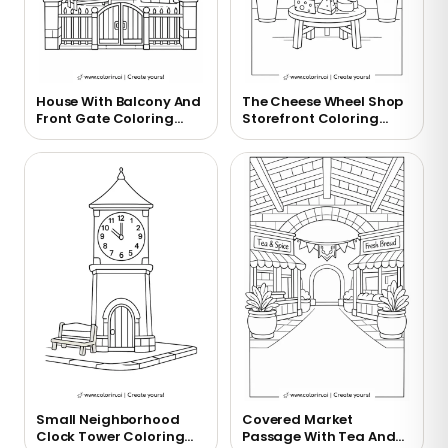
House With Balcony And
The Cheese Wheel Shop
Front Gate Coloring
Storefront Coloring
Page
Page
Small Neighborhood
Covered Market
Clock Tower Coloring
Passage With Tea And