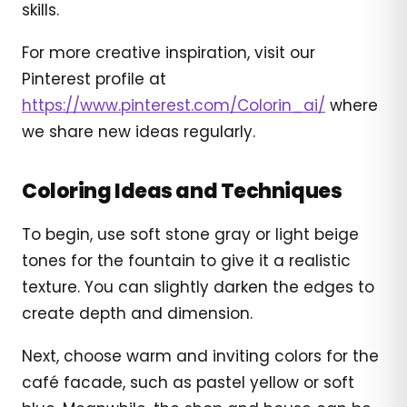
skills.
For more creative inspiration, visit our
Pinterest profile at
https://www.pinterest.com/Colorin_ai/
where
we share new ideas regularly.
Coloring Ideas and Techniques
To begin, use soft stone gray or light beige
tones for the fountain to give it a realistic
texture. You can slightly darken the edges to
create depth and dimension.
Next, choose warm and inviting colors for the
café facade, such as pastel yellow or soft