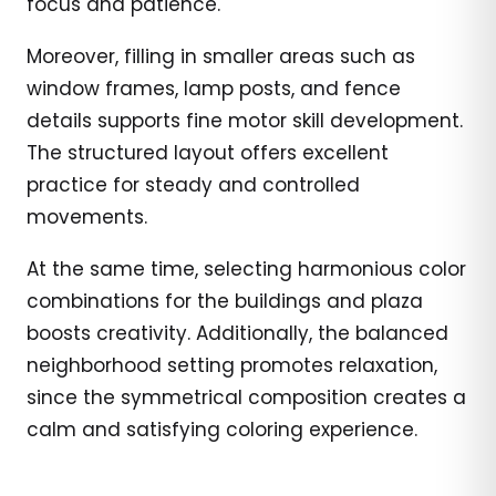
focus and patience.
Moreover, filling in smaller areas such as
window frames, lamp posts, and fence
details supports fine motor skill development.
The structured layout offers excellent
practice for steady and controlled
movements.
At the same time, selecting harmonious color
combinations for the buildings and plaza
boosts creativity. Additionally, the balanced
neighborhood setting promotes relaxation,
since the symmetrical composition creates a
calm and satisfying coloring experience.