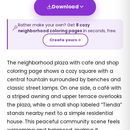
Download
Rather make your own? Get
8
cozy
neighborhood
coloring pages
in seconds, free.
Create yours
The neighborhood plaza with cafe and shop
coloring page shows a cozy square with a
central fountain surrounded by benches and
classic street lamps. On one side, a café with
a striped awning and upper terrace overlooks
the plaza, while a small shop labeled “Tienda”
stands nearby next to a simple residential
house. This peaceful community scene feels
welcoming and balanced, making it