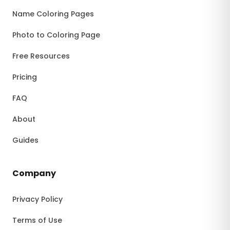
Name Coloring Pages
Photo to Coloring Page
Free Resources
Pricing
FAQ
About
Guides
Company
Privacy Policy
Terms of Use