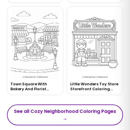
Page
Bakery Coloring Page
Town Square With
Little Wonders Toy Store
Bakery And Florist
Storefront Coloring
Coloring Page
Page
See all Cozy Neighborhood Coloring Pages
→