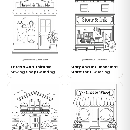
Thread And Thimble
Story And Ink Bookstore
Sewing Shop Coloring
Storefront Coloring
Page
Page