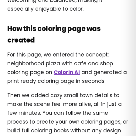
especially enjoyable to color.
How this coloring page was
created
For this page, we entered the concept:
neighborhood plaza with cafe and shop
coloring page on
Colorin AI
and generated a
print ready coloring page in seconds.
Then we added cozy small town details to
make the scene feel more alive, all in just a
few minutes. You can follow the same
process to create your own coloring pages, or
build full coloring books without any design