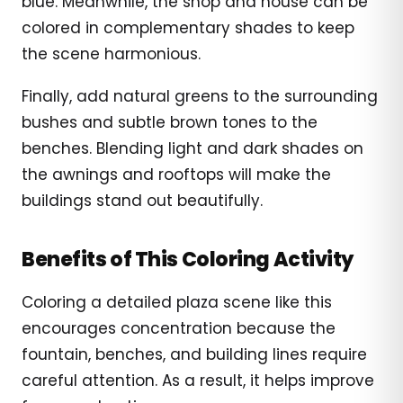
blue. Meanwhile, the shop and house can be
colored in complementary shades to keep
the scene harmonious.
Finally, add natural greens to the surrounding
bushes and subtle brown tones to the
benches. Blending light and dark shades on
the awnings and rooftops will make the
buildings stand out beautifully.
Benefits of This Coloring Activity
Coloring a detailed plaza scene like this
encourages concentration because the
fountain, benches, and building lines require
careful attention. As a result, it helps improve