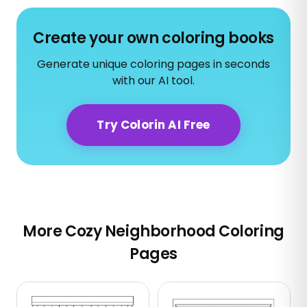
Create your own coloring books
Generate unique coloring pages in seconds
with our AI tool.
Try Colorin AI Free
More Cozy Neighborhood Coloring
Pages