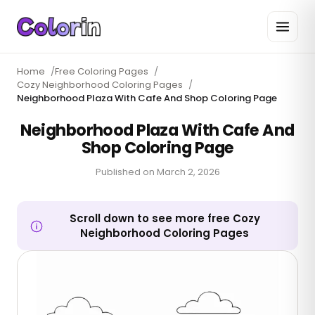
Home
/
Free Coloring Pages
/
Cozy Neighborhood Coloring Pages
/
Neighborhood Plaza With Cafe And Shop Coloring Page
Neighborhood Plaza With Cafe And
Shop Coloring Page
Published on
March 2, 2026
Scroll down to see more free Cozy
Neighborhood Coloring Pages