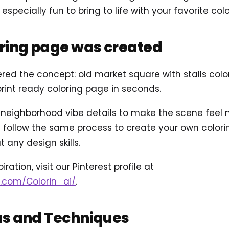
specially fun to bring to life with your favorite colo
oring page was created
ered the concept: old market square with stalls col
int ready coloring page in seconds.
ighborhood vibe details to make the scene feel mor
follow the same process to create your own coloring
 any design skills.
ration, visit our Pinterest profile at
t.com/Colorin_ai/
.
as and Techniques