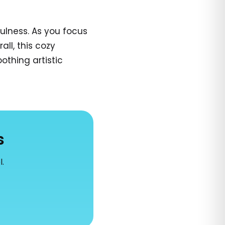
ulness. As you focus
all, this cozy
othing artistic
s
l.