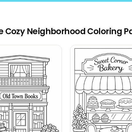
e Cozy Neighborhood Coloring P