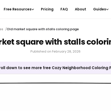
Free Resources
Pricing
FAQ
About
Guides
es
/
Old market square with stalls coloring page
ket square with stalls color
Published on
February 28, 2026
roll down to see more free Cozy Neighborhood Coloring