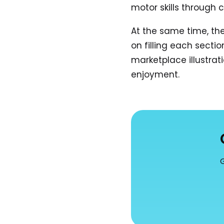
motor skills through c
At the same time, th
on filling each sectio
marketplace illustrati
enjoyment.
G