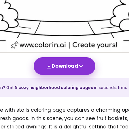
Download
wn? Get
8
cozy neighborhood
coloring pages
in seconds, free.
 with stalls coloring page captures a charming ope
sh goods. In this scene, you can see fruit baskets,
r striped awnings. It is a delightful setting that fe