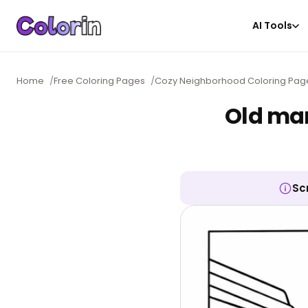
AI Tools
Home
/
Free Coloring Pages
/
Cozy Neighborhood Coloring Pag
Old mar
Sc