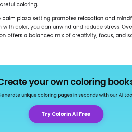
areful coloring.
e calm plaza setting promotes relaxation and mindf
n with color, you can unwind and reduce stress. Over
on offers a balanced mix of creativity, focus, and so
Create your own coloring book
enerate unique coloring pages in seconds with our AI too
Try Colorin AI Free