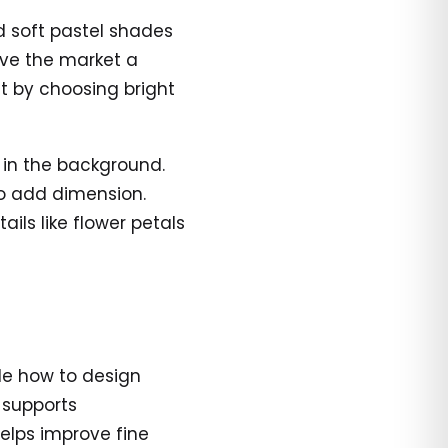
d soft pastel shades
ive the market a
ut by choosing bright
 in the background.
o add dimension.
ails like flower petals
ide how to design
 supports
helps improve fine