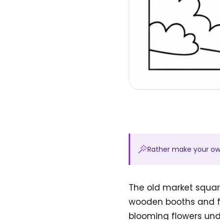
Rather make your o
The old market square
wooden booths and fre
blooming flowers unde