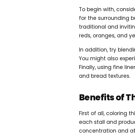
To begin with, consi
for the surrounding b
traditional and invit
reds, oranges, and ye
In addition, try blen
You might also exper
Finally, using fine li
and bread textures.
Benefits of T
First of all, colorin
each stall and produc
concentration and att