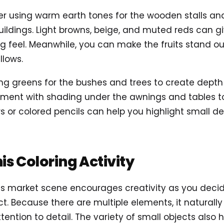
der using warm earth tones for the wooden stalls an
uildings. Light browns, beige, and muted reds can g
ing feel. Meanwhile, you can make the fruits stand o
llows.
ding greens for the bushes and trees to create depth
iment with shading under the awnings and tables t
ners or colored pencils can help you highlight small det
his Coloring Activity
g this market scene encourages creativity as you dec
t. Because there are multiple elements, it naturally
ention to detail. The variety of small objects also 