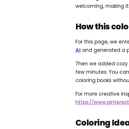
welcoming, making it e
How this col
For this page, we ent
AI
and generated a pr
Then we added cozy ne
few minutes. You can 
coloring books without
For more creative inspi
https://www.pinteres
Coloring Ide