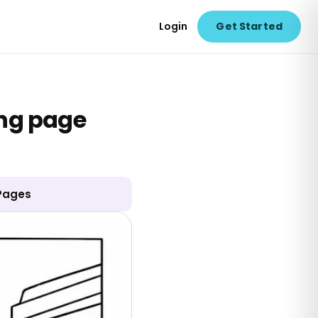
Login
Get Started
ing page
 Pages