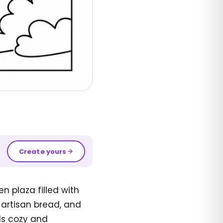
Create yours
n plaza filled with
 artisan bread, and
els cozy and