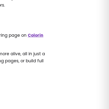
rs.
oring page on
Colorin
e alive, all in just a
 pages, or build full