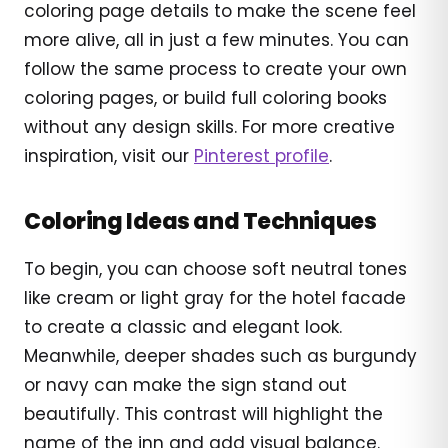
coloring page details to make the scene feel
more alive, all in just a few minutes. You can
follow the same process to create your own
coloring pages, or build full coloring books
without any design skills. For more creative
inspiration, visit our
Pinterest profile
.
Coloring Ideas and Techniques
To begin, you can choose soft neutral tones
like cream or light gray for the hotel facade
to create a classic and elegant look.
Meanwhile, deeper shades such as burgundy
or navy can make the sign stand out
beautifully. This contrast will highlight the
name of the inn and add visual balance.