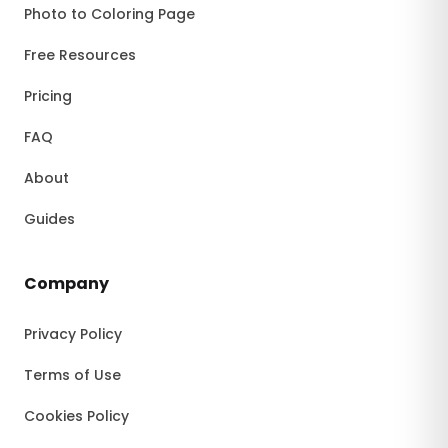
Photo to Coloring Page
Free Resources
Pricing
FAQ
About
Guides
Company
Privacy Policy
Terms of Use
Cookies Policy