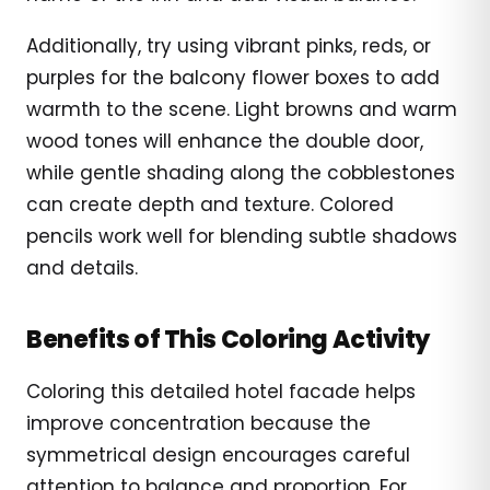
Additionally, try using vibrant pinks, reds, or
purples for the balcony flower boxes to add
warmth to the scene. Light browns and warm
wood tones will enhance the double door,
while gentle shading along the cobblestones
can create depth and texture. Colored
pencils work well for blending subtle shadows
and details.
Benefits of This Coloring Activity
Coloring this detailed hotel facade helps
improve concentration because the
symmetrical design encourages careful
attention to balance and proportion. For