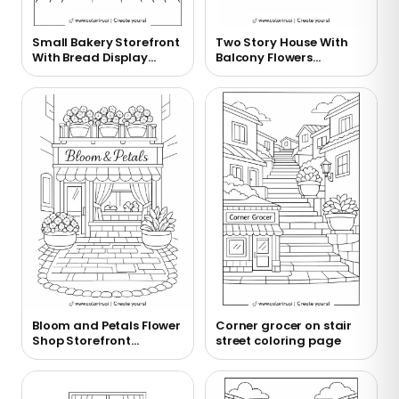
Small Bakery Storefront
Two Story House With
With Bread Display
Balcony Flowers
Coloring Page
Coloring Page
Bloom and Petals Flower
Corner grocer on stair
Shop Storefront
street coloring page
Coloring Page