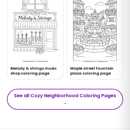
Melody & strings music
Maple street fountain
shop coloring page
plaza coloring page
See all Cozy Neighborhood Coloring Pages
→