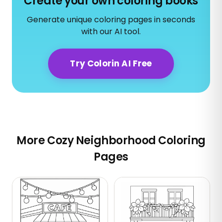
Create your own coloring books
Generate unique coloring pages in seconds
with our AI tool.
Try Colorin AI Free
More Cozy Neighborhood Coloring
Pages