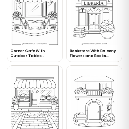
Corner Cafe With
Bookstore With Balcony
Outdoor Tables
Flowers and Books
Coloring Page
Coloring Page