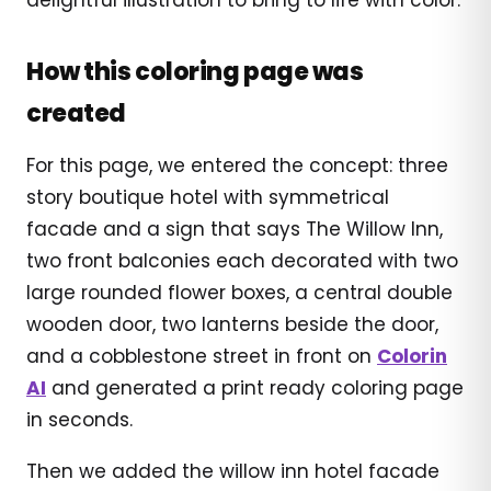
How this coloring page was
created
For this page, we entered the concept: three
story boutique hotel with symmetrical
facade and a sign that says The Willow Inn,
two front balconies each decorated with two
large rounded flower boxes, a central double
wooden door, two lanterns beside the door,
and a cobblestone street in front on
Colorin
AI
and generated a print ready coloring page
in seconds.
Then we added the willow inn hotel facade