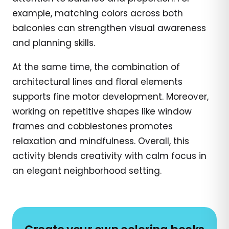
example, matching colors across both
balconies can strengthen visual awareness
and planning skills.
At the same time, the combination of
architectural lines and floral elements
supports fine motor development. Moreover,
working on repetitive shapes like window
frames and cobblestones promotes
relaxation and mindfulness. Overall, this
activity blends creativity with calm focus in
an elegant neighborhood setting.