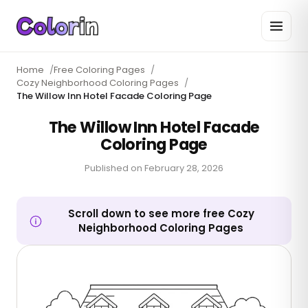
Home
/
Free Coloring Pages
/
Cozy Neighborhood Coloring Pages
/
The Willow Inn Hotel Facade Coloring Page
The Willow Inn Hotel Facade
Coloring Page
Published on
February 28, 2026
Scroll down to see more free Cozy
Neighborhood Coloring Pages