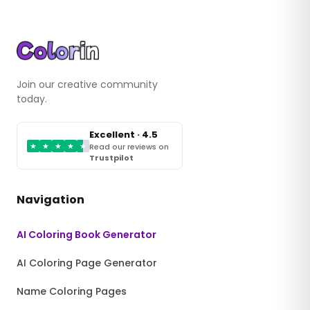
Join our creative community
today.
Excellent · 4.5
★
★
★
★
★
Read our reviews on
Trustpilot
Navigation
AI Coloring Book Generator
AI Coloring Page Generator
Name Coloring Pages