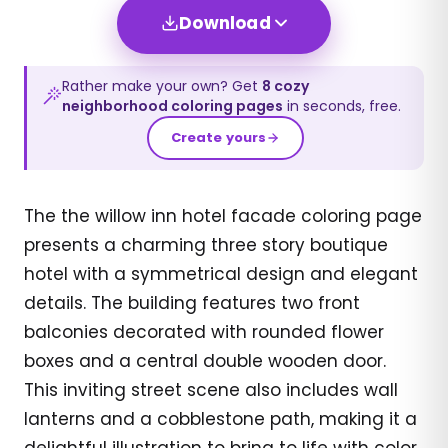
Download
Rather make your own? Get
8
cozy
neighborhood
coloring pages
in seconds, free.
Create yours
The the willow inn hotel facade coloring page
presents a charming three story boutique
hotel with a symmetrical design and elegant
details. The building features two front
balconies decorated with rounded flower
boxes and a central double wooden door.
This inviting street scene also includes wall
lanterns and a cobblestone path, making it a
delightful illustration to bring to life with color.