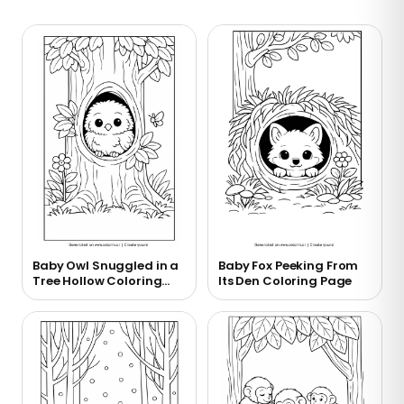
Baby Owl Snuggled in a
Baby Fox Peeking From
Tree Hollow Coloring
Its Den Coloring Page
Page