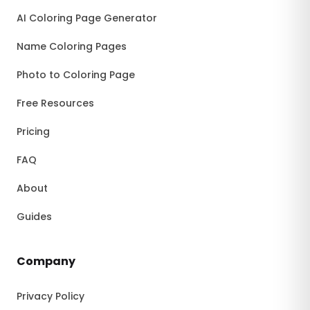
AI Coloring Page Generator
Name Coloring Pages
Photo to Coloring Page
Free Resources
Pricing
FAQ
About
Guides
Company
Privacy Policy