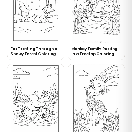
Fox Trotting Through a
Monkey Family Resting
Snowy Forest Coloring
in a Treetop Coloring
Page
Page