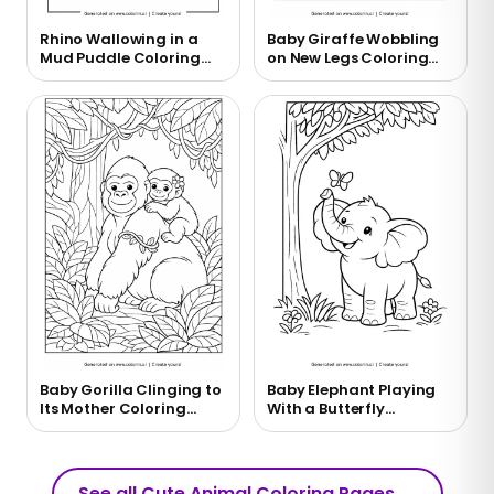
Rhino Wallowing in a
Baby Giraffe Wobbling
Mud Puddle Coloring
on New Legs Coloring
Page
Page
Baby Gorilla Clinging to
Baby Elephant Playing
Its Mother Coloring
With a Butterfly
Page
Coloring Page
See all Cute Animal Coloring Pages
→