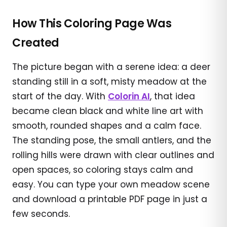
How This Coloring Page Was
Created
The picture began with a serene idea: a deer
standing still in a soft, misty meadow at the
start of the day. With
Colorin AI
, that idea
became clean black and white line art with
smooth, rounded shapes and a calm face.
The standing pose, the small antlers, and the
rolling hills were drawn with clear outlines and
open spaces, so coloring stays calm and
easy. You can type your own meadow scene
and download a printable PDF page in just a
few seconds.