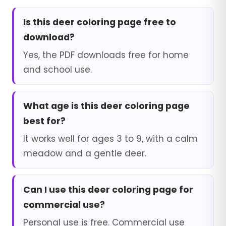
Is this deer coloring page free to
download?
Yes, the PDF downloads free for home
and school use.
What age is this deer coloring page
best for?
It works well for ages 3 to 9, with a calm
meadow and a gentle deer.
Can I use this deer coloring page for
commercial use?
Personal use is free. Commercial use