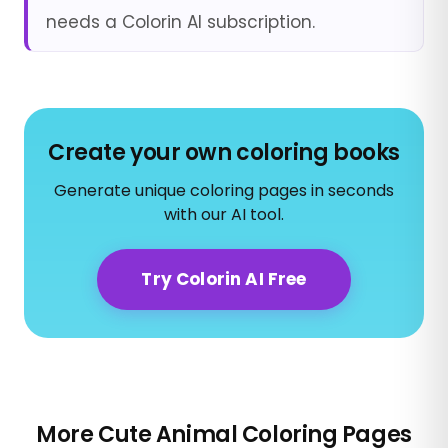
needs a Colorin AI subscription.
Create your own coloring books
Generate unique coloring pages in seconds
with our AI tool.
Try Colorin AI Free
More Cute Animal Coloring Pages