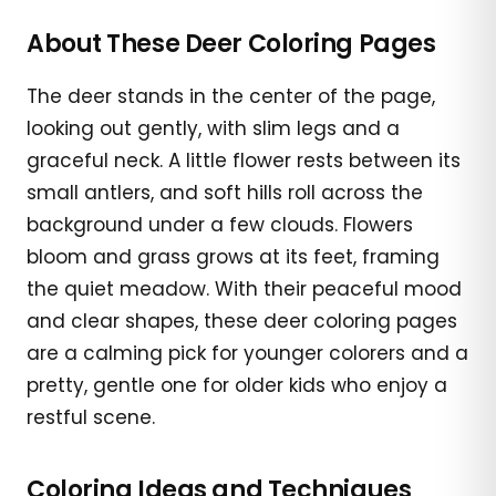
About These Deer Coloring Pages
The deer stands in the center of the page,
looking out gently, with slim legs and a
graceful neck. A little flower rests between its
small antlers, and soft hills roll across the
background under a few clouds. Flowers
bloom and grass grows at its feet, framing
the quiet meadow. With their peaceful mood
and clear shapes, these deer coloring pages
are a calming pick for younger colorers and a
pretty, gentle one for older kids who enjoy a
restful scene.
Coloring Ideas and Techniques