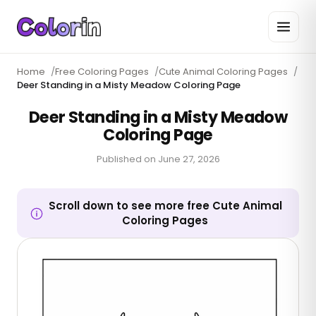
Home
/
Free Coloring Pages
/
Cute Animal Coloring Pages
/
Deer Standing in a Misty Meadow Coloring Page
Deer Standing in a Misty Meadow
Coloring Page
Published on
June 27, 2026
Scroll down to see more free Cute Animal
Coloring Pages