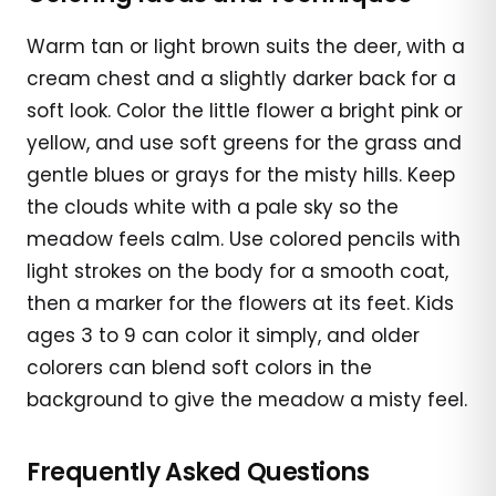
Warm tan or light brown suits the deer, with a
cream chest and a slightly darker back for a
soft look. Color the little flower a bright pink or
yellow, and use soft greens for the grass and
gentle blues or grays for the misty hills. Keep
the clouds white with a pale sky so the
meadow feels calm. Use colored pencils with
light strokes on the body for a smooth coat,
then a marker for the flowers at its feet. Kids
ages 3 to 9 can color it simply, and older
colorers can blend soft colors in the
background to give the meadow a misty feel.
Frequently Asked Questions