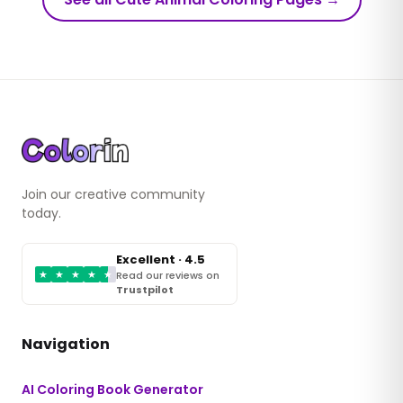
Join our creative community
today.
Excellent · 4.5
★
★
★
★
★
Read our reviews on
Trustpilot
Navigation
AI Coloring Book Generator