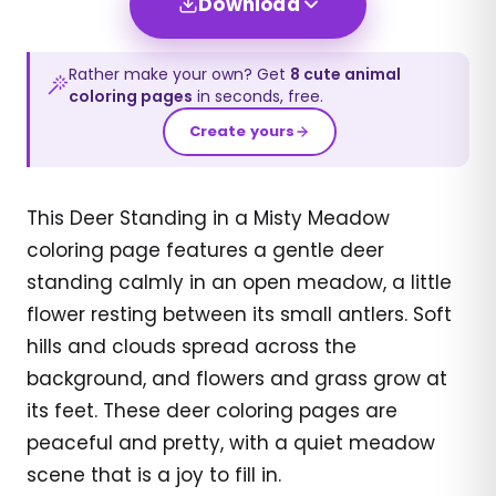
Download
Rather make your own? Get
8
cute animal
coloring pages
in seconds, free.
Create yours
This Deer Standing in a Misty Meadow
coloring page features a gentle deer
standing calmly in an open meadow, a little
flower resting between its small antlers. Soft
hills and clouds spread across the
background, and flowers and grass grow at
its feet. These deer coloring pages are
peaceful and pretty, with a quiet meadow
scene that is a joy to fill in.