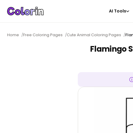
AI Tools
Home
/
Free Coloring Pages
/
Cute Animal Coloring Pages
/
Fla
Flamingo S