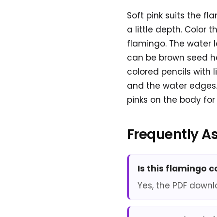
Soft pink suits the f
a little depth. Color t
flamingo. The water lo
can be brown seed he
colored pencils with 
and the water edges. 
pinks on the body for a
Frequently A
Is this flamingo 
Yes, the PDF downl