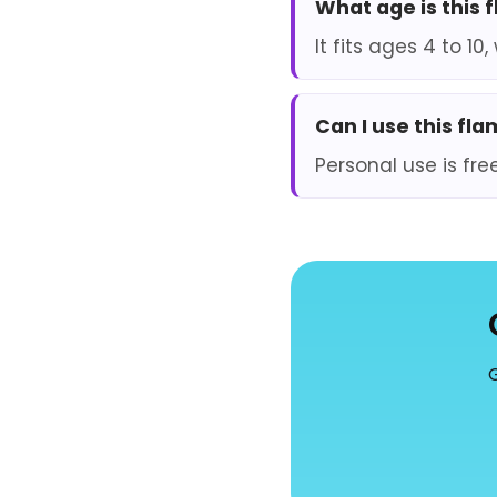
What age is this 
It fits ages 4 to 1
Can I use this fl
Personal use is fre
G