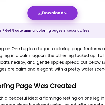
Download
wn? Get
8
cute animal
coloring pages
in seconds, free.
ng on One Leg in a Lagoon coloring page features a
 leg in a calm lagoon, the other leg tucked up. Tall
 floats nearby, and gentle ripples spread out below s
es are calm and elegant, with a pretty water scene t
oring Page Was Created
h a peaceful idea: a flamingo resting on one leg in