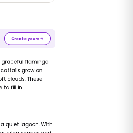
Create yours
 graceful flamingo
 cattails grow on
oft clouds. These
o fill in.
 a quiet lagoon. With