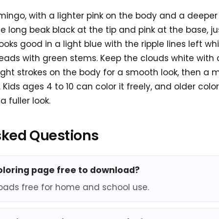
lamingo, with a lighter pink on the body and a deeper
he long beak black at the tip and pink at the base, jus
oks good in a light blue with the ripple lines left wh
ads with green stems. Keep the clouds white with a
light strokes on the body for a smooth look, then a m
Kids ages 4 to 10 can color it freely, and older col
 fuller look.
sked Questions
coloring page free to download?
oads free for home and school use.