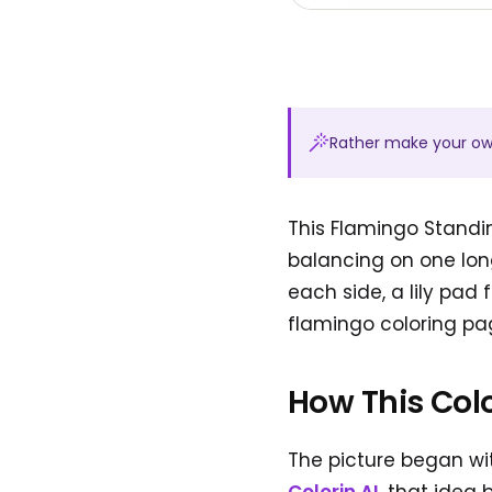
Rather make your o
This Flamingo Standi
balancing on one long
each side, a lily pad
flamingo coloring pag
How This Col
The picture began wit