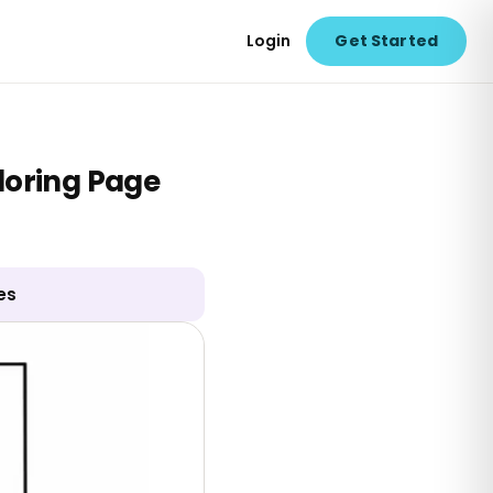
Login
Get Started
loring Page
es