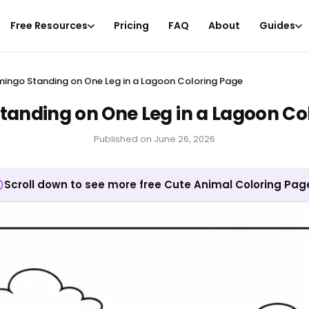
Free Resources
Pricing
FAQ
About
Guides
mingo Standing on One Leg in a Lagoon Coloring Page
tanding on One Leg in a Lagoon Co
Published on
June 26, 2026
Scroll down to see more free Cute Animal Coloring Pag