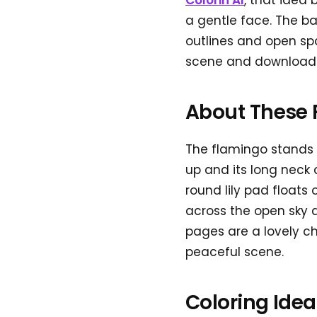
Colorin AI
, that idea
a gentle face. The ba
outlines and open sp
scene and download a
About These 
The flamingo stands t
up and its long neck 
round lily pad floats 
across the open sky 
pages are a lovely ch
peaceful scene.
Coloring Ide