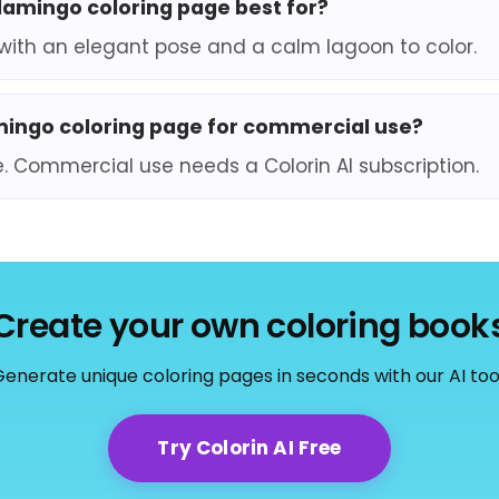
flamingo coloring page best for?
0, with an elegant pose and a calm lagoon to color.
amingo coloring page for commercial use?
e. Commercial use needs a Colorin AI subscription.
Create your own coloring book
enerate unique coloring pages in seconds with our AI too
Try Colorin AI Free