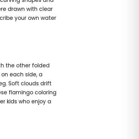
, curving shapes and
ere drawn with clear
cribe your own water
th the other folded
e on each side, a
eg. Soft clouds drift
ese flamingo coloring
er kids who enjoy a