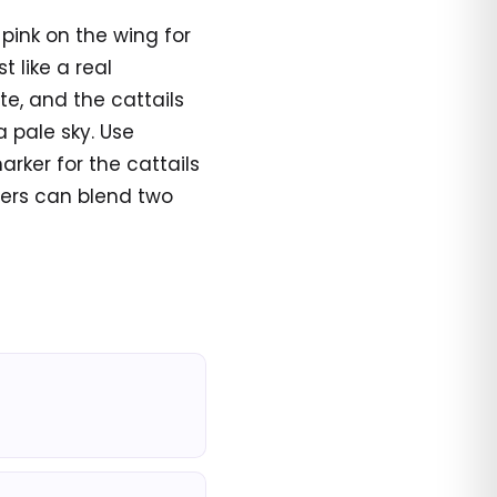
 pink on the wing for
t like a real
ite, and the cattails
 pale sky. Use
arker for the cattails
orers can blend two