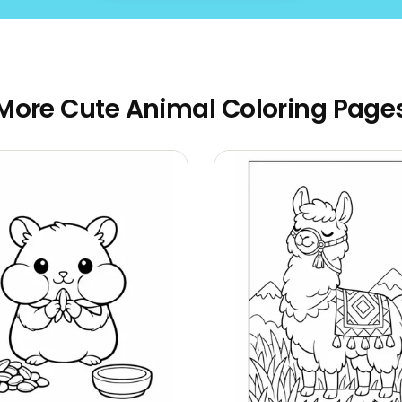
More Cute Animal Coloring Page