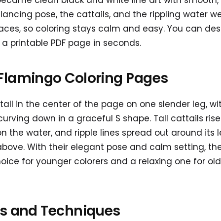
 became clean black and white line art with smooth
lancing pose, the cattails, and the rippling water w
aces, so coloring stays calm and easy. You can des
 printable PDF page in seconds.
Flamingo Coloring Pages
all in the center of the page on one slender leg, wi
curving down in a graceful S shape. Tall cattails ris
on the water, and ripple lines spread out around its l
above. With their elegant pose and calm setting, th
oice for younger colorers and a relaxing one for old
as and Techniques