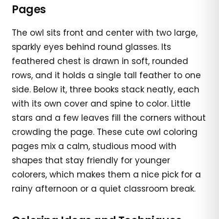
Pages
The owl sits front and center with two large,
sparkly eyes behind round glasses. Its
feathered chest is drawn in soft, rounded
rows, and it holds a single tall feather to one
side. Below it, three books stack neatly, each
with its own cover and spine to color. Little
stars and a few leaves fill the corners without
crowding the page. These cute owl coloring
pages mix a calm, studious mood with
shapes that stay friendly for younger
colorers, which makes them a nice pick for a
rainy afternoon or a quiet classroom break.