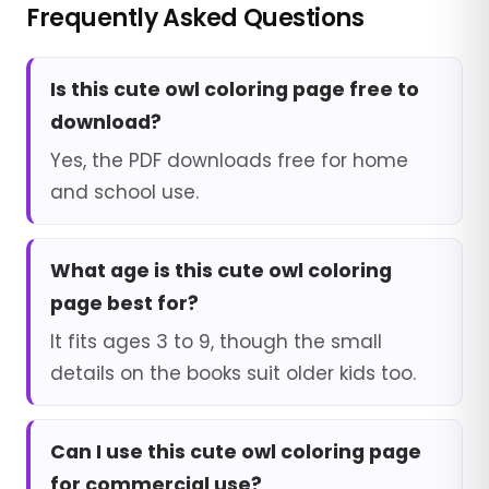
Frequently Asked Questions
Is this cute owl coloring page free to
download?
Yes, the PDF downloads free for home
and school use.
What age is this cute owl coloring
page best for?
It fits ages 3 to 9, though the small
details on the books suit older kids too.
Can I use this cute owl coloring page
for commercial use?