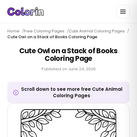
Home
/
Free Coloring Pages
/
Cute Animal Coloring Pages
/
Cute Owl on a Stack of Books Coloring Page
Cute Owl on a Stack of Books
Coloring Page
Published on
June 24, 2026
Scroll down to see more free Cute Animal
Coloring Pages