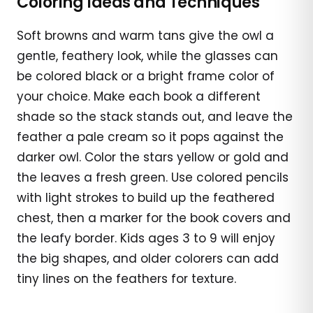
Coloring Ideas and Techniques
Soft browns and warm tans give the owl a
gentle, feathery look, while the glasses can
be colored black or a bright frame color of
your choice. Make each book a different
shade so the stack stands out, and leave the
feather a pale cream so it pops against the
darker owl. Color the stars yellow or gold and
the leaves a fresh green. Use colored pencils
with light strokes to build up the feathered
chest, then a marker for the book covers and
the leafy border. Kids ages 3 to 9 will enjoy
the big shapes, and older colorers can add
tiny lines on the feathers for texture.