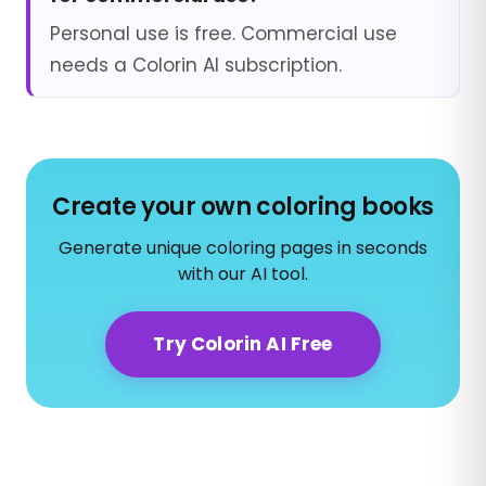
Personal use is free. Commercial use
needs a Colorin AI subscription.
Create your own coloring books
Generate unique coloring pages in seconds
with our AI tool.
Try Colorin AI Free