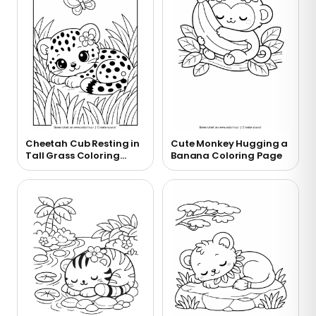
Cheetah Cub Resting in
Cute Monkey Hugging a
Tall Grass Coloring
Banana Coloring Page
Page