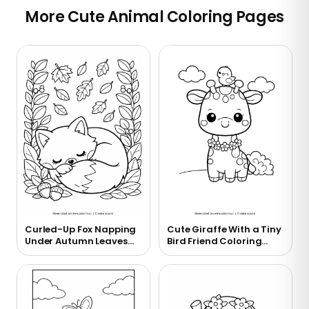
More Cute Animal Coloring Pages
Curled-Up Fox Napping
Cute Giraffe With a Tiny
Under Autumn Leaves
Bird Friend Coloring
Coloring Page
Page