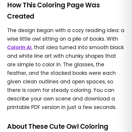
How This Coloring Page Was
Created
The design began with a cozy reading idea: a
wise little owl sitting on a pile of books. With
Colorin AI
, that idea turned into smooth black
and white line art with chunky shapes that
are simple to color in. The glasses, the
feather, and the stacked books were each
given clean outlines and open spaces, so
there is room for steady coloring. You can
describe your own scene and download a
printable PDF version in just a few seconds.
About These Cute Owl Coloring