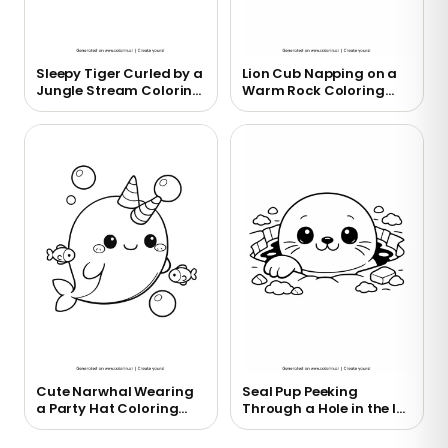
Sleepy Tiger Curled by a
Lion Cub Napping on a
Jungle Stream Coloring
Warm Rock Coloring
Page
Page
Cute Narwhal Wearing
Seal Pup Peeking
a Party Hat Coloring
Through a Hole in the Ice
Page
Coloring Page