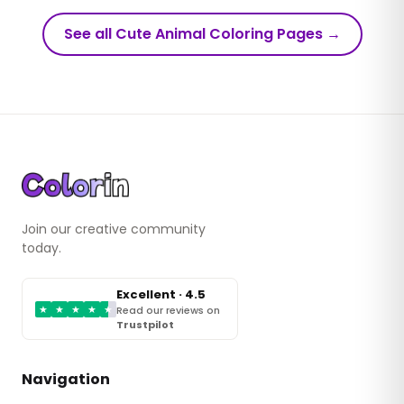
See all Cute Animal Coloring Pages
→
Join our creative community
today.
Excellent · 4.5
★
★
★
★
★
Read our reviews on
Trustpilot
Navigation