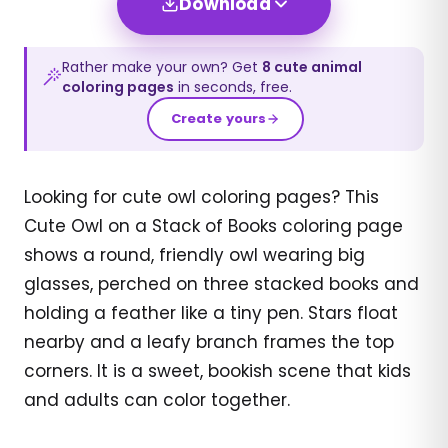
Download
Rather make your own? Get
8
cute animal
coloring pages
in seconds, free.
Create yours
Looking for cute owl coloring pages? This
Cute Owl on a Stack of Books coloring page
shows a round, friendly owl wearing big
glasses, perched on three stacked books and
holding a feather like a tiny pen. Stars float
nearby and a leafy branch frames the top
corners. It is a sweet, bookish scene that kids
and adults can color together.