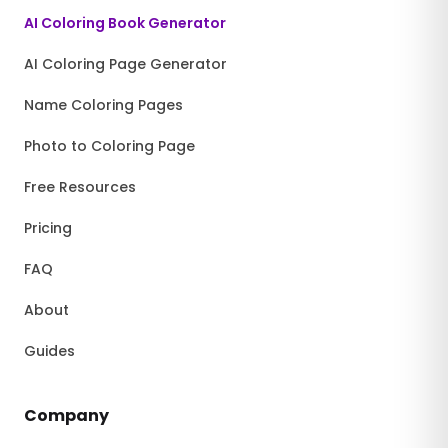
AI Coloring Book Generator
AI Coloring Page Generator
Name Coloring Pages
Photo to Coloring Page
Free Resources
Pricing
FAQ
About
Guides
Company