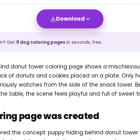
Download
wn? Get
8
dog
coloring pages
in seconds, free.
ind donut tower coloring page shows a mischievou
ack of donuts and cookies placed on a plate. Only h
 curiously watches from the side of the snack tower
the table, the scene feels playful and full of sweet t
oring page was created
tered the concept: puppy hiding behind donut tower