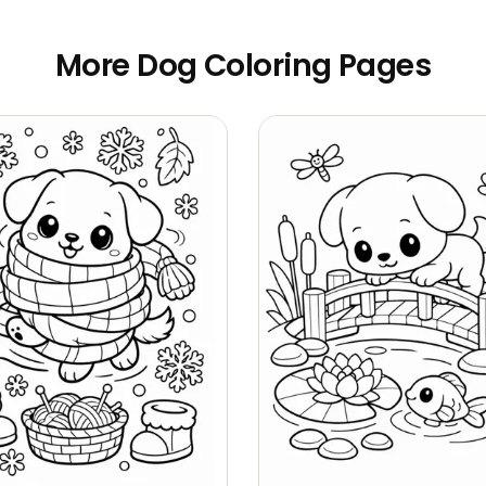
More Dog Coloring Pages