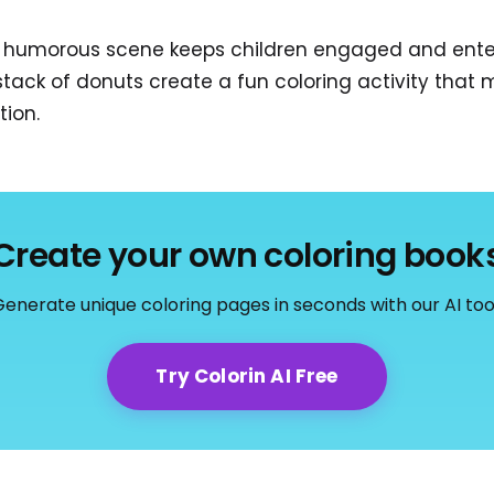
e humorous scene keeps children engaged and enter
ack of donuts create a fun coloring activity that m
tion.
Create your own coloring book
enerate unique coloring pages in seconds with our AI too
Try Colorin AI Free