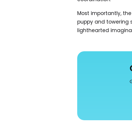
Most importantly, th
puppy and towering st
lighthearted imagina
G