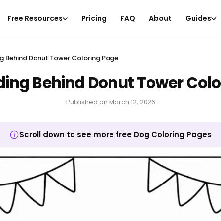
Free Resources
Pricing
FAQ
About
Guides
g Behind Donut Tower Coloring Page
ding Behind Donut Tower Colo
Published on
March 12, 2026
Scroll down to see more free Dog Coloring Pages