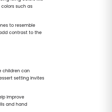
e colors such as
ones to resemble
 add contrast to the
e children can
ssert setting invites
elp improve
ills and hand