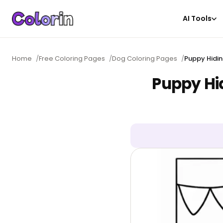
AI Tools
Home
/
Free Coloring Pages
/
Dog Coloring Pages
/
Puppy Hidin
Puppy Hi