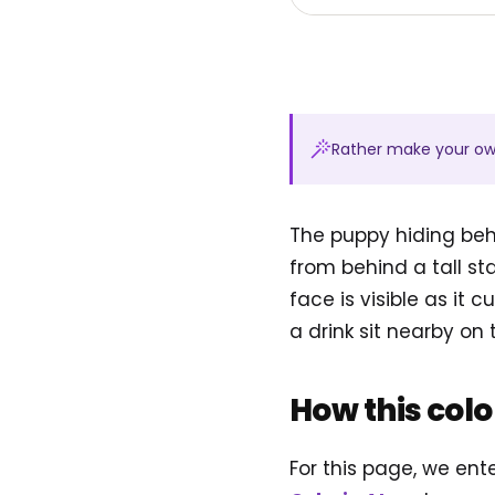
Rather make your o
The puppy hiding beh
from behind a tall st
face is visible as it
a drink sit nearby on 
How this col
For this page, we en