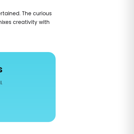
tained. The curious
ixes creativity with
s
l.