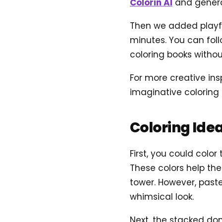
Colorin AI
and genera
Then we added playful
minutes. You can foll
coloring books without
For more creative ins
imaginative coloring 
Coloring Ide
First, you could color
These colors help th
tower. However, past
whimsical look.
Next, the stacked don