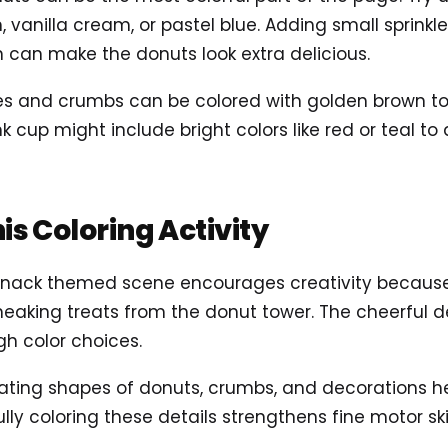
, vanilla cream, or pastel blue. Adding small sprinkl
n can make the donuts look extra delicious.
es and crumbs can be colored with golden brown t
k cup might include bright colors like red or teal to
his Coloring Activity
l snack themed scene encourages creativity becaus
aking treats from the donut tower. The cheerful de
gh color choices.
peating shapes of donuts, crumbs, and decorations h
lly coloring these details strengthens fine motor sk