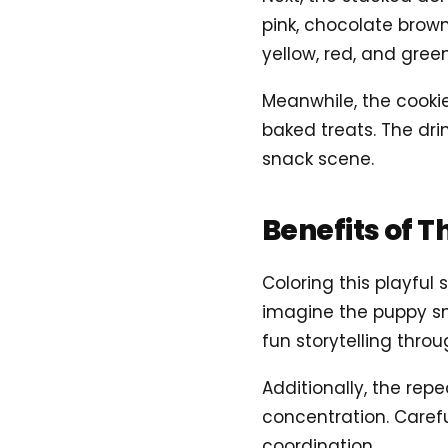
pink, chocolate brown
yellow, red, and gree
Meanwhile, the cooki
baked treats. The drin
snack scene.
Benefits of T
Coloring this playfu
imagine the puppy sne
fun storytelling throu
Additionally, the re
concentration. Carefu
coordination.