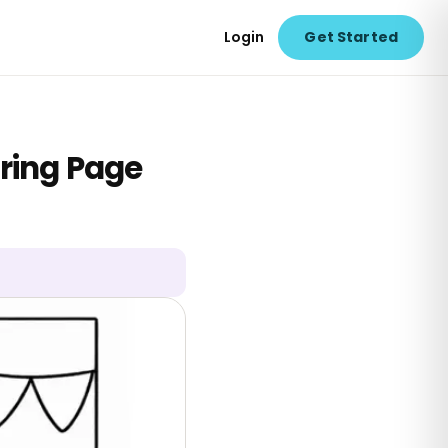
Login
Get Started
ring Page