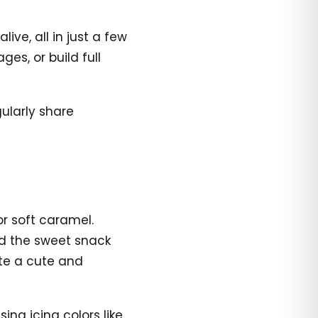
ve, all in just a few
es, or build full
ularly share
or soft caramel.
nd the sweet snack
ate a cute and
ing icing colors like