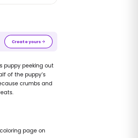
Create yours
s puppy peeking out
alf of the puppy’s
. Because crumbs and
reats.
 coloring page on