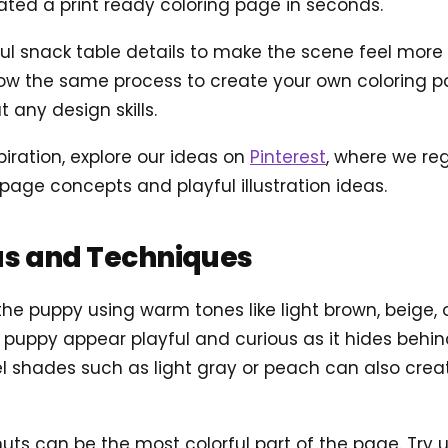
ted a print ready coloring page in seconds.
 snack table details to make the scene feel more ali
ow the same process to create your own coloring pag
 any design skills.
piration, explore our ideas on
Pinterest
, where we reg
page concepts and playful illustration ideas.
as and Techniques
 the puppy using warm tones like light brown, beige, 
e puppy appear playful and curious as it hides behi
el shades such as light gray or peach can also cre
uts can be the most colorful part of the page. Try us