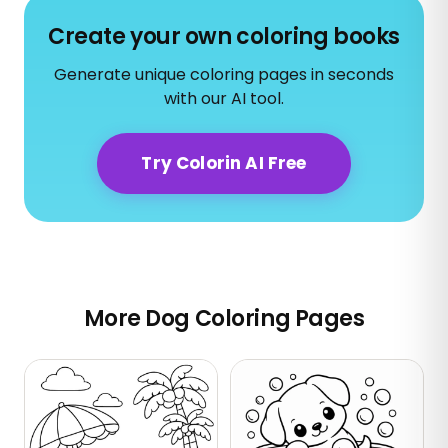
Create your own coloring books
Generate unique coloring pages in seconds
with our AI tool.
Try Colorin AI Free
More Dog Coloring Pages