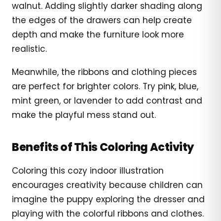
walnut. Adding slightly darker shading along
the edges of the drawers can help create
depth and make the furniture look more
realistic.
Meanwhile, the ribbons and clothing pieces
are perfect for brighter colors. Try pink, blue,
mint green, or lavender to add contrast and
make the playful mess stand out.
Benefits of This Coloring Activity
Coloring this cozy indoor illustration
encourages creativity because children can
imagine the puppy exploring the dresser and
playing with the colorful ribbons and clothes.