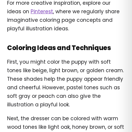
For more creative inspiration, explore our
ideas on
Pinterest
, where we regularly share
imaginative coloring page concepts and
playful illustration ideas.
Coloring Ideas and Techniques
First, you might color the puppy with soft
tones like beige, light brown, or golden cream.
These shades help the puppy appear friendly
and cheerful. However, pastel tones such as
soft gray or peach can also give the
illustration a playful look.
Next, the dresser can be colored with warm
wood tones like light oak, honey brown, or soft