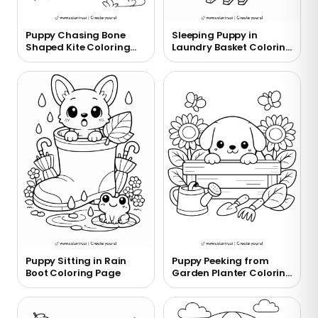
Puppy Chasing Bone
Sleeping Puppy in
Shaped Kite Coloring
Laundry Basket Coloring
Page
Page
Puppy Sitting in Rain
Puppy Peeking from
Boot Coloring Page
Garden Planter Coloring
Page