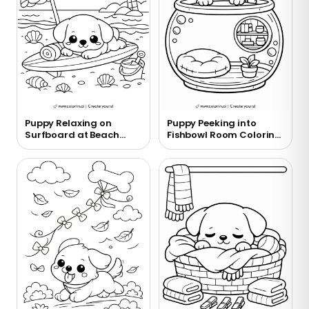
Puppy Relaxing on
Puppy Peeking into
Surfboard at Beach
Fishbowl Room Coloring
Coloring Page
Page