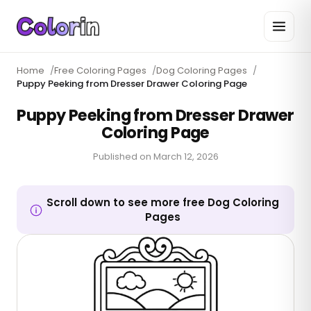
Home
/
Free Coloring Pages
/
Dog Coloring Pages
/
Puppy Peeking from Dresser Drawer Coloring Page
Puppy Peeking from Dresser Drawer
Coloring Page
Published on
March 12, 2026
Scroll down to see more free Dog Coloring
Pages