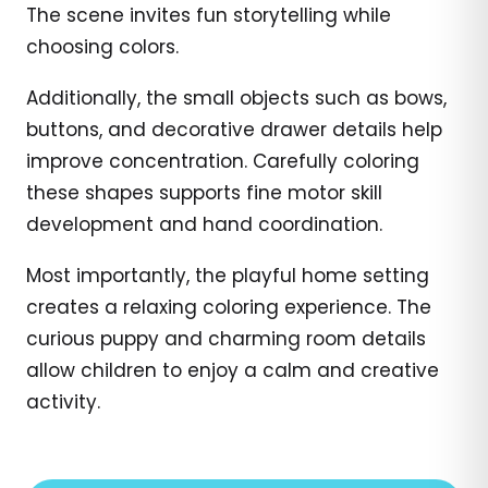
The scene invites fun storytelling while
choosing colors.
Additionally, the small objects such as bows,
buttons, and decorative drawer details help
improve concentration. Carefully coloring
these shapes supports fine motor skill
development and hand coordination.
Most importantly, the playful home setting
creates a relaxing coloring experience. The
curious puppy and charming room details
allow children to enjoy a calm and creative
activity.