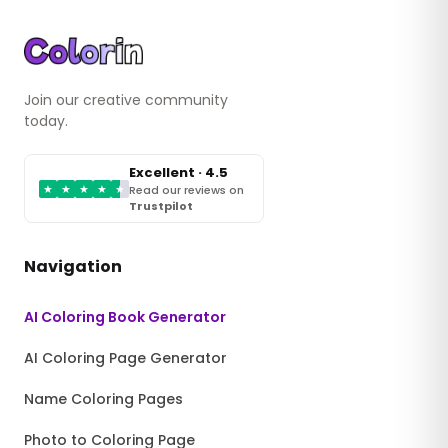
Join our creative community
today.
Excellent · 4.5
★
★
★
★
★
Read our reviews on
Trustpilot
Navigation
AI Coloring Book Generator
AI Coloring Page Generator
Name Coloring Pages
Photo to Coloring Page