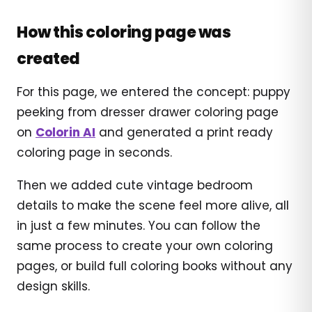
How this coloring page was
created
For this page, we entered the concept: puppy
peeking from dresser drawer coloring page
on
Colorin AI
and generated a print ready
coloring page in seconds.
Then we added cute vintage bedroom
details to make the scene feel more alive, all
in just a few minutes. You can follow the
same process to create your own coloring
pages, or build full coloring books without any
design skills.