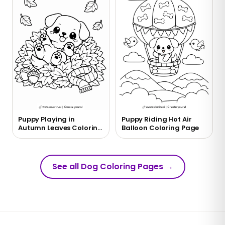
Puppy Playing in
Puppy Riding Hot Air
Autumn Leaves Coloring
Balloon Coloring Page
Page
See all Dog Coloring Pages
→