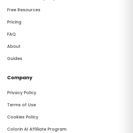
Free Resources
Pricing
FAQ
About
Guides
Company
Privacy Policy
Terms of Use
Cookies Policy
Colorin AI Affiliate Program