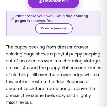
Download
Rather make your own? Get
8
dog
coloring
pages
in seconds, free.
Create yours
The puppy peeking from dresser drawer
coloring page shows a playful puppy popping
out of an open drawer in a charming vintage
dresser. Around the puppy, ribbons and pieces
of clothing spill over the drawer edge while a
few buttons rest on the floor. Because a
decorative picture frame hangs above the
dresser, the scene feels cozy and slightly
mischievous.