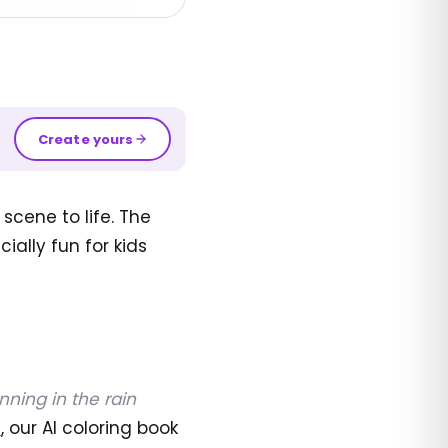
Create yours
scene to life. The
ially fun for kids
nning in the rain
I
, our AI coloring book