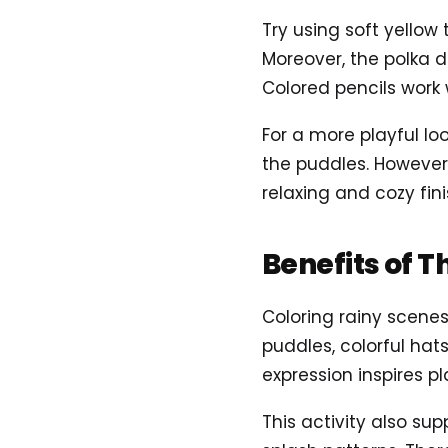
Try using soft yellow
Moreover, the polka do
Colored pencils work 
For a more playful lo
the puddles. However
relaxing and cozy fin
Benefits of T
Coloring rainy scene
puddles, colorful hat
expression inspires pl
This activity also sup