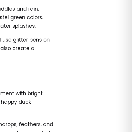
uddles and rain.
stel green colors.
ater splashes.
 use glitter pens on
 also create a
iment with bright
he happy duck
indrops, feathers, and