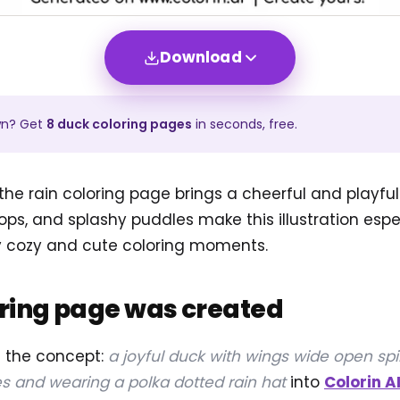
Download
wn? Get
8
duck
coloring pages
in seconds, free.
the rain coloring page brings a cheerful and playful 
ops, and splashy puddles make this illustration espec
y cozy and cute coloring moments.
oring page was created
d the concept:
a joyful duck with wings wide open spi
s and wearing a polka dotted rain hat
into
Colorin A