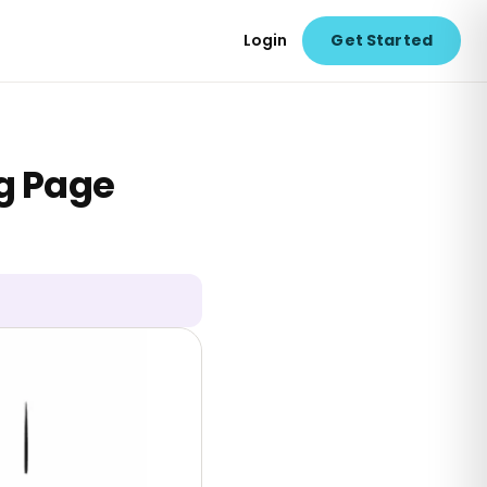
Login
Get Started
ng Page