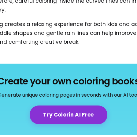
efore, careful coloring inside the curved lines can 
ay.
g creates a relaxing experience for both kids and ad
uddle shapes and gentle rain lines can help improve
and comforting creative break.
Create your own coloring book
enerate unique coloring pages in seconds with our AI too
Try Colorin AI Free