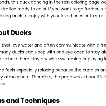
conds, this duck dancing in the rain coloring page 
lustration ready to color. If you want to go further, t
loring book to enjoy with your loved ones or to start
out Ducks
ds that love water and often communicate with diff
 many ducks can sleep with one eye open to stay aler
lso help them stay dry while swimming or playing i
ne feels especially relaxing because the puddles an
y atmosphere. Therefore, the page works beautifully
les.
as and Techniques