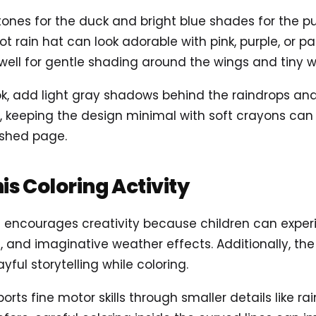
 tones for the duck and bright blue shades for the p
t rain hat can look adorable with pink, purple, or pa
well for gentle shading around the wings and tiny w
ok, add light gray shadows behind the raindrops and
, keeping the design minimal with soft crayons can
ished page.
his Coloring Activity
s encourages creativity because children can exper
s, and imaginative weather effects. Additionally, t
ayful storytelling while coloring.
ports fine motor skills through smaller details like ra