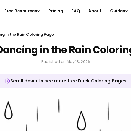
Free Resources
Pricing
FAQ
About
Guides
ng in the Rain Coloring Page
ancing in the Rain Colori
Published on
May 13, 2026
Scroll down to see more free Duck Coloring Pages