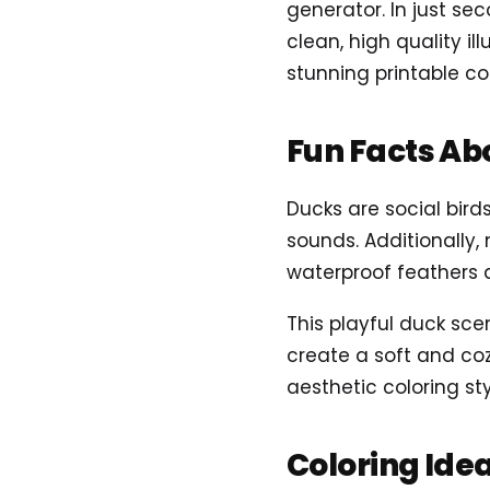
generator. In just se
clean, high quality il
stunning printable co
Fun Facts Ab
Ducks are social bir
sounds. Additionally,
waterproof feathers a
This playful duck sce
create a soft and coz
aesthetic coloring sty
Coloring Ide