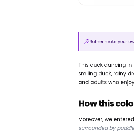
Rather make your o
This duck dancing in 
smiling duck, rainy dr
and adults who enjo
How this col
Moreover, we entere
surrounded by puddle