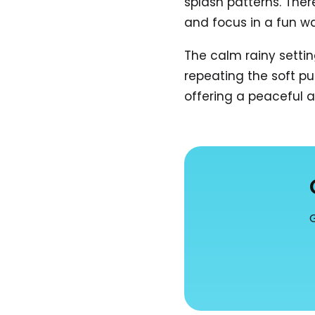
splash patterns. Ther
and focus in a fun w
The calm rainy settin
repeating the soft p
offering a peaceful 
G