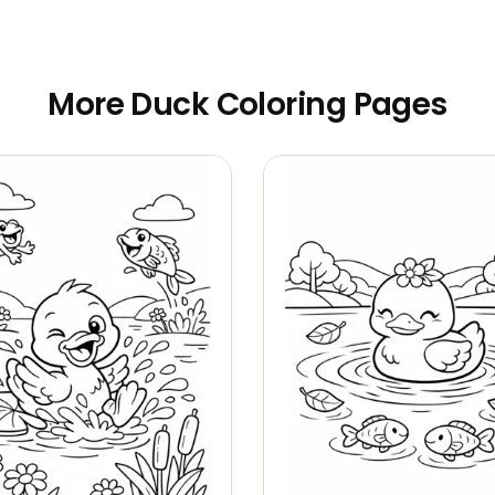
More Duck Coloring Pages