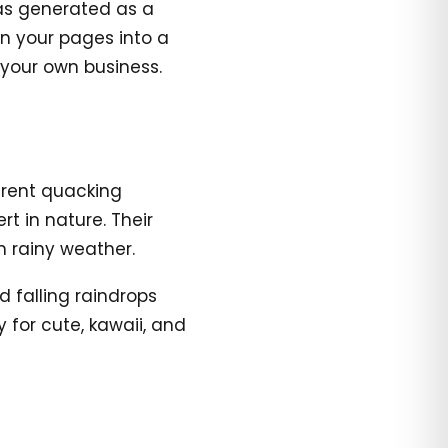
was generated as a
urn your pages into a
 your own business.
erent quacking
t in nature. Their
n rainy weather.
d falling raindrops
 for cute, kawaii, and