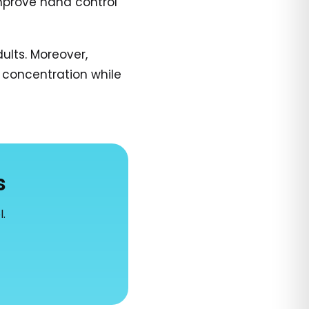
improve hand control
ults. Moreover,
 concentration while
s
l.