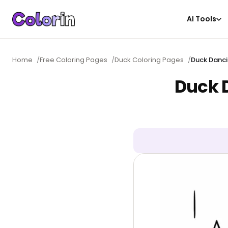
AI Tools
Home
/
Free Coloring Pages
/
Duck Coloring Pages
/
Duck Danci
Duck D