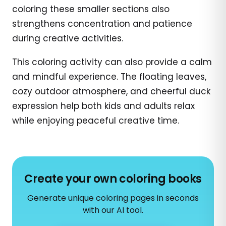
coloring these smaller sections also
strengthens concentration and patience
during creative activities.
This coloring activity can also provide a calm
and mindful experience. The floating leaves,
cozy outdoor atmosphere, and cheerful duck
expression help both kids and adults relax
while enjoying peaceful creative time.
Create your own coloring books
Generate unique coloring pages in seconds
with our AI tool.