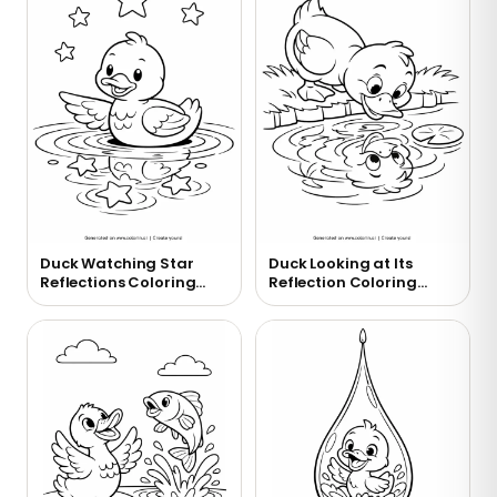
Duck Watching Star
Duck Looking at Its
Reflections Coloring
Reflection Coloring
Page
Page