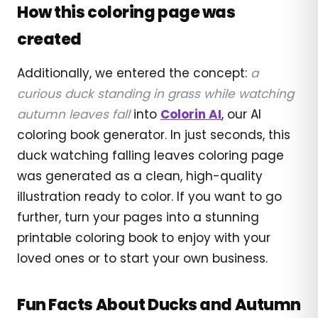
How this coloring page was
created
Additionally, we entered the concept:
a
curious duck standing in grass while watching
autumn leaves fall
into
Colorin AI
, our AI
coloring book generator. In just seconds, this
duck watching falling leaves coloring page
was generated as a clean, high-quality
illustration ready to color. If you want to go
further, turn your pages into a stunning
printable coloring book to enjoy with your
loved ones or to start your own business.
Fun Facts About Ducks and Autumn