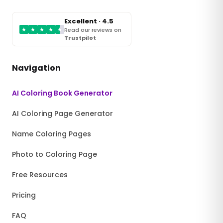
Excellent · 4.5
★
★
★
★
★
Read our reviews on
Trustpilot
Navigation
AI Coloring Book Generator
AI Coloring Page Generator
Name Coloring Pages
Photo to Coloring Page
Free Resources
Pricing
FAQ