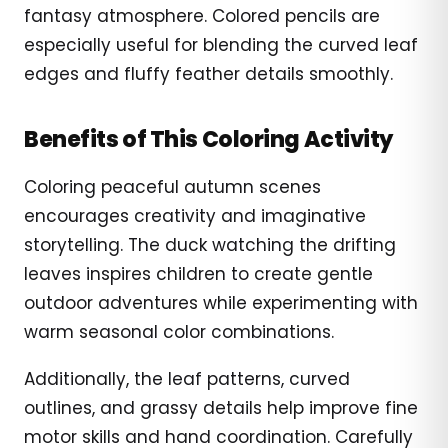
fantasy atmosphere. Colored pencils are
especially useful for blending the curved leaf
edges and fluffy feather details smoothly.
Benefits of This Coloring Activity
Coloring peaceful autumn scenes
encourages creativity and imaginative
storytelling. The duck watching the drifting
leaves inspires children to create gentle
outdoor adventures while experimenting with
warm seasonal color combinations.
Additionally, the leaf patterns, curved
outlines, and grassy details help improve fine
motor skills and hand coordination. Carefully