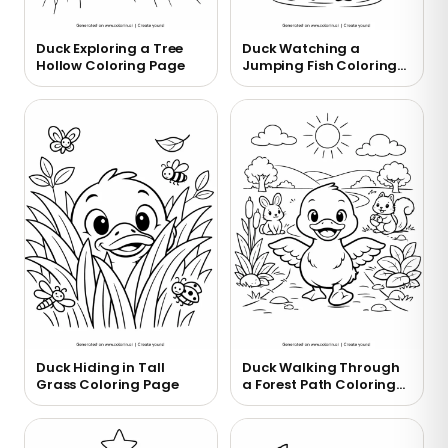
Duck Exploring a Tree
Duck Watching a
Hollow Coloring Page
Jumping Fish Coloring
Page
Duck Hiding in Tall
Duck Walking Through
Grass Coloring Page
a Forest Path Coloring
Page