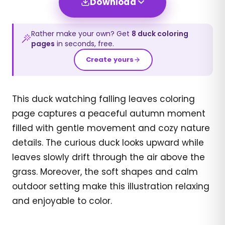
Download
Rather make your own? Get
8
duck
coloring
pages
in seconds, free.
Create yours
This duck watching falling leaves coloring
page captures a peaceful autumn moment
filled with gentle movement and cozy nature
details. The curious duck looks upward while
leaves slowly drift through the air above the
grass. Moreover, the soft shapes and calm
outdoor setting make this illustration relaxing
and enjoyable to color.