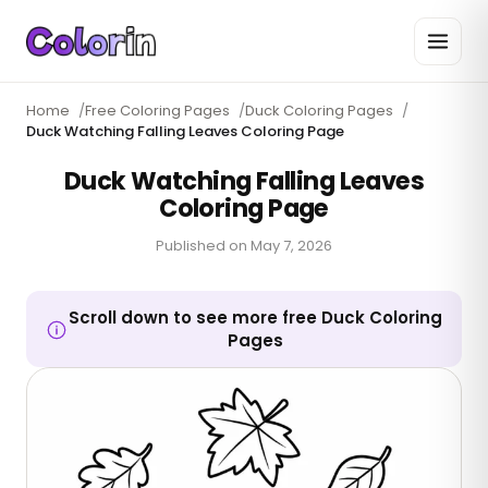
Home
/
Free Coloring Pages
/
Duck Coloring Pages
/
Duck Watching Falling Leaves Coloring Page
Duck Watching Falling Leaves
Coloring Page
Published on
May 7, 2026
Scroll down to see more free Duck Coloring
Pages