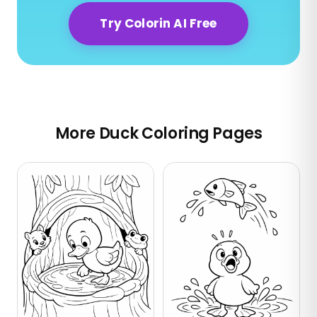
Try Colorin AI Free
More Duck Coloring Pages