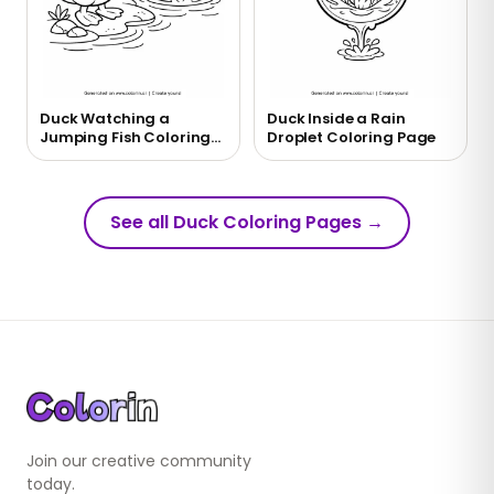
Duck Watching a
Duck Inside a Rain
Jumping Fish Coloring
Droplet Coloring Page
Page
See all Duck Coloring Pages
→
Join our creative community
today.