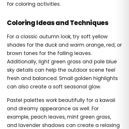
for coloring activities.
Coloring Ideas and Techniques
For a classic autumn look, try soft yellow
shades for the duck and warm orange, red, or
brown tones for the falling leaves.
Additionally, light green grass and pale blue
sky details can help the outdoor scene feel
fresh and balanced. Small golden highlights
can also create a soft seasonal glow.
Pastel palettes work beautifully for a kawaii
and dreamy appearance as well. For
example, peach leaves, mint green grass,
and lavender shadows can create a relaxing