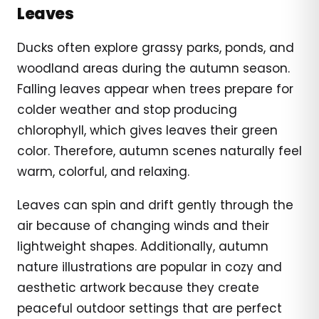
Leaves
Ducks often explore grassy parks, ponds, and
woodland areas during the autumn season.
Falling leaves appear when trees prepare for
colder weather and stop producing
chlorophyll, which gives leaves their green
color. Therefore, autumn scenes naturally feel
warm, colorful, and relaxing.
Leaves can spin and drift gently through the
air because of changing winds and their
lightweight shapes. Additionally, autumn
nature illustrations are popular in cozy and
aesthetic artwork because they create
peaceful outdoor settings that are perfect