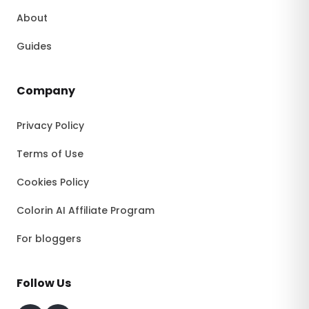
About
Guides
Company
Privacy Policy
Terms of Use
Cookies Policy
Colorin AI Affiliate Program
For bloggers
Follow Us