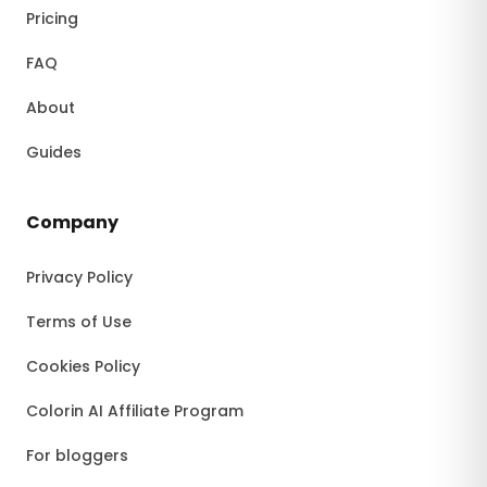
Pricing
FAQ
About
Guides
Company
Privacy Policy
Terms of Use
Cookies Policy
Colorin AI Affiliate Program
For bloggers