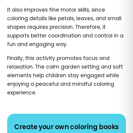
It also improves fine motor skills, since
coloring details like petals, leaves, and small
shapes requires precision. Therefore, it
supports better coordination and control in a
fun and engaging way.
Finally, this activity promotes focus and
relaxation. The calm garden setting and soft
elements help children stay engaged while
enjoying a peaceful and mindful coloring
experience.
Create your own coloring books