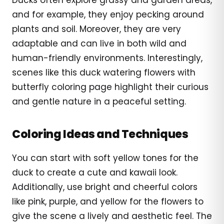
and for example, they enjoy pecking around
plants and soil. Moreover, they are very
adaptable and can live in both wild and
human-friendly environments. Interestingly,
scenes like this duck watering flowers with
butterfly coloring page highlight their curious
and gentle nature in a peaceful setting.
Coloring Ideas and Techniques
You can start with soft yellow tones for the
duck to create a cute and kawaii look.
Additionally, use bright and cheerful colors
like pink, purple, and yellow for the flowers to
give the scene a lively and aesthetic feel. The