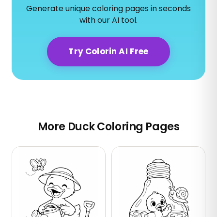
Generate unique coloring pages in seconds
with our AI tool.
Try Colorin AI Free
More Duck Coloring Pages