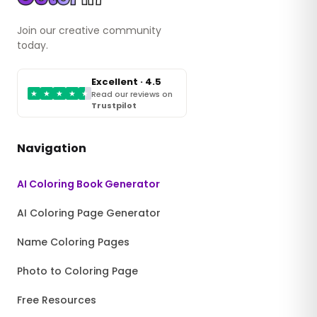
Join our creative community
today.
Excellent · 4.5
★
★
★
★
★
Read our reviews on
Trustpilot
Navigation
AI Coloring Book Generator
AI Coloring Page Generator
Name Coloring Pages
Photo to Coloring Page
Free Resources