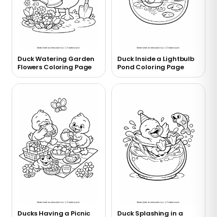
Duck Watering Garden
Duck Inside a Lightbulb
Flowers Coloring Page
Pond Coloring Page
Ducks Having a Picnic
Duck Splashing in a