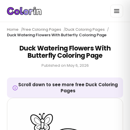
Home
/
Free Coloring Pages
/
Duck Coloring Pages
/
Duck Watering Flowers With Butterfly Coloring Page
Duck Watering Flowers With
Butterfly Coloring Page
Published on
May 6, 2026
Scroll down to see more free Duck Coloring
Pages