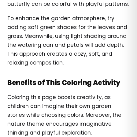
butterfly can be colorful with playful patterns.
To enhance the garden atmosphere, try
adding soft green shades for the leaves and
grass. Meanwhile, using light shading around
the watering can and petals will add depth.
This approach creates a cozy, soft, and
relaxing composition.
Benefits of This Coloring Activity
Coloring this page boosts creativity, as
children can imagine their own garden
stories while choosing colors. Moreover, the
nature theme encourages imaginative
thinking and playful exploration.