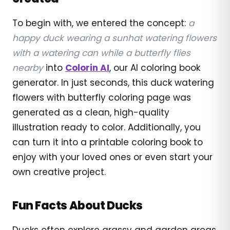
To begin with, we entered the concept:
a
happy duck wearing a sunhat watering flowers
with a watering can while a butterfly flies
nearby
into
Colorin AI
, our AI coloring book
generator. In just seconds, this duck watering
flowers with butterfly coloring page was
generated as a clean, high-quality
illustration ready to color. Additionally, you
can turn it into a printable coloring book to
enjoy with your loved ones or even start your
own creative project.
Fun Facts About Ducks
Ducks often explore grassy and garden areas,