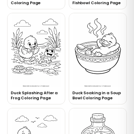
Coloring Page
Fishbowl Coloring Page
Duck Splashing After a
Duck Soaking in a Soup
Frog Coloring Page
Bowl Coloring Page