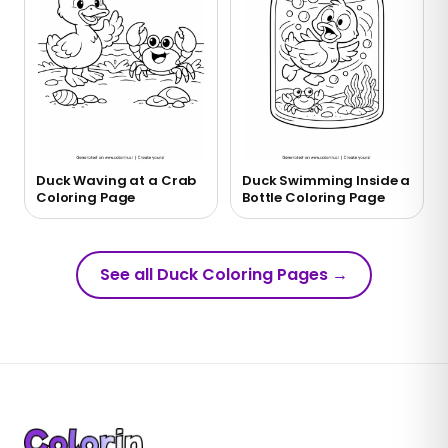
Duck Waving at a Crab
Duck Swimming Inside a
Coloring Page
Bottle Coloring Page
See all Duck Coloring Pages
→