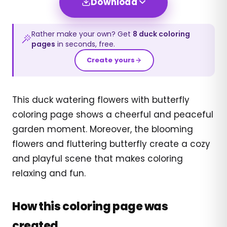
Download
Rather make your own? Get
8
duck
coloring
pages
in seconds, free.
Create yours
This duck watering flowers with butterfly
coloring page shows a cheerful and peaceful
garden moment. Moreover, the blooming
flowers and fluttering butterfly create a cozy
and playful scene that makes coloring
relaxing and fun.
How this coloring page was
created