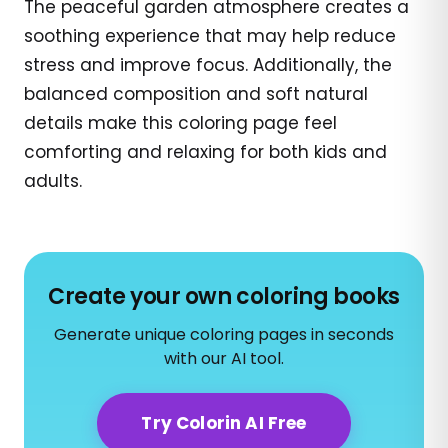
The peaceful garden atmosphere creates a
soothing experience that may help reduce
stress and improve focus. Additionally, the
balanced composition and soft natural
details make this coloring page feel
comforting and relaxing for both kids and
adults.
Create your own coloring books
Generate unique coloring pages in seconds
with our AI tool.
Try Colorin AI Free