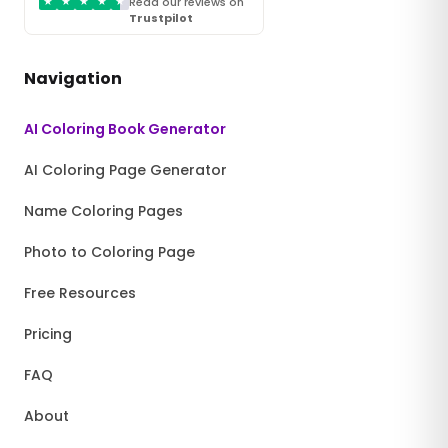
★
★
★
★
★
Read our reviews on
Trustpilot
Navigation
AI Coloring Book Generator
AI Coloring Page Generator
Name Coloring Pages
Photo to Coloring Page
Free Resources
Pricing
FAQ
About