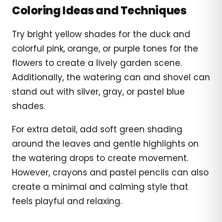
Coloring Ideas and Techniques
Try bright yellow shades for the duck and
colorful pink, orange, or purple tones for the
flowers to create a lively garden scene.
Additionally, the watering can and shovel can
stand out with silver, gray, or pastel blue
shades.
For extra detail, add soft green shading
around the leaves and gentle highlights on
the watering drops to create movement.
However, crayons and pastel pencils can also
create a minimal and calming style that
feels playful and relaxing.