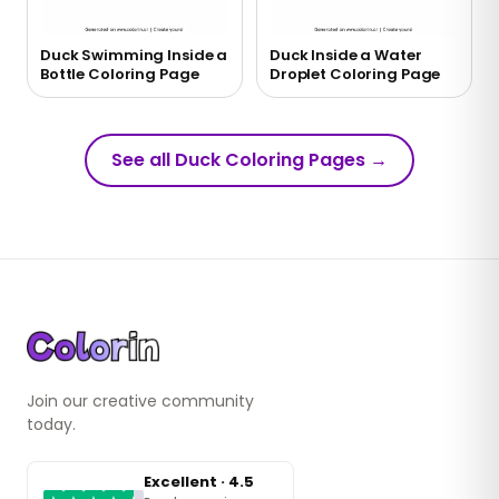
Duck Swimming Inside a
Duck Inside a Water
Bottle Coloring Page
Droplet Coloring Page
See all Duck Coloring Pages
→
Join our creative community
today.
Excellent · 4.5