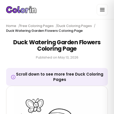
Home
/
Free Coloring Pages
/
Duck Coloring Pages
/
Duck Watering Garden Flowers Coloring Page
Duck Watering Garden Flowers
Coloring Page
Published on
May 13, 2026
Scroll down to see more free Duck Coloring
Pages