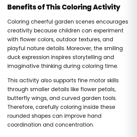
Benefits of This Coloring Activity
Coloring cheerful garden scenes encourages
creativity because children can experiment
with flower colors, outdoor textures, and
playful nature details. Moreover, the smiling
duck expression inspires storytelling and
imaginative thinking during coloring time.
This activity also supports fine motor skills
through smaller details like flower petals,
butterfly wings, and curved garden tools.
Therefore, carefully coloring inside these
rounded shapes can improve hand
coordination and concentration.