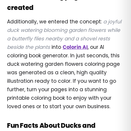
created
Additionally, we entered the concept:
a joyful
duck watering blooming garden flowers while
a butterfly flies nearby and a shovel rests
beside the plants
into
Colorin AI
, our AI
coloring book generator. In just seconds, this
duck watering garden flowers coloring page
was generated as a clean, high quality
illustration ready to color. If you want to go
further, turn your pages into a stunning
printable coloring book to enjoy with your
loved ones or to start your own business.
Fun Facts About Ducks and