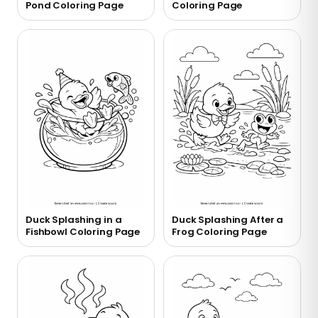
Pond Coloring Page
Coloring Page
Duck Splashing in a
Duck Splashing After a
Fishbowl Coloring Page
Frog Coloring Page