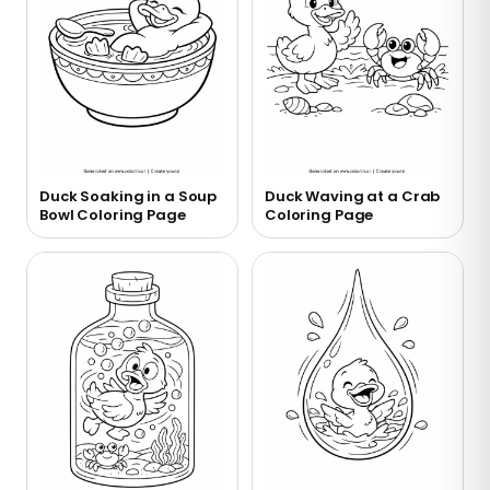
Duck Soaking in a Soup
Duck Waving at a Crab
Bowl Coloring Page
Coloring Page