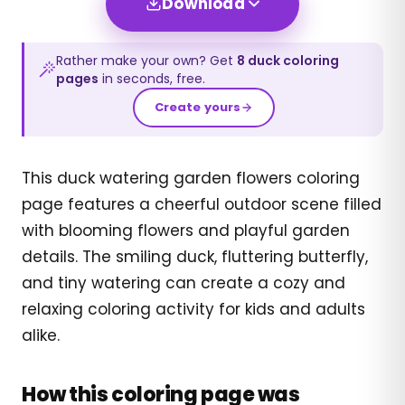
Download
Rather make your own? Get
8
duck
coloring
pages
in seconds, free.
Create yours
This duck watering garden flowers coloring
page features a cheerful outdoor scene filled
with blooming flowers and playful garden
details. The smiling duck, fluttering butterfly,
and tiny watering can create a cozy and
relaxing coloring activity for kids and adults
alike.
How this coloring page was