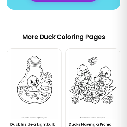
More Duck Coloring Pages
Duck Inside a Lightbulb
Ducks Having a Picnic