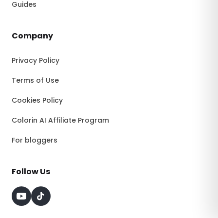
Guides
Company
Privacy Policy
Terms of Use
Cookies Policy
Colorin AI Affiliate Program
For bloggers
Follow Us