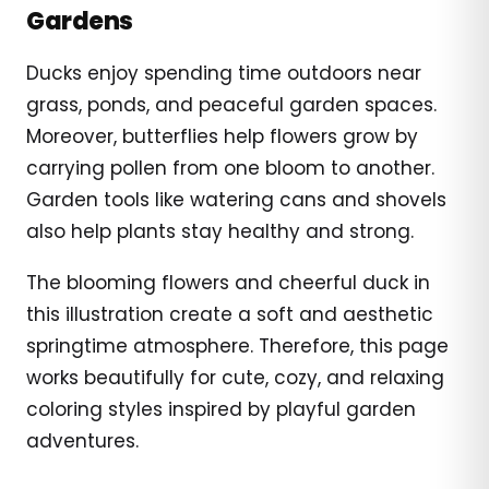
Gardens
Ducks enjoy spending time outdoors near
grass, ponds, and peaceful garden spaces.
Moreover, butterflies help flowers grow by
carrying pollen from one bloom to another.
Garden tools like watering cans and shovels
also help plants stay healthy and strong.
The blooming flowers and cheerful duck in
this illustration create a soft and aesthetic
springtime atmosphere. Therefore, this page
works beautifully for cute, cozy, and relaxing
coloring styles inspired by playful garden
adventures.