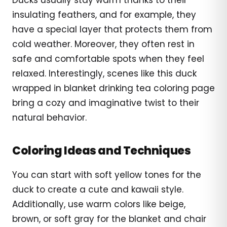
insulating feathers, and for example, they
have a special layer that protects them from
cold weather. Moreover, they often rest in
safe and comfortable spots when they feel
relaxed. Interestingly, scenes like this duck
wrapped in blanket drinking tea coloring page
bring a cozy and imaginative twist to their
natural behavior.
Coloring Ideas and Techniques
You can start with soft yellow tones for the
duck to create a cute and kawaii style.
Additionally, use warm colors like beige,
brown, or soft gray for the blanket and chair