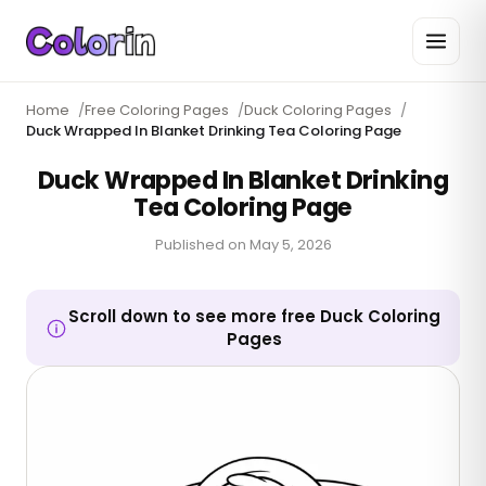
Home
/
Free Coloring Pages
/
Duck Coloring Pages
/
Duck Wrapped In Blanket Drinking Tea Coloring Page
Duck Wrapped In Blanket Drinking
Tea Coloring Page
Published on
May 5, 2026
Scroll down to see more free Duck Coloring
Pages