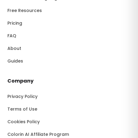
Free Resources
Pricing
FAQ
About
Guides
Company
Privacy Policy
Terms of Use
Cookies Policy
Colorin AI Affiliate Program