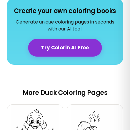
Create your own coloring books
Generate unique coloring pages in seconds
with our AI tool.
Try Colorin AI Free
More Duck Coloring Pages