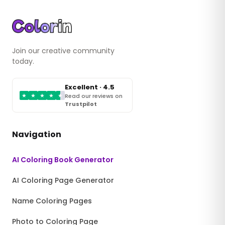
Join our creative community
today.
Excellent · 4.5
★
★
★
★
★
Read our reviews on
Trustpilot
Navigation
AI Coloring Book Generator
AI Coloring Page Generator
Name Coloring Pages
Photo to Coloring Page