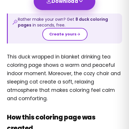
Download
Rather make your own? Get
8
duck
coloring
pages
in seconds, free.
Create yours
This duck wrapped in blanket drinking tea
coloring page shows a warm and peaceful
indoor moment. Moreover, the cozy chair and
sleeping cat create a soft, relaxing
atmosphere that makes coloring feel calm
and comforting.
How this coloring page was
created