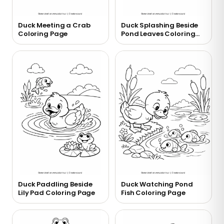
Duck Meeting a Crab
Duck Splashing Beside
Coloring Page
Pond Leaves Coloring
Page
Duck Paddling Beside
Duck Watching Pond
Lily Pad Coloring Page
Fish Coloring Page