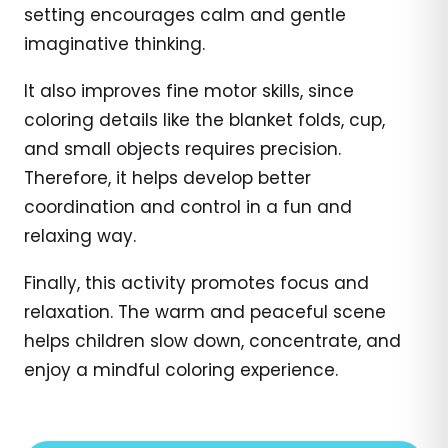
setting encourages calm and gentle
imaginative thinking.
It also improves fine motor skills, since
coloring details like the blanket folds, cup,
and small objects requires precision.
Therefore, it helps develop better
coordination and control in a fun and
relaxing way.
Finally, this activity promotes focus and
relaxation. The warm and peaceful scene
helps children slow down, concentrate, and
enjoy a mindful coloring experience.