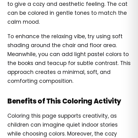
to give a cozy and aesthetic feeling. The cat
can be colored in gentle tones to match the
calm mood.
To enhance the relaxing vibe, try using soft
shading around the chair and floor area.
Meanwhile, you can add light pastel colors to
the books and teacup for subtle contrast. This
approach creates a minimal, soft, and
comforting composition.
Benefits of This Coloring Activity
Coloring this page supports creativity, as
children can imagine quiet indoor stories
while choosing colors. Moreover, the cozy