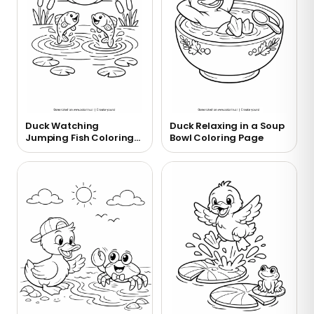
Duck Watching
Duck Relaxing in a Soup
Jumping Fish Coloring
Bowl Coloring Page
Page