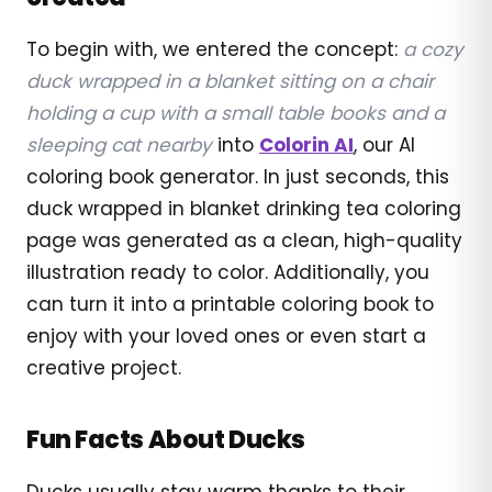
To begin with, we entered the concept:
a cozy
duck wrapped in a blanket sitting on a chair
holding a cup with a small table books and a
sleeping cat nearby
into
Colorin AI
, our AI
coloring book generator. In just seconds, this
duck wrapped in blanket drinking tea coloring
page was generated as a clean, high-quality
illustration ready to color. Additionally, you
can turn it into a printable coloring book to
enjoy with your loved ones or even start a
creative project.
Fun Facts About Ducks
Ducks usually stay warm thanks to their