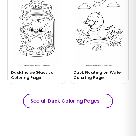
Duck Inside Glass Jar
Duck Floating on Water
Coloring Page
Coloring Page
See all Duck Coloring Pages
→