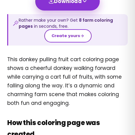
Download
Rather make your own? Get
8
farm
coloring
pages
in seconds, free.
Create yours
This donkey pulling fruit cart coloring page
shows a cheerful donkey walking forward
while carrying a cart full of fruits, with some
falling along the way. It’s a dynamic and
charming farm scene that makes coloring
both fun and engaging.
How this coloring page was
created