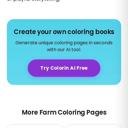
Create your own coloring books
Generate unique coloring pages in seconds
with our AI tool.
Try Colorin AI Free
More Farm Coloring Pages