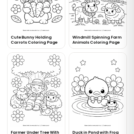
Cute Bunny Holding
Windmill Spinning Farm
Carrots Coloring Page
Animals Coloring Page
Farmer Under Tree With
Duck in Pond with Frog