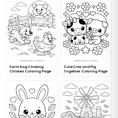
Farm Dog Chasing
Cute Cow and Pig
Chicken Coloring Page
Together Coloring Page