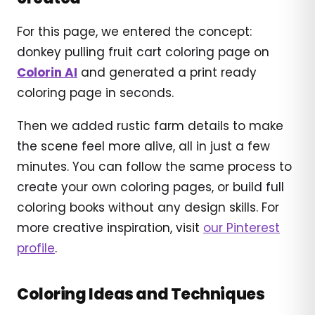
For this page, we entered the concept:
donkey pulling fruit cart coloring page on
Colorin AI
and generated a print ready
coloring page in seconds.
Then we added rustic farm details to make
the scene feel more alive, all in just a few
minutes. You can follow the same process to
create your own coloring pages, or build full
coloring books without any design skills. For
more creative inspiration, visit
our Pinterest
profile
.
Coloring Ideas and Techniques