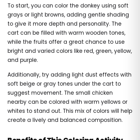
To start, you can color the donkey using soft
grays or light browns, adding gentle shading
to give it more depth and personality. The
cart can be filled with warm wooden tones,
while the fruits offer a great chance to use
bright and varied colors like red, green, yellow,
and purple.
Additionally, try adding light dust effects with
soft beige or gray tones under the cart to
suggest movement. The small chicken
nearby can be colored with warm yellows or
whites to stand out. This mix of colors will help
create a lively and balanced composition.