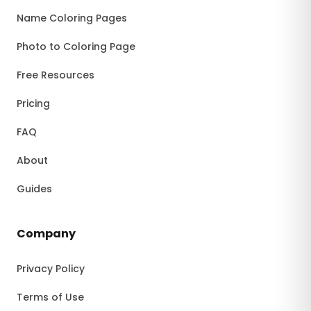
Name Coloring Pages
Photo to Coloring Page
Free Resources
Pricing
FAQ
About
Guides
Company
Privacy Policy
Terms of Use