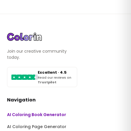
Join our creative community
today.
Excellent · 4.5
★
★
★
★
★
Read our reviews on
Trustpilot
Navigation
AI Coloring Book Generator
AI Coloring Page Generator