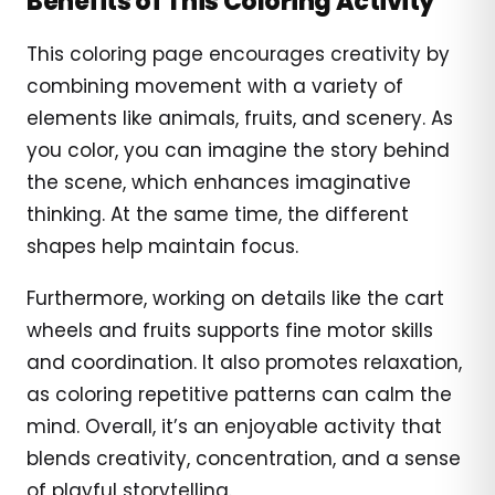
Benefits of This Coloring Activity
This coloring page encourages creativity by
combining movement with a variety of
elements like animals, fruits, and scenery. As
you color, you can imagine the story behind
the scene, which enhances imaginative
thinking. At the same time, the different
shapes help maintain focus.
Furthermore, working on details like the cart
wheels and fruits supports fine motor skills
and coordination. It also promotes relaxation,
as coloring repetitive patterns can calm the
mind. Overall, it’s an enjoyable activity that
blends creativity, concentration, and a sense
of playful storytelling.