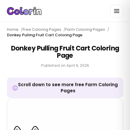
Home
/
Free Coloring Pages
/
Farm Coloring Pages
/
Donkey Pulling Fruit Cart Coloring Page
Donkey Pulling Fruit Cart Coloring
Page
Published on
April 9, 2026
Scroll down to see more free Farm Coloring
Pages