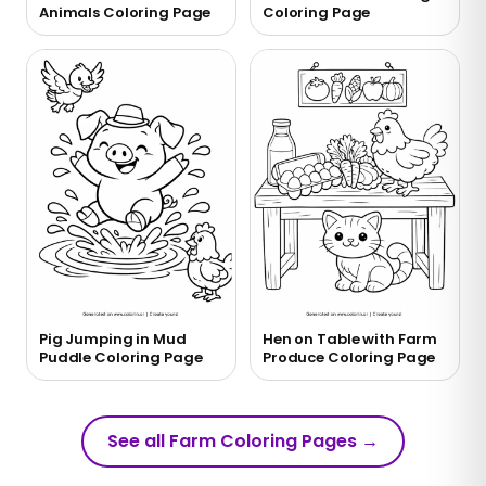
Animals Coloring Page
Coloring Page
Pig Jumping in Mud
Hen on Table with Farm
Puddle Coloring Page
Produce Coloring Page
See all Farm Coloring Pages
→