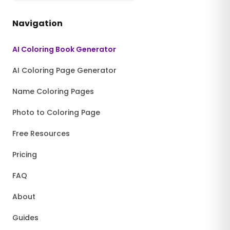
Navigation
AI Coloring Book Generator
AI Coloring Page Generator
Name Coloring Pages
Photo to Coloring Page
Free Resources
Pricing
FAQ
About
Guides