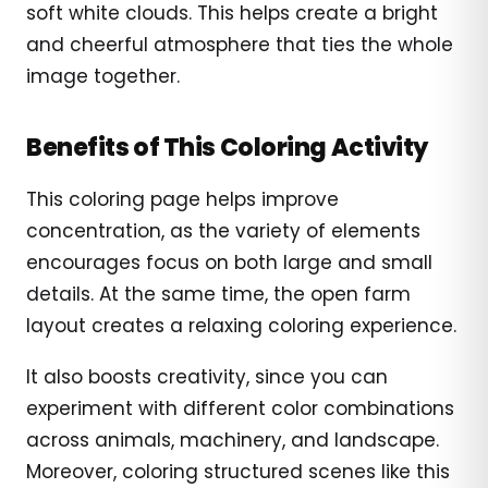
soft white clouds. This helps create a bright
and cheerful atmosphere that ties the whole
image together.
Benefits of This Coloring Activity
This coloring page helps improve
concentration, as the variety of elements
encourages focus on both large and small
details. At the same time, the open farm
layout creates a relaxing coloring experience.
It also boosts creativity, since you can
experiment with different color combinations
across animals, machinery, and landscape.
Moreover, coloring structured scenes like this