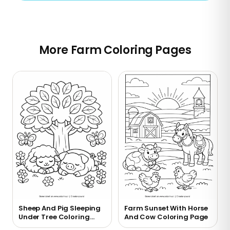
More Farm Coloring Pages
Sheep And Pig Sleeping
Farm Sunset With Horse
Under Tree Coloring
And Cow Coloring Page
Page