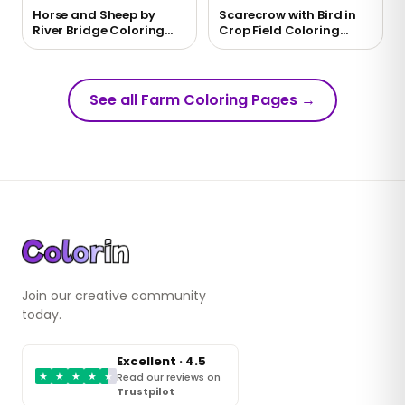
Horse and Sheep by
Scarecrow with Bird in
River Bridge Coloring
Crop Field Coloring
Page
Page
See all Farm Coloring Pages
→
Join our creative community
today.
Excellent · 4.5
★
★
★
★
★
Read our reviews on
Trustpilot