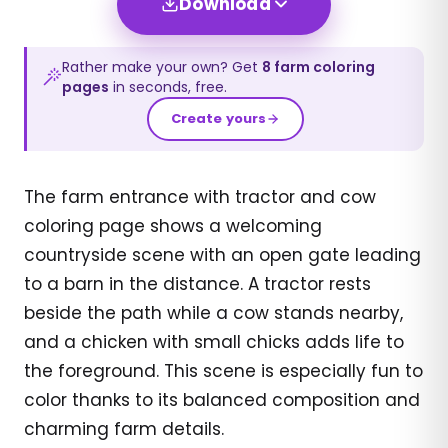
Download
Rather make your own? Get
8
farm
coloring
pages
in seconds, free.
Create yours
The farm entrance with tractor and cow
coloring page shows a welcoming
countryside scene with an open gate leading
to a barn in the distance. A tractor rests
beside the path while a cow stands nearby,
and a chicken with small chicks adds life to
the foreground. This scene is especially fun to
color thanks to its balanced composition and
charming farm details.