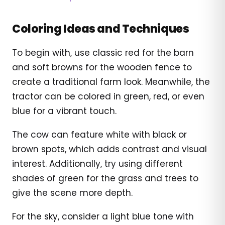
Coloring Ideas and Techniques
To begin with, use classic red for the barn
and soft browns for the wooden fence to
create a traditional farm look. Meanwhile, the
tractor can be colored in green, red, or even
blue for a vibrant touch.
The cow can feature white with black or
brown spots, which adds contrast and visual
interest. Additionally, try using different
shades of green for the grass and trees to
give the scene more depth.
For the sky, consider a light blue tone with