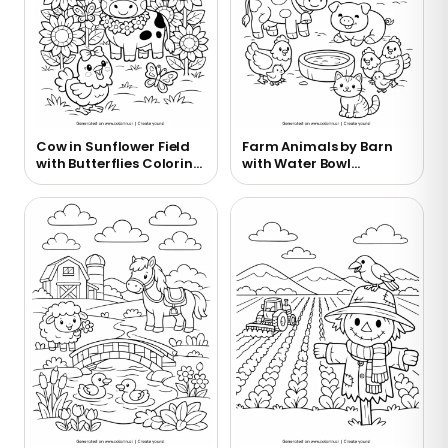
Cow in Sunflower Field
Farm Animals by Barn
with Butterflies Coloring
with Water Bowl
Page
Coloring Page