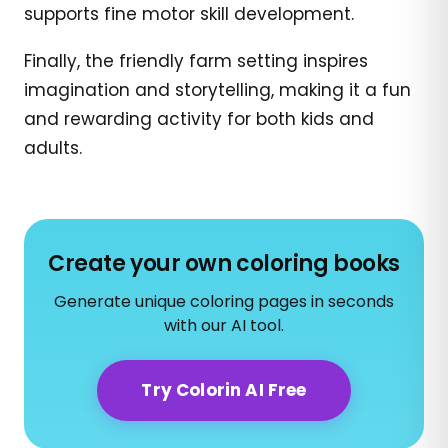
supports fine motor skill development.
Finally, the friendly farm setting inspires
imagination and storytelling, making it a fun
and rewarding activity for both kids and
adults.
Create your own coloring books
Generate unique coloring pages in seconds
with our AI tool.
Try Colorin AI Free