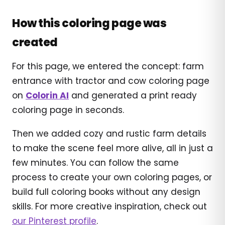
How this coloring page was
created
For this page, we entered the concept: farm
entrance with tractor and cow coloring page
on
Colorin AI
and generated a print ready
coloring page in seconds.
Then we added cozy and rustic farm details
to make the scene feel more alive, all in just a
few minutes. You can follow the same
process to create your own coloring pages, or
build full coloring books without any design
skills. For more creative inspiration, check out
our Pinterest profile
.