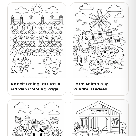
Rabbit Eating Lettuce In
Farm Animals By
Garden Coloring Page
Windmill Leaves
Coloring Page