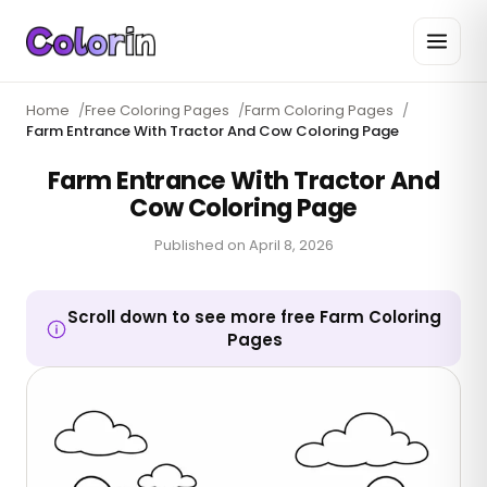
Home
/
Free Coloring Pages
/
Farm Coloring Pages
/
Farm Entrance With Tractor And Cow Coloring Page
Farm Entrance With Tractor And
Cow Coloring Page
Published on
April 8, 2026
Scroll down to see more free Farm Coloring
Pages