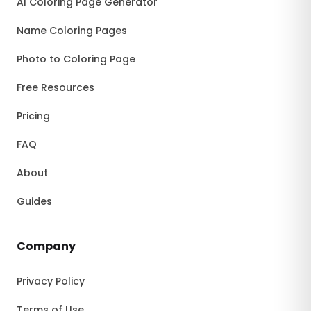
AI Coloring Page Generator
Name Coloring Pages
Photo to Coloring Page
Free Resources
Pricing
FAQ
About
Guides
Company
Privacy Policy
Terms of Use