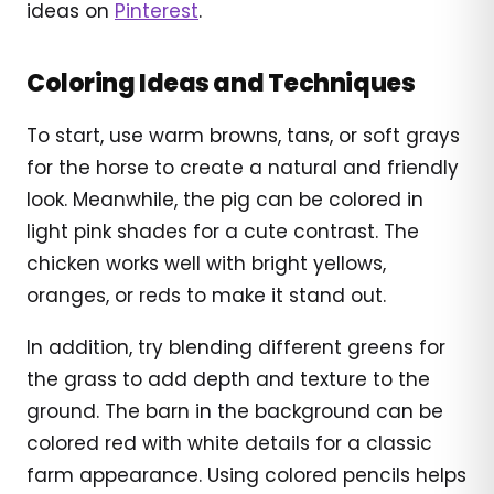
ideas on
Pinterest
.
Coloring Ideas and Techniques
To start, use warm browns, tans, or soft grays
for the horse to create a natural and friendly
look. Meanwhile, the pig can be colored in
light pink shades for a cute contrast. The
chicken works well with bright yellows,
oranges, or reds to make it stand out.
In addition, try blending different greens for
the grass to add depth and texture to the
ground. The barn in the background can be
colored red with white details for a classic
farm appearance. Using colored pencils helps