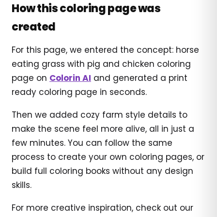
How this coloring page was
created
For this page, we entered the concept: horse
eating grass with pig and chicken coloring
page on
Colorin AI
and generated a print
ready coloring page in seconds.
Then we added cozy farm style details to
make the scene feel more alive, all in just a
few minutes. You can follow the same
process to create your own coloring pages, or
build full coloring books without any design
skills.
For more creative inspiration, check out our