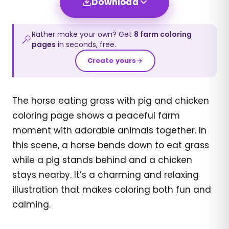
Download
Rather make your own? Get
8
farm
coloring
pages
in seconds, free.
Create yours
The horse eating grass with pig and chicken
coloring page shows a peaceful farm
moment with adorable animals together. In
this scene, a horse bends down to eat grass
while a pig stands behind and a chicken
stays nearby. It’s a charming and relaxing
illustration that makes coloring both fun and
calming.