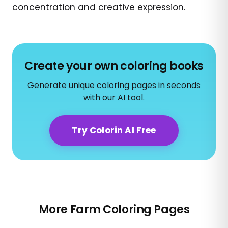
concentration and creative expression.
Create your own coloring books
Generate unique coloring pages in seconds
with our AI tool.
Try Colorin AI Free
More Farm Coloring Pages