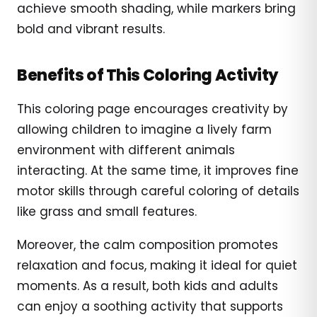
achieve smooth shading, while markers bring
bold and vibrant results.
Benefits of This Coloring Activity
This coloring page encourages creativity by
allowing children to imagine a lively farm
environment with different animals
interacting. At the same time, it improves fine
motor skills through careful coloring of details
like grass and small features.
Moreover, the calm composition promotes
relaxation and focus, making it ideal for quiet
moments. As a result, both kids and adults
can enjoy a soothing activity that supports