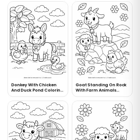
Donkey With Chicken
Goat Standing On Rock
And Duck Pond Coloring
With Farm Animals
Page
Coloring Page