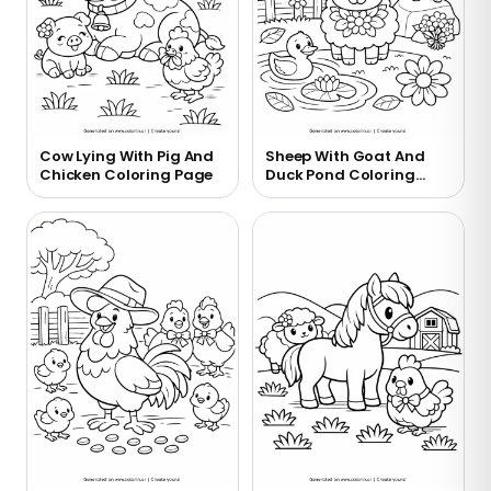
Cow Lying With Pig And
Sheep With Goat And
Chicken Coloring Page
Duck Pond Coloring
Page