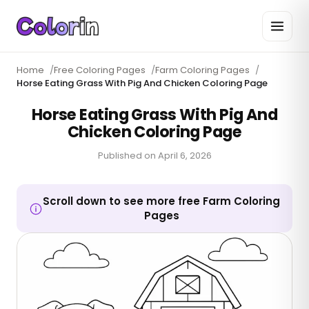
Home
/
Free Coloring Pages
/
Farm Coloring Pages
/
Horse Eating Grass With Pig And Chicken Coloring Page
Horse Eating Grass With Pig And
Chicken Coloring Page
Published on
April 6, 2026
Scroll down to see more free Farm Coloring
Pages