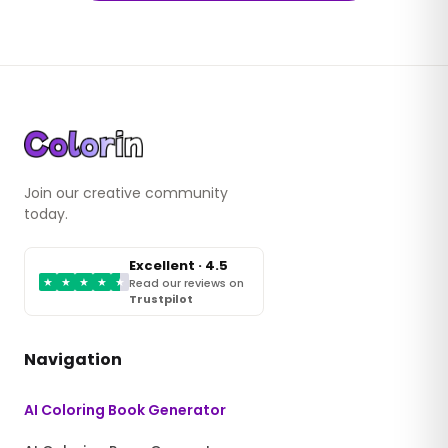
Join our creative community
today.
Excellent · 4.5
★
★
★
★
★
Read our reviews on
Trustpilot
Navigation
AI Coloring Book Generator