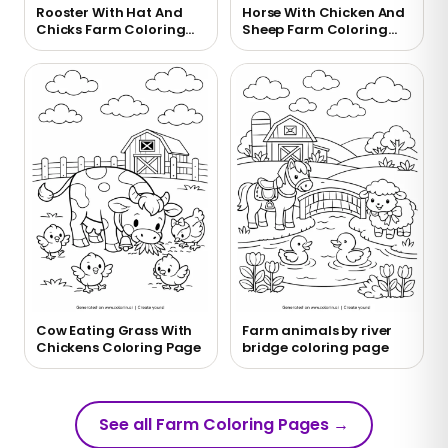
Rooster With Hat And
Horse With Chicken And
Chicks Farm Coloring
Sheep Farm Coloring
Page
Page
Cow Eating Grass With
Farm animals by river
Chickens Coloring Page
bridge coloring page
See all Farm Coloring Pages
→