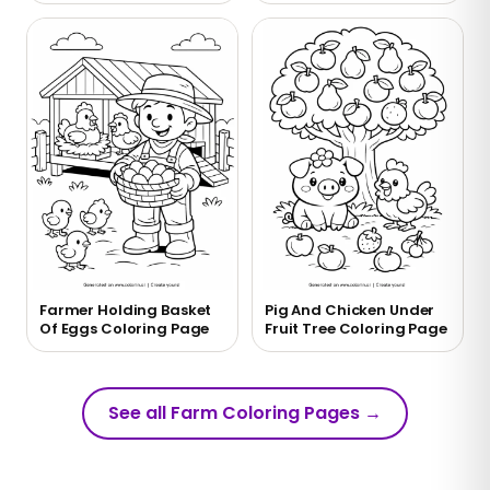
Farmer Holding Basket
Pig And Chicken Under
Of Eggs Coloring Page
Fruit Tree Coloring Page
See all Farm Coloring Pages
→