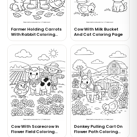
Farmer Holding Carrots
Cow With Milk Bucket
With Rabbit Coloring
And Cat Coloring Page
Page
Cow With Scarecrow In
Donkey Pulling Cart On
Flower Field Coloring
Flower Path Coloring
Page
Page