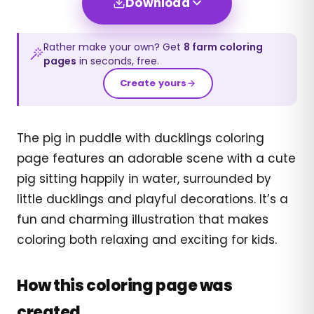
Download
Rather make your own? Get
8
farm
coloring
pages
in seconds, free.
Create yours
The pig in puddle with ducklings coloring
page features an adorable scene with a cute
pig sitting happily in water, surrounded by
little ducklings and playful decorations. It’s a
fun and charming illustration that makes
coloring both relaxing and exciting for kids.
How this coloring page was
created