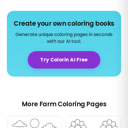
Create your own coloring books
Generate unique coloring pages in seconds
with our AI tool.
Try Colorin AI Free
More Farm Coloring Pages