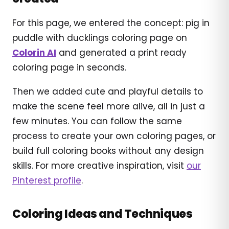
For this page, we entered the concept: pig in
puddle with ducklings coloring page on
Colorin AI
and generated a print ready
coloring page in seconds.
Then we added cute and playful details to
make the scene feel more alive, all in just a
few minutes. You can follow the same
process to create your own coloring pages, or
build full coloring books without any design
skills. For more creative inspiration, visit
our
Pinterest profile
.
Coloring Ideas and Techniques