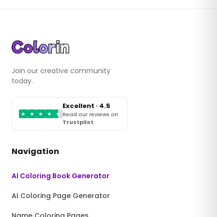
Join our creative community
today.
Excellent · 4.5
★
★
★
★
★
Read our reviews on
Trustpilot
Navigation
AI Coloring Book Generator
AI Coloring Page Generator
Name Coloring Pages