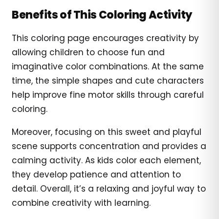
Benefits of This Coloring Activity
This coloring page encourages creativity by
allowing children to choose fun and
imaginative color combinations. At the same
time, the simple shapes and cute characters
help improve fine motor skills through careful
coloring.
Moreover, focusing on this sweet and playful
scene supports concentration and provides a
calming activity. As kids color each element,
they develop patience and attention to
detail. Overall, it’s a relaxing and joyful way to
combine creativity with learning.