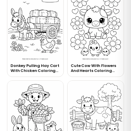
Donkey Pulling Hay Cart
Cute Cow With Flowers
With Chicken Coloring
And Hearts Coloring
Page
Page