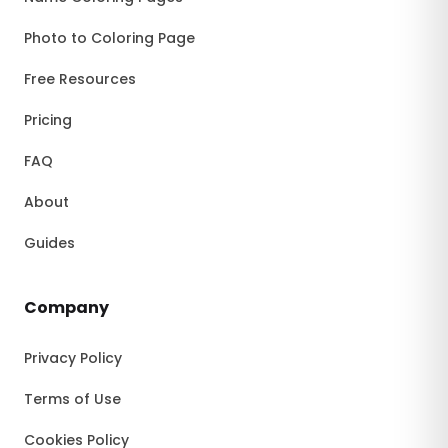
Photo to Coloring Page
Free Resources
Pricing
FAQ
About
Guides
Company
Privacy Policy
Terms of Use
Cookies Policy