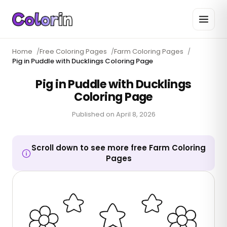
Home
/
Free Coloring Pages
/
Farm Coloring Pages
/
Pig in Puddle with Ducklings Coloring Page
Pig in Puddle with Ducklings
Coloring Page
Published on
April 8, 2026
Scroll down to see more free Farm Coloring
Pages