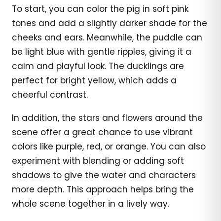
To start, you can color the pig in soft pink
tones and add a slightly darker shade for the
cheeks and ears. Meanwhile, the puddle can
be light blue with gentle ripples, giving it a
calm and playful look. The ducklings are
perfect for bright yellow, which adds a
cheerful contrast.
In addition, the stars and flowers around the
scene offer a great chance to use vibrant
colors like purple, red, or orange. You can also
experiment with blending or adding soft
shadows to give the water and characters
more depth. This approach helps bring the
whole scene together in a lively way.