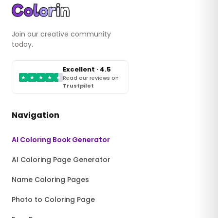
Join our creative community
today.
Excellent · 4.5
★
★
★
★
★
Read our reviews on
Trustpilot
Navigation
AI Coloring Book Generator
AI Coloring Page Generator
Name Coloring Pages
Photo to Coloring Page