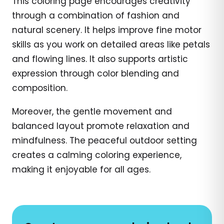
This coloring page encourages creativity
through a combination of fashion and
natural scenery. It helps improve fine motor
skills as you work on detailed areas like petals
and flowing lines. It also supports artistic
expression through color blending and
composition.
Moreover, the gentle movement and
balanced layout promote relaxation and
mindfulness. The peaceful outdoor setting
creates a calming coloring experience,
making it enjoyable for all ages.