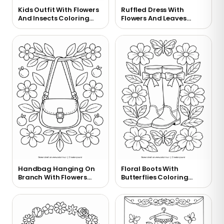
Kids Outfit With Flowers
Ruffled Dress With
And Insects Coloring
Flowers And Leaves
Page
Coloring Page
Handbag Hanging On
Floral Boots With
Branch With Flowers
Butterflies Coloring
Coloring Page
Page