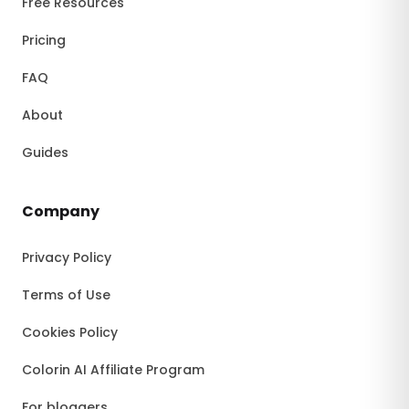
Free Resources
Pricing
FAQ
About
Guides
Company
Privacy Policy
Terms of Use
Cookies Policy
Colorin AI Affiliate Program
For bloggers