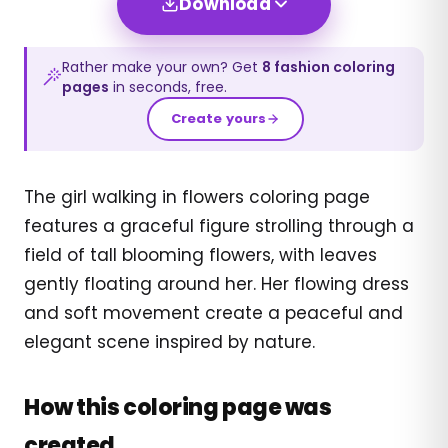
Download
Rather make your own? Get
8
fashion
coloring
pages
in seconds, free.
Create yours
The girl walking in flowers coloring page
features a graceful figure strolling through a
field of tall blooming flowers, with leaves
gently floating around her. Her flowing dress
and soft movement create a peaceful and
elegant scene inspired by nature.
How this coloring page was
created