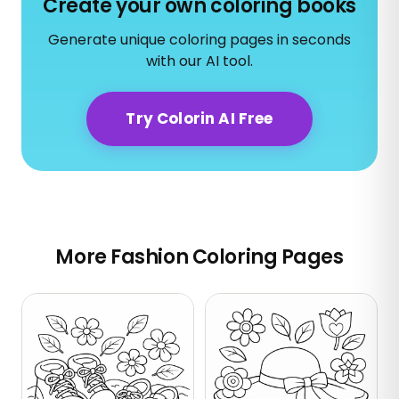
Create your own coloring books
Generate unique coloring pages in seconds
with our AI tool.
Try Colorin AI Free
More Fashion Coloring Pages