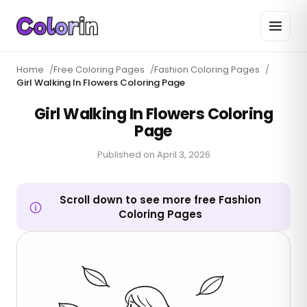
Home
/
Free Coloring Pages
/
Fashion Coloring Pages
/
Girl Walking In Flowers Coloring Page
Girl Walking In Flowers Coloring
Page
Published on
April 3, 2026
Scroll down to see more free Fashion
Coloring Pages