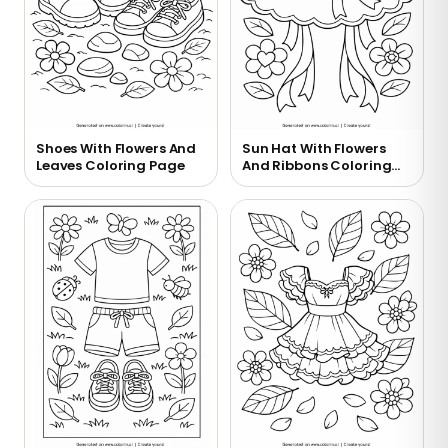
Shoes With Flowers And
Sun Hat With Flowers
Leaves Coloring Page
And Ribbons Coloring
Page