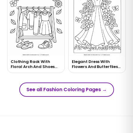
Clothing Rack With
Elegant Dress With
Floral Arch And Shoes
Flowers And Butterflies
Coloring Page
Coloring Page
See all Fashion Coloring Pages
→