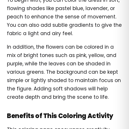
flowing shades like pastel blue, lavender, or
peach to enhance the sense of movement.
You can also add subtle gradients to give the
fabric a light and airy feel.
In addition, the flowers can be colored in a
mix of bright tones such as pink, yellow, and
purple, while the leaves can be shaded in
various greens. The background can be kept
simple or lightly shaded to maintain focus on
the figure. Adding soft shadows will help
create depth and bring the scene to life.
Benefits of This Coloring Activity