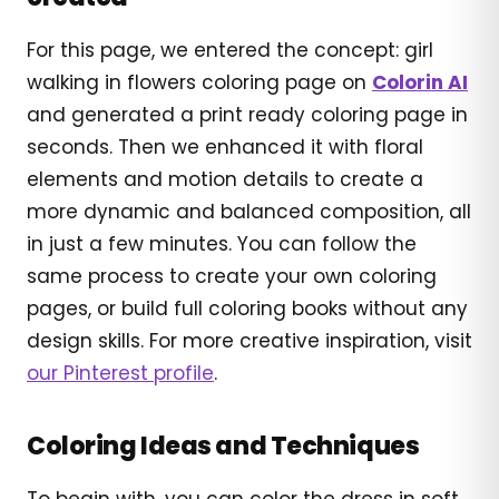
For this page, we entered the concept: girl
walking in flowers coloring page on
Colorin AI
and generated a print ready coloring page in
seconds. Then we enhanced it with floral
elements and motion details to create a
more dynamic and balanced composition, all
in just a few minutes. You can follow the
same process to create your own coloring
pages, or build full coloring books without any
design skills. For more creative inspiration, visit
our Pinterest profile
.
Coloring Ideas and Techniques
To begin with, you can color the dress in soft,