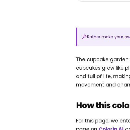
Rather make your o
The cupcake garden w
cupcakes grow like pl
and full of life, maki
movement and charm
How this col
For this page, we ent
page on
Colorin AI
an