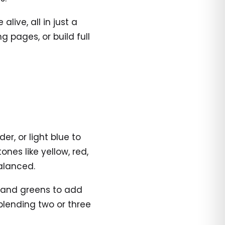
ive, all in just a
 pages, or build full
er, or light blue to
nes like yellow, red,
alanced.
s and greens to add
 blending two or three