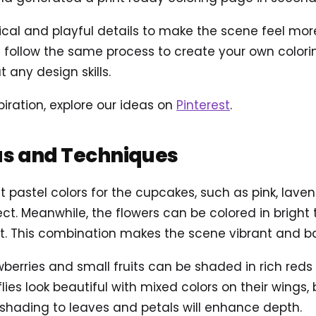
 and playful details to make the scene feel more al
follow the same process to create your own coloring
 any design skills.
piration, explore our ideas on
Pinterest
.
as and Techniques
t pastel colors for the cupcakes, such as pink, lavend
t. Meanwhile, the flowers can be colored in bright to
st. This combination makes the scene vibrant and b
awberries and small fruits can be shaded in rich red
lies look beautiful with mixed colors on their wings,
 shading to leaves and petals will enhance depth.