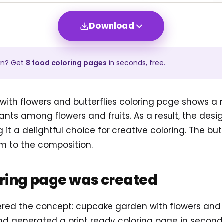
Download
wn? Get
8
food
coloring pages
in seconds, free.
ith flowers and butterflies coloring page shows 
ants among flowers and fruits. As a result, the desi
ng it a delightful choice for creative coloring. The bu
 to the composition.
oring page was created
ered the concept: cupcake garden with flowers and b
d generated a print ready coloring page in second