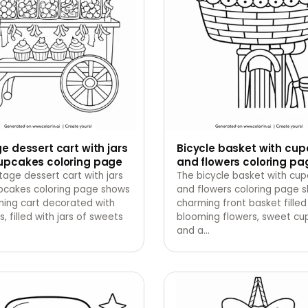
e dessert cart with jars
Bicycle basket with cu
upcakes coloring page
and flowers coloring pa
tage dessert cart with jars
The bicycle basket with cu
pcakes coloring page shows
and flowers coloring page 
ming cart decorated with
charming front basket filled
s, filled with jars of sweets
blooming flowers, sweet cu
and a
…