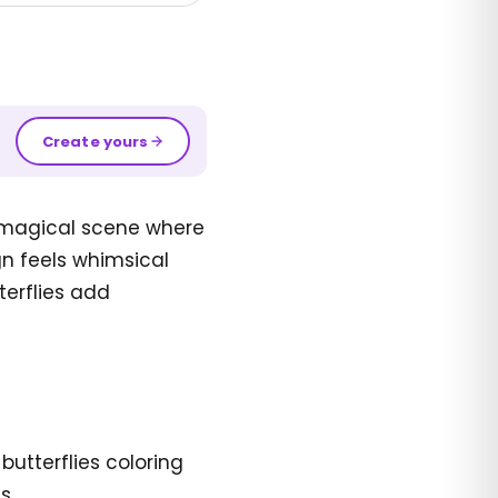
Create yours
a magical scene where
gn feels whimsical
tterflies add
utterflies coloring
s.