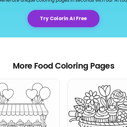
enerate unique coloring pages in seconds with our AI too
Try Colorin AI Free
More Food Coloring Pages