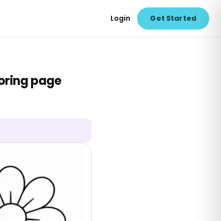
Login
Get Started
loring page