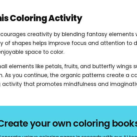
his Coloring Activity
courages creativity by blending fantasy elements w
y of shapes helps improve focus and attention to de
njoyable space to color.
ll elements like petals, fruits, and butterfly wings 
on. As you continue, the organic patterns create a 
ing activity that promotes mindfulness and imaginati
Create your own coloring book