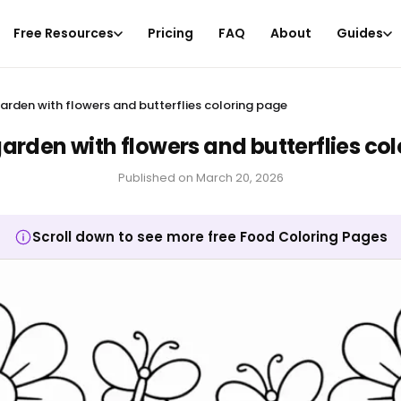
Free Resources
Pricing
FAQ
About
Guides
rden with flowers and butterflies coloring page
rden with flowers and butterflies co
Published on
March 20, 2026
Scroll down to see more free Food Coloring Pages