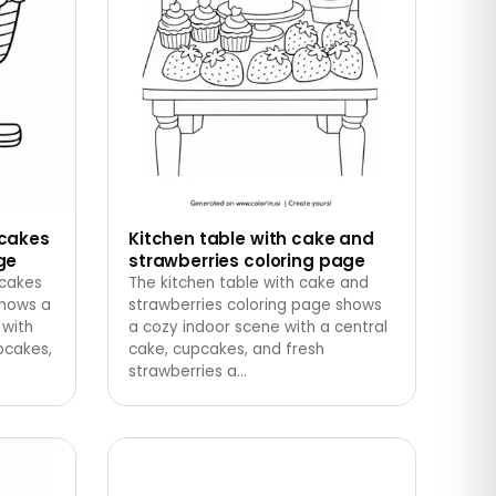
pcakes
Kitchen table with cake and
ge
strawberries coloring page
pcakes
The kitchen table with cake and
shows a
strawberries coloring page shows
 with
a cozy indoor scene with a central
pcakes,
cake, cupcakes, and fresh
strawberries a
…