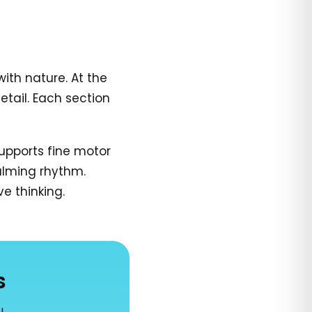
ith nature. At the
tail. Each section
supports fine motor
calming rhythm.
ve thinking.
s