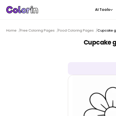
AI Tools
Home
/
Free Coloring Pages
/
Food Coloring Pages
/
Cupcake ga
Cupcake ga