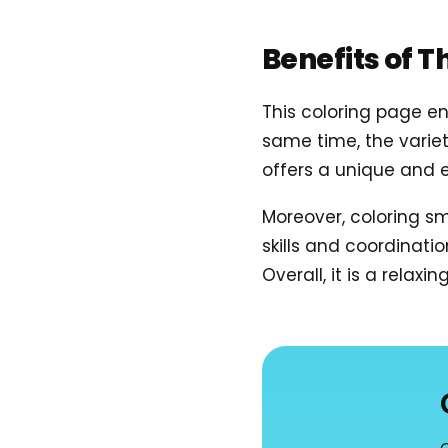
Benefits of T
This coloring page en
same time, the variet
offers a unique and e
Moreover, coloring sma
skills and coordinati
Overall, it is a relax