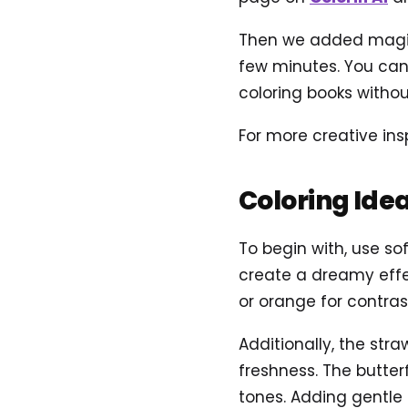
Then we added magical
few minutes. You can 
coloring books without
For more creative ins
Coloring Ide
To begin with, use sof
create a dreamy effec
or orange for contra
Additionally, the str
freshness. The butterf
tones. Adding gentle