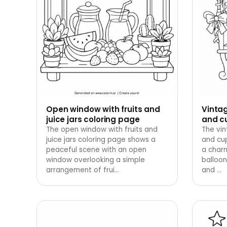
Open window with fruits and
Vintag
juice jars coloring page
and c
The open window with fruits and
The vin
juice jars coloring page shows a
and cu
peaceful scene with an open
a char
window overlooking a simple
balloon
arrangement of frui
…
and
…