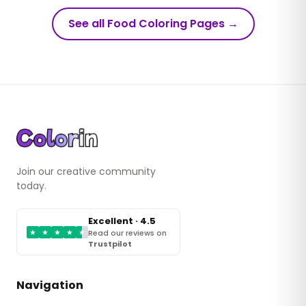
See all Food Coloring Pages
→
Join our creative community
today.
Excellent · 4.5
★
★
★
★
★
Read our reviews on
Trustpilot
Navigation