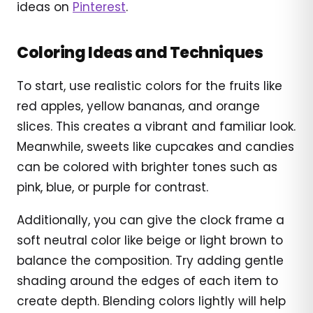
ideas on
Pinterest
.
Coloring Ideas and Techniques
To start, use realistic colors for the fruits like
red apples, yellow bananas, and orange
slices. This creates a vibrant and familiar look.
Meanwhile, sweets like cupcakes and candies
can be colored with brighter tones such as
pink, blue, or purple for contrast.
Additionally, you can give the clock frame a
soft neutral color like beige or light brown to
balance the composition. Try adding gentle
shading around the edges of each item to
create depth. Blending colors lightly will help