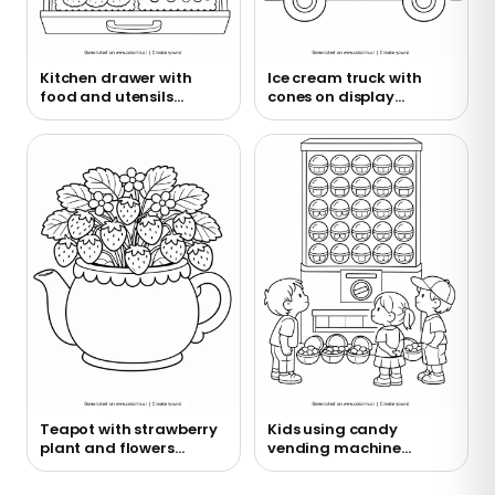
Kitchen drawer with
Ice cream truck with
food and utensils
cones on display
coloring page
coloring page
Teapot with strawberry
Kids using candy
plant and flowers
vending machine
coloring page
coloring page