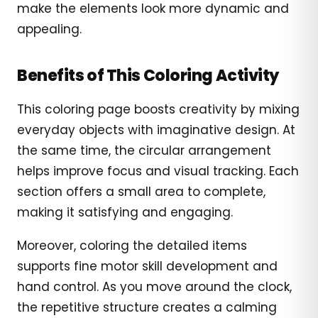
make the elements look more dynamic and
appealing.
Benefits of This Coloring Activity
This coloring page boosts creativity by mixing
everyday objects with imaginative design. At
the same time, the circular arrangement
helps improve focus and visual tracking. Each
section offers a small area to complete,
making it satisfying and engaging.
Moreover, coloring the detailed items
supports fine motor skill development and
hand control. As you move around the clock,
the repetitive structure creates a calming