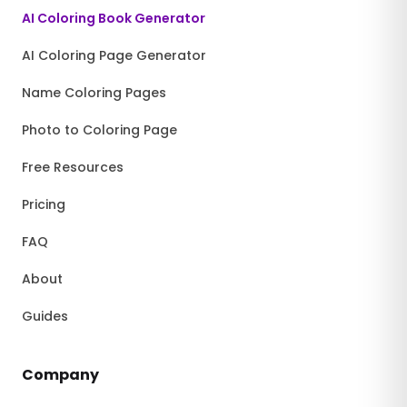
AI Coloring Book Generator
AI Coloring Page Generator
Name Coloring Pages
Photo to Coloring Page
Free Resources
Pricing
FAQ
About
Guides
Company