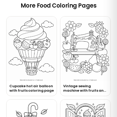
More Food Coloring Pages
Cupcake hot air balloon
Vintage sewing
with fruits coloring page
machine with fruits and
flowers coloring page