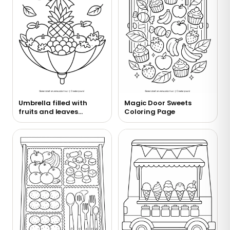
Umbrella filled with
Magic Door Sweets
fruits and leaves
Coloring Page
coloring page