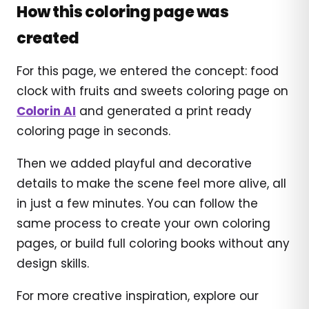
How this coloring page was
created
For this page, we entered the concept: food
clock with fruits and sweets coloring page on
Colorin AI
and generated a print ready
coloring page in seconds.
Then we added playful and decorative
details to make the scene feel more alive, all
in just a few minutes. You can follow the
same process to create your own coloring
pages, or build full coloring books without any
design skills.
For more creative inspiration, explore our