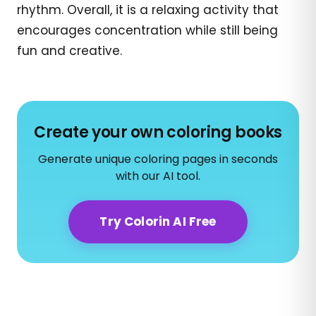
rhythm. Overall, it is a relaxing activity that
encourages concentration while still being
fun and creative.
Create your own coloring books
Generate unique coloring pages in seconds
with our AI tool.
Try Colorin AI Free