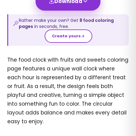
Download
Rather make your own? Get
8
food
coloring
pages
in seconds, free.
Create yours
The food clock with fruits and sweets coloring
page features a unique wall clock where
each hour is represented by a different treat
or fruit. As a result, the design feels both
playful and creative, turning a simple object
into something fun to color. The circular
layout adds balance and makes every detail
easy to enjoy.