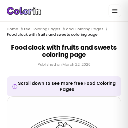
Home
/
Free Coloring Pages
/
Food Coloring Pages
/
Food clock with fruits and sweets coloring page
Food clock with fruits and sweets
coloring page
Published on
March 22, 2026
Scroll down to see more free Food Coloring
Pages