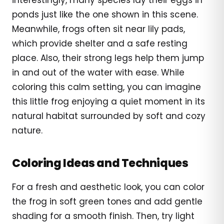
ponds just like the one shown in this scene.
Meanwhile, frogs often sit near lily pads,
which provide shelter and a safe resting
place. Also, their strong legs help them jump
in and out of the water with ease. While
coloring this calm setting, you can imagine
this little frog enjoying a quiet moment in its
natural habitat surrounded by soft and cozy
nature.
Coloring Ideas and Techniques
For a fresh and aesthetic look, you can color
the frog in soft green tones and add gentle
shading for a smooth finish. Then, try light