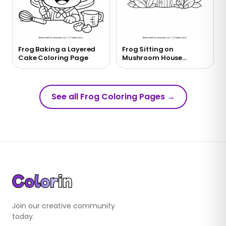
Frog Baking a Layered
Frog Sitting on
Cake Coloring Page
Mushroom House
Coloring Page
See all Frog Coloring Pages
→
Join our creative community
today.