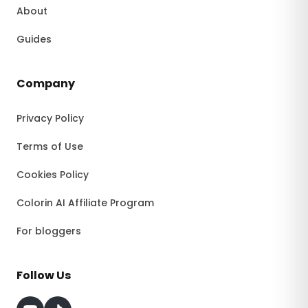
About
Guides
Company
Privacy Policy
Terms of Use
Cookies Policy
Colorin AI Affiliate Program
For bloggers
Follow Us