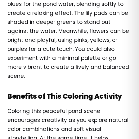
blues for the pond water, blending softly to
create a relaxing effect. The lily pads can be
shaded in deeper greens to stand out
against the water. Meanwhile, flowers can be
bright and playful, using pinks, yellows, or
purples for a cute touch. You could also
experiment with a minimal palette or go
more vibrant to create a lively and balanced
scene.
Benefits of This Coloring Activity
Coloring this peaceful pond scene
encourages creativity as you explore natural
color combinations and soft visual
storytelling. At the same time, it helps