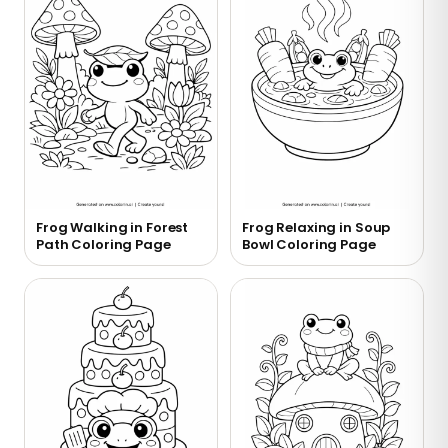
Frog Walking in Forest
Frog Relaxing in Soup
Path Coloring Page
Bowl Coloring Page