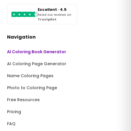
Excellent · 4.5
★
★
★
★
★
Read our reviews on
Trustpilot
Navigation
AI Coloring Book Generator
AI Coloring Page Generator
Name Coloring Pages
Photo to Coloring Page
Free Resources
Pricing
FAQ