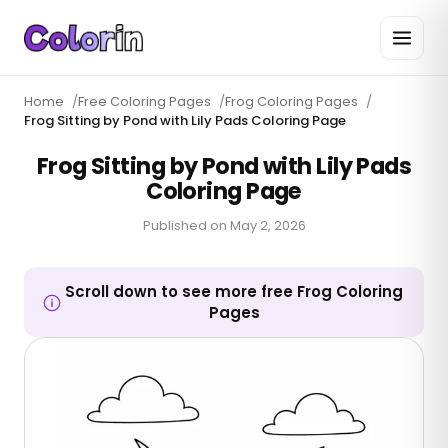
Home
/
Free Coloring Pages
/
Frog Coloring Pages
/
Frog Sitting by Pond with Lily Pads Coloring Page
Frog Sitting by Pond with Lily Pads
Coloring Page
Published on
May 2, 2026
Scroll down to see more free Frog Coloring
Pages