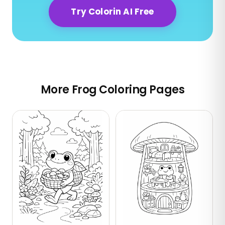
Try Colorin AI Free
More Frog Coloring Pages