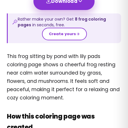
Download
Rather make your own? Get
8
frog
coloring
pages
in seconds, free.
Create yours
This frog sitting by pond with lily pads
coloring page shows a cheerful frog resting
near calm water surrounded by grass,
flowers, and mushrooms. It feels soft and
peaceful, making it perfect for a relaxing and
cozy coloring moment.
How this coloring page was
created