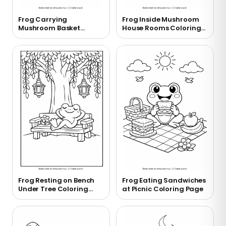
Frog Carrying
Frog Inside Mushroom
Mushroom Basket
House Rooms Coloring
Coloring Page
Page
Frog Resting on Bench
Frog Eating Sandwiches
Under Tree Coloring
at Picnic Coloring Page
Page