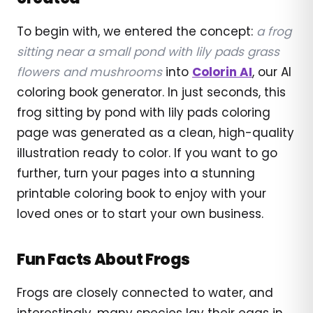
To begin with, we entered the concept:
a frog
sitting near a small pond with lily pads grass
flowers and mushrooms
into
Colorin AI
, our AI
coloring book generator. In just seconds, this
frog sitting by pond with lily pads coloring
page was generated as a clean, high-quality
illustration ready to color. If you want to go
further, turn your pages into a stunning
printable coloring book to enjoy with your
loved ones or to start your own business.
Fun Facts About Frogs
Frogs are closely connected to water, and
interestingly, many species lay their eggs in