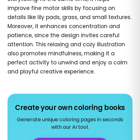
improve fine motor skills by focusing on
details like lily pads, grass, and small textures.
Moreover, it enhances concentration and
patience, since the design invites careful
attention. This relaxing and cozy illustration
also promotes mindfulness, making it a
perfect activity to unwind and enjoy a calm
and playful creative experience.
Create your own coloring books
Generate unique coloring pages in seconds
with our AI tool.